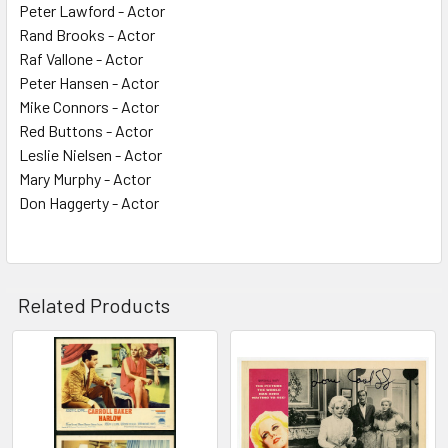
Peter Lawford - Actor
Rand Brooks - Actor
Raf Vallone - Actor
Peter Hansen - Actor
Mike Connors - Actor
Red Buttons - Actor
Leslie Nielsen - Actor
Mary Murphy - Actor
Don Haggerty - Actor
Related Products
Related
Products