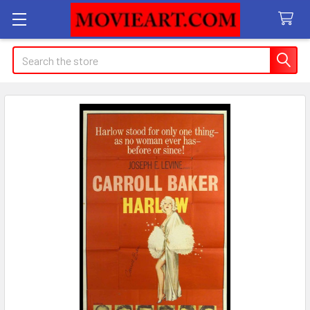
Search