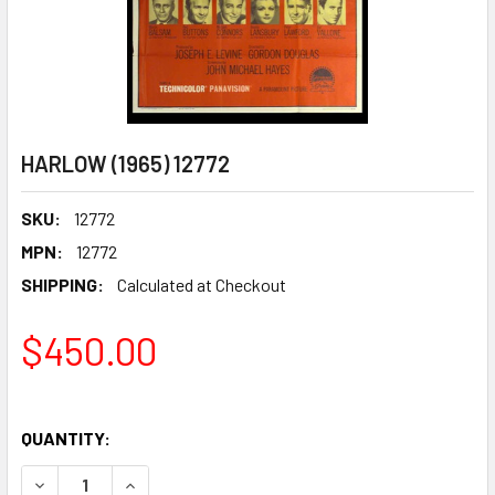
HARLOW (1965) 12772
SKU:
12772
MPN:
12772
SHIPPING:
Calculated at Checkout
$450.00
QUANTITY:
DECREASE QUANTITY OF HARLOW (1965) 12772
INCREASE QUANTITY OF HARLOW (1965) 12772