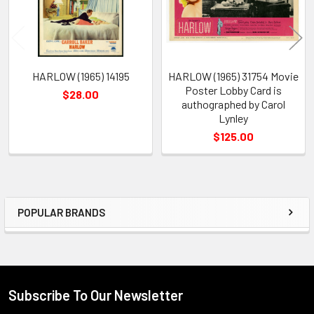
HARLOW (1965) 14195
HARLOW (1965) 31754 Movie
Poster Lobby Card is
$28.00
authographed by Carol
Lynley
$125.00
POPULAR BRANDS
Sidebar
Subscribe To Our Newsletter
Footer