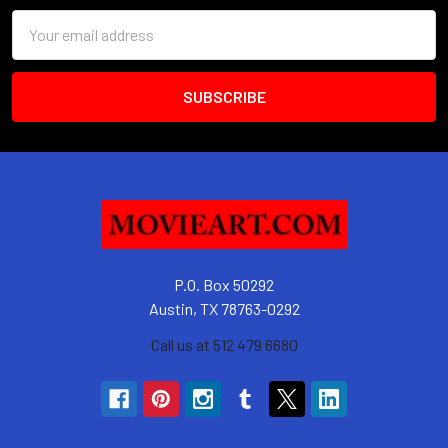
Email
Address
P.O. Box 50292
Austin, TX 78763-0292
Call us at 512 479 6680