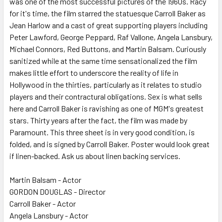
was one of the most successful pictures of the 1960s. Racy
for it's time, the film starred the statuesque Carroll Baker as
ADD
SELECTED
Jean Harlow and a cast of great supporting players including
TO CART
Peter Lawford, George Peppard, Raf Vallone, Angela Lansbury,
Michael Connors, Red Buttons, and Martin Balsam. Curiously
sanitized while at the same time sensationalized the film
makes little effort to underscore the reality of life in
Hollywood in the thirties, particularly as it relates to studio
players and their contractural obligations. Sex is what sells
here and Carroll Baker is ravishing as one of MGM's greatest
stars. Thirty years after the fact, the film was made by
Paramount. This three sheet is in very good condition, is
folded, and is signed by Carroll Baker. Poster would look great
if linen-backed. Ask us about linen backing services.
Martin Balsam - Actor
GORDON DOUGLAS - Director
Carroll Baker - Actor
Angela Lansbury - Actor