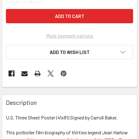
More payment options
ADD TO WISH LIST
FREQUENTLY
BOUGHT
Description
TOGETHER:
U.S. Three Sheet Poster (41x81) Signed by Carroll Baker.
SELECT
ALL
This potboiler film biography of thirties legend Jean Harlow