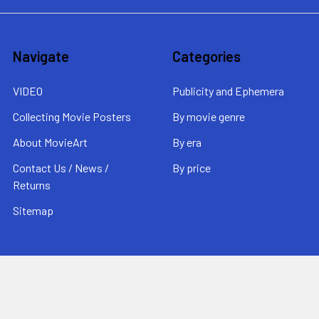
Navigate
Categories
VIDEO
Publicity and Ephemera
Collecting Movie Posters
By movie genre
About MovieArt
By era
Contact Us / News /
By price
Returns
Sitemap
Popular Brands
MovieArt
View All