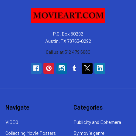
P.O. Box 50292
Austin, TX 78763-0292
Call us at 512 479 6680
Navigate
Categories
VIDEO
Publicity and Ephemera
Collecting Movie Posters
By movie genre