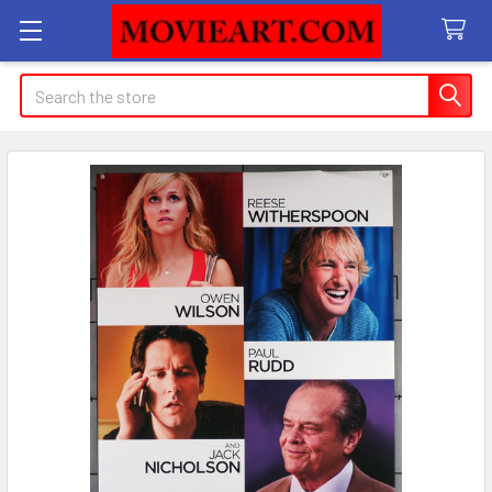
Search