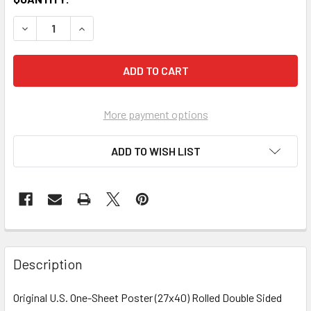
More payment options
ADD TO WISH LIST
FREQUENTLY
BOUGHT
Description
TOGETHER:
Original U.S. One-Sheet Poster (27x40) Rolled Double Sided