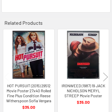
Related Products
Related
Products
HOT PURSUIT (2015) 29512
IRONWEED (1987) 19 JACK
Movie Poster 27x40 Rolled
NICHOLSON MERYL
Fine Plus Condition Reese
STREEP Movie Poster
Witherspoon Sofia Vergara
$35.00
$35.00