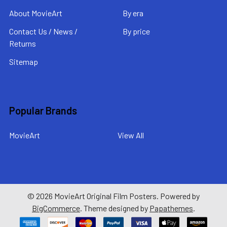
About MovieArt
By era
Contact Us / News /
By price
Returns
Sitemap
Popular Brands
MovieArt
View All
©
2026
MovieArt Original Film Posters.
Powered by
BigCommerce
. Theme designed by
Papathemes
.