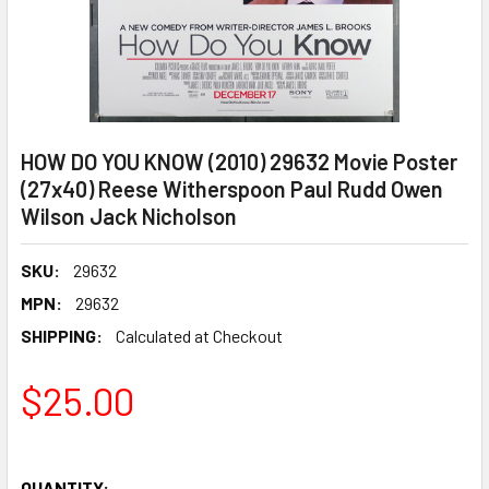
HOW DO YOU KNOW (2010) 29632 Movie Poster
(27x40) Reese Witherspoon Paul Rudd Owen
Wilson Jack Nicholson
SKU:
29632
MPN:
29632
SHIPPING:
Calculated at Checkout
$25.00
QUANTITY: