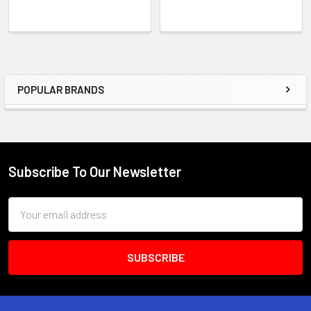
POPULAR BRANDS
Sidebar
Subscribe To Our Newsletter
Footer
Email
Address