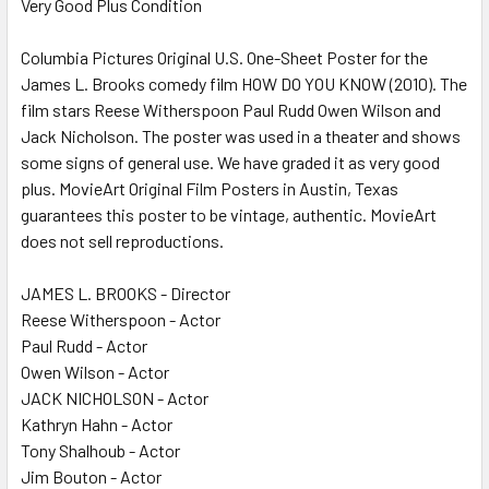
Very Good Plus Condition
SELECT
ALL
Columbia Pictures Original U.S. One-Sheet Poster for the
James L. Brooks comedy film HOW DO YOU KNOW (2010). The
ADD
SELECTED
film stars Reese Witherspoon Paul Rudd Owen Wilson and
TO CART
Jack Nicholson. The poster was used in a theater and shows
some signs of general use. We have graded it as very good
plus. MovieArt Original Film Posters in Austin, Texas
guarantees this poster to be vintage, authentic. MovieArt
does not sell reproductions.
JAMES L. BROOKS - Director
Reese Witherspoon - Actor
Paul Rudd - Actor
Owen Wilson - Actor
JACK NICHOLSON - Actor
Kathryn Hahn - Actor
Tony Shalhoub - Actor
Jim Bouton - Actor