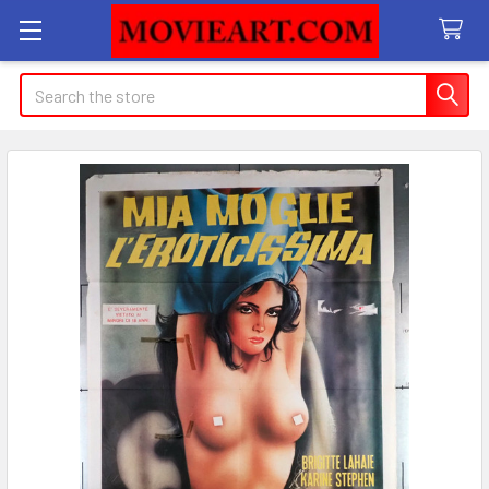
Search