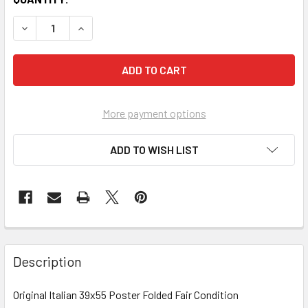
More payment options
ADD TO WISH LIST
FREQUENTLY
BOUGHT
Description
TOGETHER:
Original Italian 39x55 Poster Folded Fair Condition