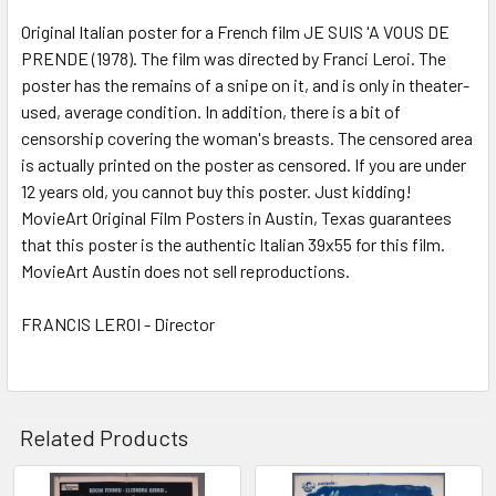
SELECT
ALL
Original Italian poster for a French film JE SUIS 'A VOUS DE
PRENDE (1978). The film was directed by Franci Leroi. The
poster has the remains of a snipe on it, and is only in theater-
ADD
SELECTED
used, average condition. In addition, there is a bit of
TO CART
censorship covering the woman's breasts. The censored area
is actually printed on the poster as censored. If you are under
12 years old, you cannot buy this poster. Just kidding!
MovieArt Original Film Posters in Austin, Texas guarantees
that this poster is the authentic Italian 39x55 for this film.
MovieArt Austin does not sell reproductions.
FRANCIS LEROI - Director
Related Products