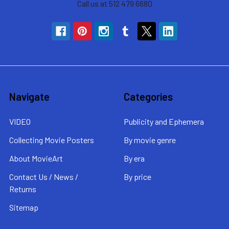
Call us at 512 479 6680
Navigate
Categories
VIDEO
Publicity and Ephemera
Collecting Movie Posters
By movie genre
About MovieArt
By era
Contact Us / News /
By price
Returns
Sitemap