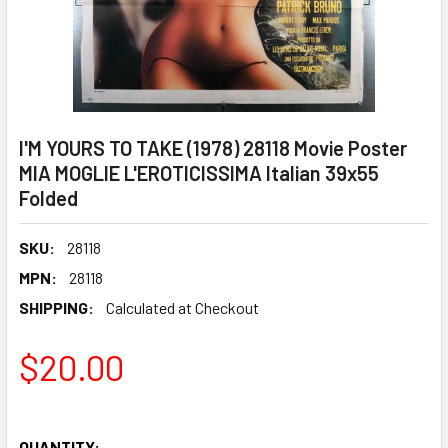
I'M YOURS TO TAKE (1978) 28118 Movie Poster
MIA MOGLIE L'EROTICISSIMA Italian 39x55
Folded
SKU:
28118
MPN:
28118
SHIPPING:
Calculated at Checkout
$20.00
QUANTITY: