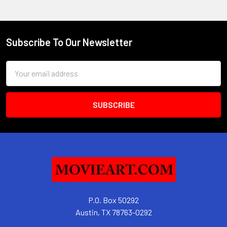
Subscribe To Our Newsletter
Footer
Email
Address
P.O. Box 50292
Austin, TX 78763-0292