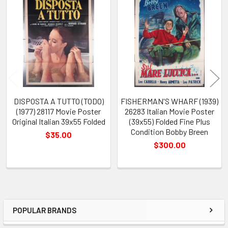
Related
Products
DISPOSTA A TUTTO (TODO)
FISHERMAN'S WHARF (1939)
(1977) 28117 Movie Poster
26283 Italian Movie Poster
Original Italian 39x55 Folded
(39x55) Folded Fine Plus
Condition Bobby Breen
$35.00
$300.00
POPULAR BRANDS
Sidebar