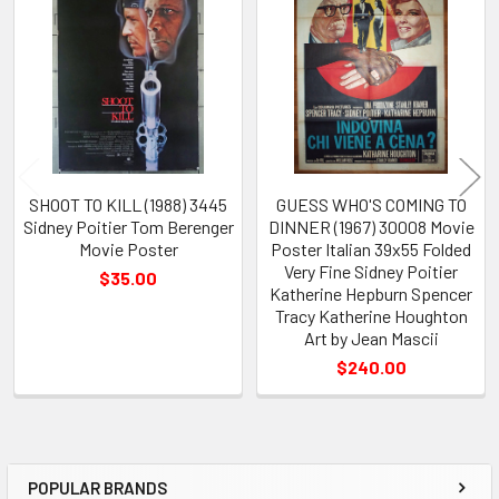
Related
Products
SHOOT TO KILL (1988) 3445
GUESS WHO'S COMING TO
Sidney Poitier Tom Berenger
DINNER (1967) 30008 Movie
Movie Poster
Poster Italian 39x55 Folded
Very Fine Sidney Poitier
$35.00
Katherine Hepburn Spencer
Tracy Katherine Houghton
Art by Jean Mascii
$240.00
POPULAR BRANDS