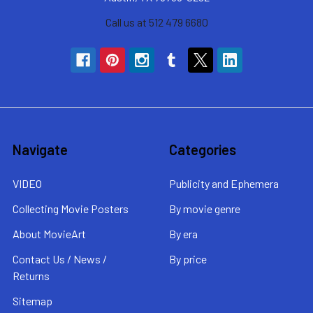
Call us at 512 479 6680
Navigate
Categories
VIDEO
Publicity and Ephemera
Collecting Movie Posters
By movie genre
About MovieArt
By era
Contact Us / News /
By price
Returns
Sitemap