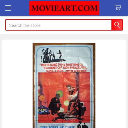
Search