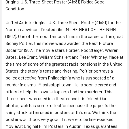
Original U.S. Three-Sheet Poster (41x81) Folded Good
Condition
SELECT
ALL
United Artists Original U.S. Three Sheet Poster (41x81) for the
Norman Jewison directed film IN THE HEAT OF THE NIGHT
ADD
SELECTED
(1967). One of the most famous films in the career of the great
TO CART
Sidney Poitier, this movie was awarded the Best Picture
Oscar for 1967. The movie stars Poitier, Rod Steiger, Warren
Oates, Lee Grant, William Schallert and Peter Whitney. Made at
the time of some of the greatest racial tensions in the United
States, the story is tense and riveting. Poitier portrays a
police detective from Philadelphia who is suspected of a
murder in a small Mississippi town. He is soon cleared and
offers to help the town's top cop find the murderer. This
three-sheet was used in a theater and it is folded. Our
photograph has some reflection because the paper is the
shiny stock often used in posters of this era. We think the
poster would look very good if it were to be linen-backed.
MovieArt Original Film Posters in Austin, Texas guarantees