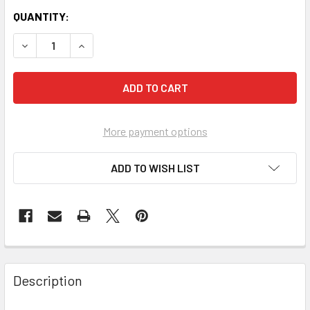
QUANTITY:
More payment options
ADD TO WISH LIST
FREQUENTLY
BOUGHT
Description
TOGETHER: