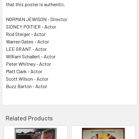
that this poster is authentic.
NORMAN JEWISON - Director
SIDNEY POITIER - Actor
Rod Steiger - Actor
Warren Oates - Actor
LEE GRANT - Actor
William Schallert - Actor
Peter Whitney - Actor
Matt Clark - Actor
Scott Wilson - Actor
Buzz Barton - Actor
Related Products