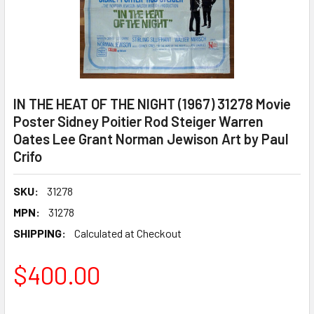
IN THE HEAT OF THE NIGHT (1967) 31278 Movie
Poster Sidney Poitier Rod Steiger Warren
Oates Lee Grant Norman Jewison Art by Paul
Crifo
SKU:
31278
MPN:
31278
SHIPPING:
Calculated at Checkout
$400.00