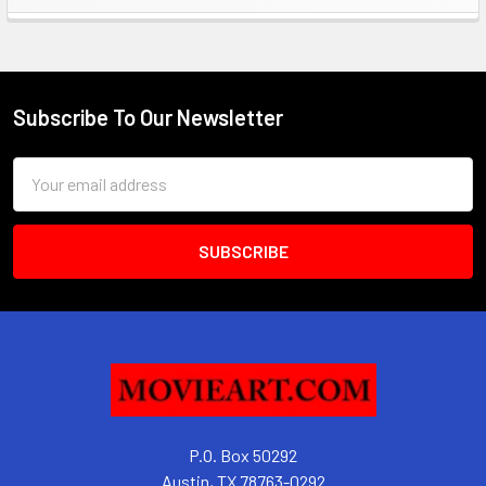
Sidebar
Subscribe To Our Newsletter
Footer
Email
Address
P.O. Box 50292
Austin, TX 78763-0292