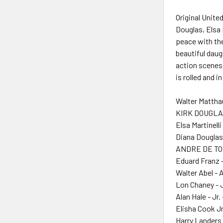
Original Unite
Douglas, Elsa 
peace with the
beautiful daug
action scenes 
is rolled and
Walter Mattha
KIRK DOUGLAS
Elsa Martinelli
Diana Douglas
ANDRE DE TOT
Eduard Franz 
Walter Abel - 
Lon Chaney - J
Alan Hale - Jr.
Elisha Cook Jr
Harry Landers 