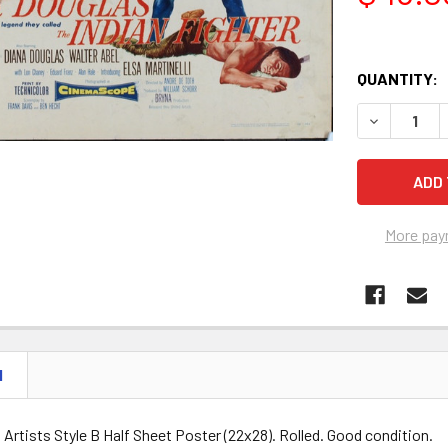
QUANTITY:
DECREASE Q
More pay
N
d Artists Style B Half Sheet Poster (22x28). Rolled. Good condition.