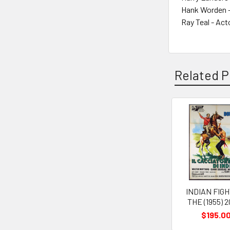
Hank Worden -
Ray Teal - Act
Related P
Related
Products
INDIAN FIG
THE (1955) 
$195.0