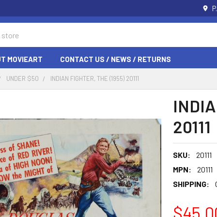
P
T MOVIEART
CONTACT US / NEWS / RETURNS
UNDER $50
INDIAN FIGHTER, THE (1955) 20111
INDIA
20111
SKU:
20111
MPN:
20111
SHIPPING:
$45.0