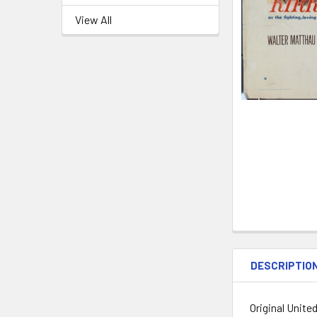
View All
DESCRIPTIO
Original Unite