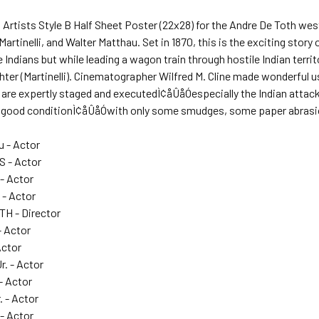
d Artists Style B Half Sheet Poster (22x28) for the Andre De Toth we
Martinelli, and Walter Matthau. Set in 1870, this is the exciting stor
 Indians but while leading a wagon train through hostile Indian territ
hter (Martinelli). Cinematographer Wilfred M. Cline made wonderful 
are expertly staged and executedÌ¢åÛåÓespecially the Indian attack o
 in good conditionÌ¢åÛåÓwith only some smudges, some paper abrasio
u - Actor
 - Actor
 - Actor
 - Actor
H - Director
- Actor
Actor
r. - Actor
 - Actor
. - Actor
- Actor