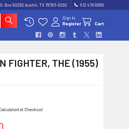
.O. Box 50292 Austin, TX 78763-0292
512 479 6680
Sign In
Register
Cart
N FIGHTER, THE (1955)
Calculated at Checkout
0