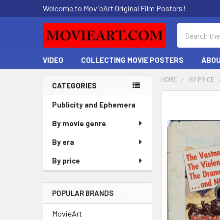
Welcome to MovieArt Original Film Posters!
Search
VIDEO
COLLECTING MOVIE POSTERS
ABOU
HOME
BY PRICE
CATEGORIES
Sidebar
FREQUENTLY
Publicity and Ephemera
BOUGHT
By movie genre
TOGETHER:
By era
SELECT
ALL
By price
ADD
SELECTED
POPULAR BRANDS
TO CART
MovieArt