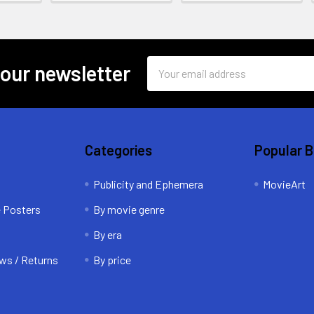
Email
 our newsletter
Address
Categories
Popular 
Publicity and Ephemera
MovieArt
e Posters
By movie genre
By era
ws / Returns
By price