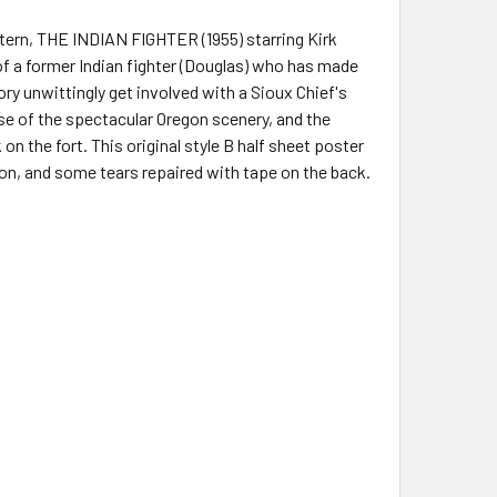
stern, THE INDIAN FIGHTER (1955) starring Kirk
y of a former Indian fighter (Douglas) who has made
ory unwittingly get involved with a Sioux Chief's
use of the spectacular Oregon scenery, and the
n the fort. This original style B half sheet poster
n, and some tears repaired with tape on the back.