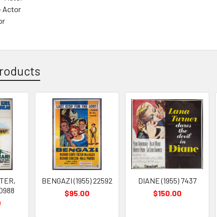
 Actor
or
roducts
HTER,
BENGAZI (1955) 22592
DIANE (1955) 7437
20988
$95.00
$150.00
0