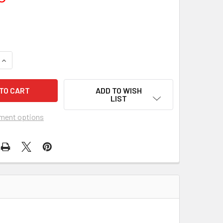
UANTITY OF INDIAN FIGHTER, THE (1955) 20111
INCREASE QUANTITY OF INDIAN FIGHTER, THE (1955) 20111
ADD TO WISH
LIST
ment options