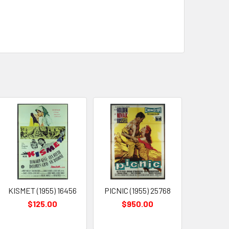
KISMET (1955) 16456
PICNIC (1955) 25768
$125.00
$950.00