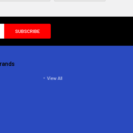
Brands
View All