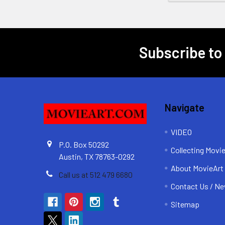
Subscribe to
Footer
Navigate
VIDEO
P.O. Box 50292
Collecting Movi
Austin, TX 78763-0292
About MovieArt
Call us at 512 479 6680
Contact Us / Ne
Sitemap