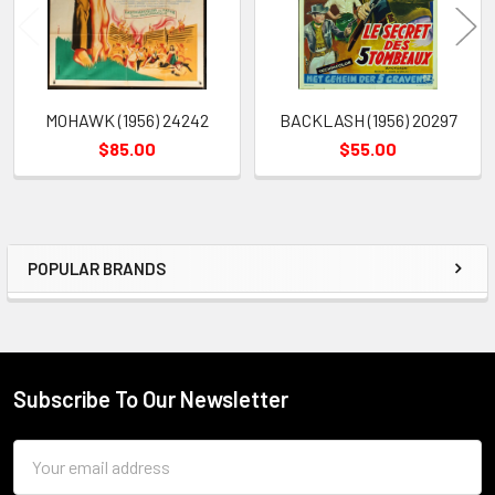
MOHAWK (1956) 24242
BACKLASH (1956) 20297
$85.00
$55.00
POPULAR BRANDS
Sidebar
Subscribe To Our Newsletter
Footer
Email
Address