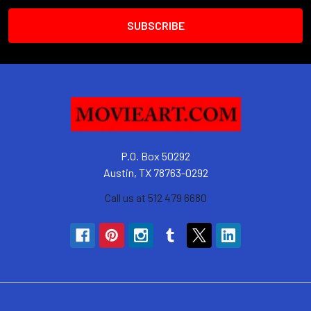
P.O. Box 50292
Austin, TX 78763-0292
Call us at 512 479 6680