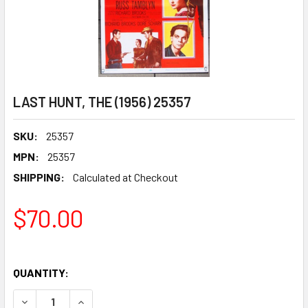
LAST HUNT, THE (1956) 25357
SKU:
25357
MPN:
25357
SHIPPING:
Calculated at Checkout
$70.00
QUANTITY:
DECREASE QUANTITY OF LAST HUNT, THE (1956) 25357
INCREASE QUANTITY OF LAST HUNT, THE (1956)