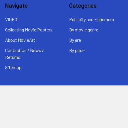
Navigate
Categories
VIDEO
Publicity and Ephemera
Collecting Movie Posters
By movie genre
About MovieArt
By era
Contact Us / News /
By price
Returns
Sitemap
Popular Brands
MovieArt
View All