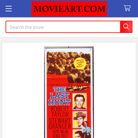
Search