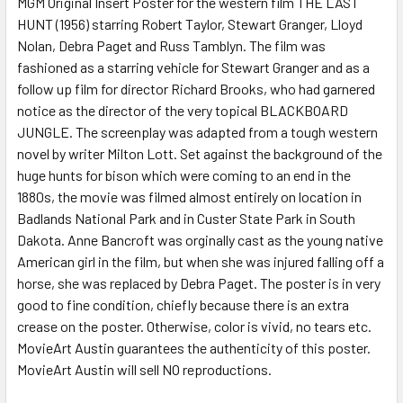
MGM Original Insert Poster for the western film THE LAST
HUNT (1956) starring Robert Taylor, Stewart Granger, Lloyd
ADD
SELECTED
Nolan, Debra Paget and Russ Tamblyn. The film was
TO CART
fashioned as a starring vehicle for Stewart Granger and as a
follow up film for director Richard Brooks, who had garnered
notice as the director of the very topical BLACKBOARD
JUNGLE. The screenplay was adapted from a tough western
novel by writer Milton Lott. Set against the background of the
huge hunts for bison which were coming to an end in the
1880s, the movie was filmed almost entirely on location in
Badlands National Park and in Custer State Park in South
Dakota. Anne Bancroft was orginally cast as the young native
American girl in the film, but when she was injured falling off a
horse, she was replaced by Debra Paget. The poster is in very
good to fine condition, chiefly because there is an extra
crease on the poster. Otherwise, color is vivid, no tears etc.
MovieArt Austin guarantees the authenticity of this poster.
MovieArt Austin will sell NO reproductions.