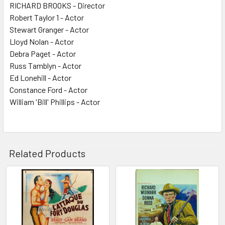
RICHARD BROOKS - Director
Robert Taylor 1 - Actor
Stewart Granger - Actor
Lloyd Nolan - Actor
Debra Paget - Actor
Russ Tamblyn - Actor
Ed Lonehill - Actor
Constance Ford - Actor
William 'Bill' Phillips - Actor
Related Products
Related
Products