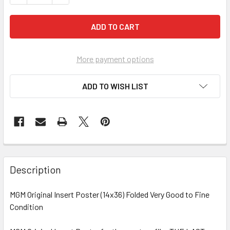
More payment options
ADD TO WISH LIST
FREQUENTLY
BOUGHT
Description
TOGETHER:
MGM Original Insert Poster (14x36) Folded Very Good to Fine
Condition
SELECT
ALL