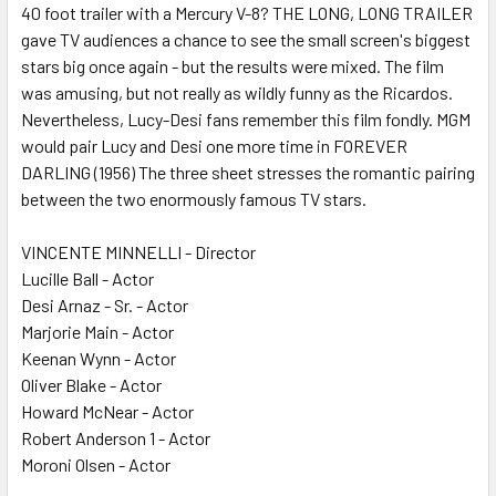
40 foot trailer with a Mercury V-8? THE LONG, LONG TRAILER
gave TV audiences a chance to see the small screen's biggest
stars big once again - but the results were mixed. The film
was amusing, but not really as wildly funny as the Ricardos.
Nevertheless, Lucy-Desi fans remember this film fondly. MGM
would pair Lucy and Desi one more time in FOREVER
DARLING (1956) The three sheet stresses the romantic pairing
between the two enormously famous TV stars.
VINCENTE MINNELLI - Director
Lucille Ball - Actor
Desi Arnaz - Sr. - Actor
Marjorie Main - Actor
Keenan Wynn - Actor
Oliver Blake - Actor
Howard McNear - Actor
Robert Anderson 1 - Actor
Moroni Olsen - Actor