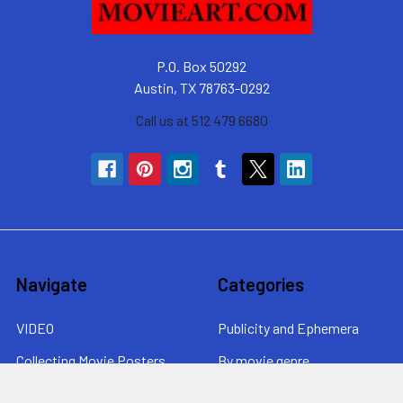
P.O. Box 50292
Austin, TX 78763-0292
Call us at 512 479 6680
Navigate
Categories
VIDEO
Publicity and Ephemera
Collecting Movie Posters
By movie genre
About MovieArt
By era