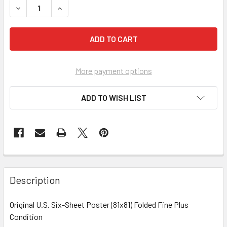
More payment options
ADD TO WISH LIST
FREQUENTLY
BOUGHT
Description
TOGETHER:
Original U.S. Six-Sheet Poster (81x81) Folded Fine Plus
Condition
SELECT
ALL