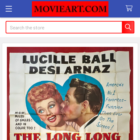
Search