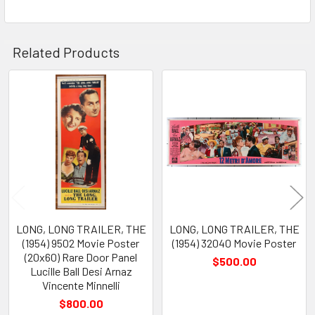
Related Products
Related
Products
LONG, LONG TRAILER, THE
LONG, LONG TRAILER, THE
(1954) 9502 Movie Poster
(1954) 32040 Movie Poster
(20x60) Rare Door Panel
$500.00
Lucille Ball Desi Arnaz
Vincente Minnelli
$800.00