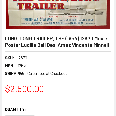
LONG, LONG TRAILER, THE (1954) 12670 Movie
Poster Lucille Ball Desi Arnaz Vincente Minnelli
SKU:
12670
MPN:
12670
SHIPPING:
Calculated at Checkout
$2,500.00
QUANTITY: