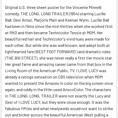
Original U.S. three sheet poster for the Vincente Minnelli
comedy, THE LONG, LONG TRAILER (1954) starring Lucille
ADD
SELECTED
Ball, Desi Arnaz, Marjorie Main and Keenan Wynn. Lucille Ball
TO CART
had been in films since the mid-thirties when she worked first
at RKO and then became Technicolor Tessie at MGM. Her
beautiful red hair and Technicolor's vivid hues were made for
each other. But while she was well known, and adept both at
lighthearted fare (BEST FOOT FORWARD ) and dramatic roles
(THE BIG STREET), she was never really a first tier movie star.
Her great fame and amazing career came from that box in the
Living Room of the American Public, TV. I LOVE LUCY was
already a ratings sensation on CBS television when MGM
wanted to present the Arnazes in color on the big screen once
again, and oddly in the little-used AnscoColor. The characters
in THE LONG, LONG, TRAILER were not exactly the Lucy and
Desi of I LOVE LUCY, but they were close enough. It was the
fabulous fifties and what newlyweds would not want to strike
out and bicker across the beautiful American West pulling a