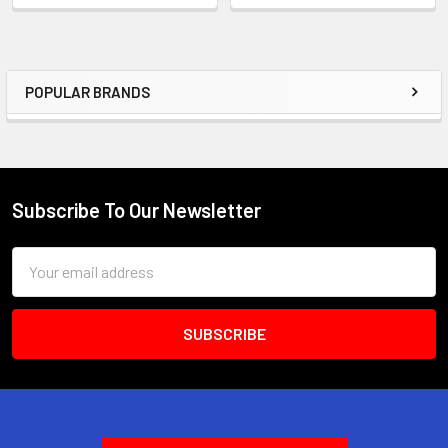
POPULAR BRANDS
Sidebar
Subscribe To Our Newsletter
Footer
Email
Address