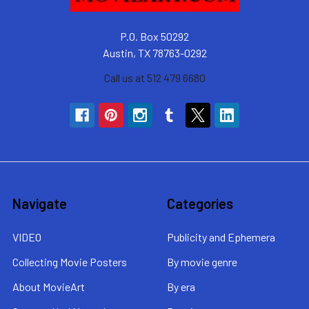
P.O. Box 50292
Austin, TX 78763-0292
Call us at 512 479 6680
Navigate
Categories
VIDEO
Publicity and Ephemera
Collecting Movie Posters
By movie genre
About MovieArt
By era