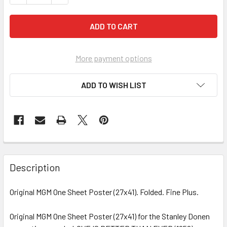
More payment options
ADD TO WISH LIST
FREQUENTLY
BOUGHT
Description
TOGETHER:
Original MGM One Sheet Poster (27x41). Folded. Fine Plus.
SELECT
ALL
Original MGM One Sheet Poster (27x41) for the Stanley Donen