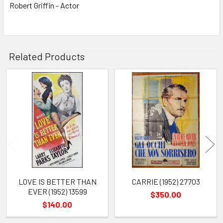
Robert Griffin - Actor
Related Products
Related
Products
LOVE IS BETTER THAN
CARRIE (1952) 27703
EVER (1952) 13599
$350.00
$140.00