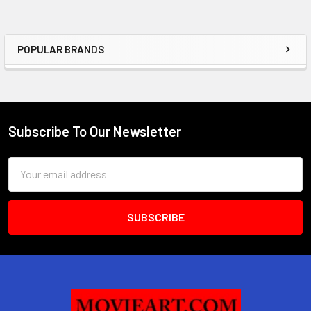
POPULAR BRANDS
Sidebar
Subscribe To Our Newsletter
Footer
Email
Address