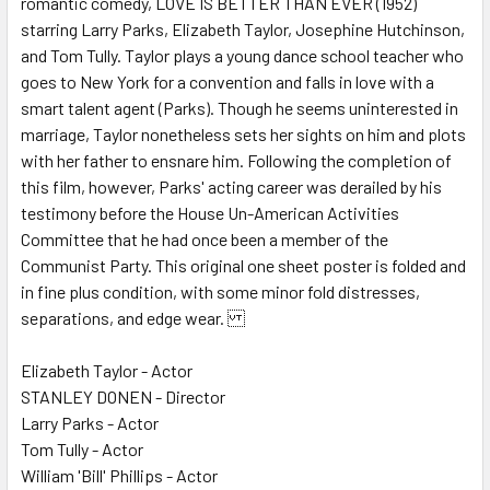
romantic comedy, LOVE IS BETTER THAN EVER (1952)
starring Larry Parks, Elizabeth Taylor, Josephine Hutchinson,
ADD
SELECTED
and Tom Tully. Taylor plays a young dance school teacher who
TO CART
goes to New York for a convention and falls in love with a
smart talent agent (Parks). Though he seems uninterested in
marriage, Taylor nonetheless sets her sights on him and plots
with her father to ensnare him. Following the completion of
this film, however, Parks' acting career was derailed by his
testimony before the House Un-American Activities
Committee that he had once been a member of the
Communist Party. This original one sheet poster is folded and
in fine plus condition, with some minor fold distresses,
separations, and edge wear.
Elizabeth Taylor - Actor
STANLEY DONEN - Director
Larry Parks - Actor
Tom Tully - Actor
William 'Bill' Phillips - Actor