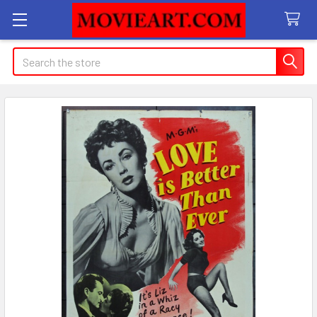
Search