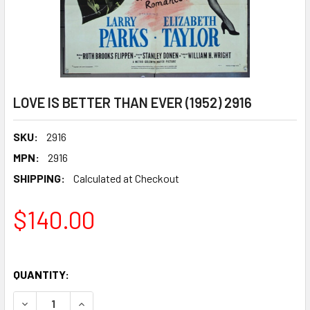
LOVE IS BETTER THAN EVER (1952) 2916
SKU:
2916
MPN:
2916
SHIPPING:
Calculated at Checkout
$140.00
QUANTITY:
DECREASE QUANTITY OF LOVE IS BETTER THAN EVER (1952)
INCREASE QUANTITY OF LOVE IS BETTER THAN E