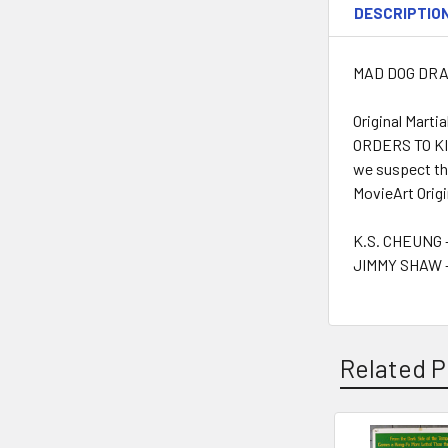
DESCRIPTIO
MAD DOG DRAGO
Original Mart
ORDERS TO KIL
we suspect tha
MovieArt Origi
K.S. CHEUNG -
JIMMY SHAW -
Related P