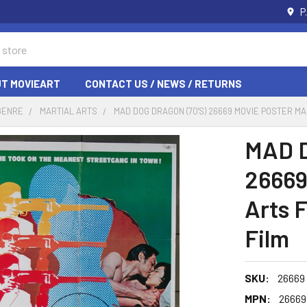
P
T MOVIEART
CONTACT US / NEWS / RETURNS
GENRE
MARTIAL ARTS
MAD DOG DRAGON (70'S) 26669 MOVIE POSTER M
MAD D
26669
Arts 
Film
SKU:
26669
MPN:
26669