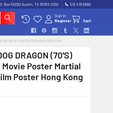
.O. Box 50292 Austin, TX 78763-0292
512 479 6680
Sign In
Register
Cart
ARTIAL ARTS FILM POSTER HONG KONG FILM
OG DRAGON (70'S)
 Movie Poster Martial
Film Poster Hong Kong