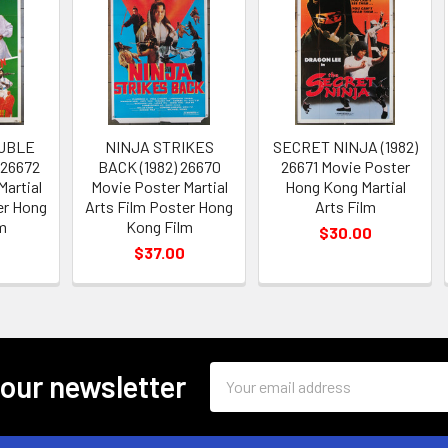
UBLE
NINJA STRIKES
SECRET NINJA (1982)
 26672
BACK (1982) 26670
26671 Movie Poster
Martial
Movie Poster Martial
Hong Kong Martial
er Hong
Arts Film Poster Hong
Arts Film
m
Kong Film
$30.00
$37.00
Email
 our newsletter
Address