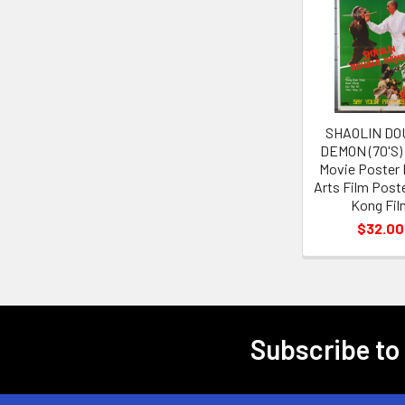
Related
Products
SHAOLIN DO
DEMON (70'S)
Movie Poster 
Arts Film Post
Kong Fil
$32.00
Subscribe to
Footer