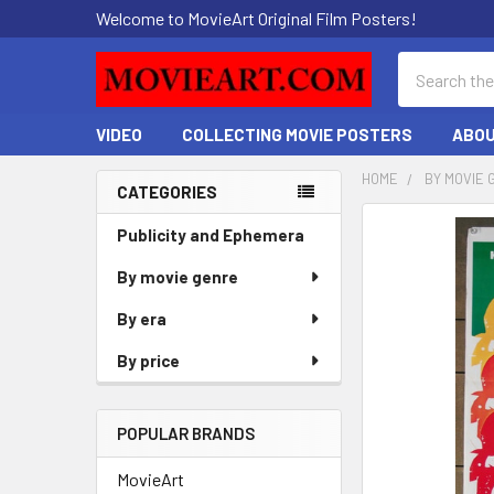
Welcome to MovieArt Original Film Posters!
Search
VIDEO
COLLECTING MOVIE POSTERS
ABOU
HOME
BY MOVIE 
CATEGORIES
Sidebar
FREQUENTLY
Publicity and Ephemera
BOUGHT
By movie genre
TOGETHER:
By era
SELECT
ALL
By price
ADD
SELECTED
POPULAR BRANDS
TO CART
MovieArt