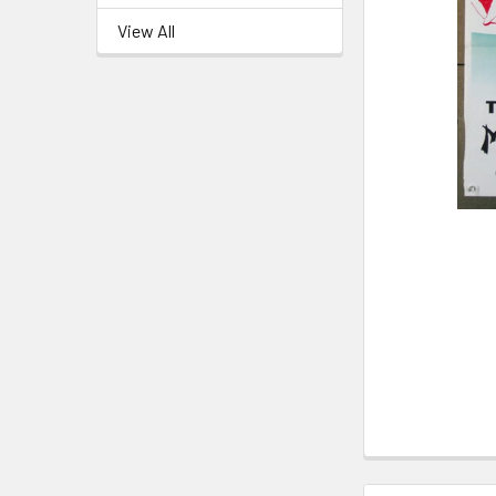
View All