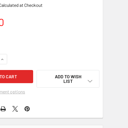
Calculated at Checkout
0
ADD TO WISH
LIST
ment options