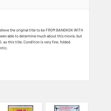
elieve the original title to be FROM BANGKOK WITH
been able to determine much about this movie, but
s this title. Condition is very fine, folded.
ntic.