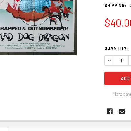
SHIPPING:
$40.0
QUANTITY:
More pay