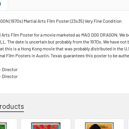
N
N (1970s) Martial Arts Film Poster (23x35) Very Fine Condition
ial Arts Film Poster for a movie marketed as MAD DOG DRAGON. We b
L. The date is uncertain but probably from the 1970s. We have not 
t this is a Hong Kong movie that was probably distributed in the U.S. a
nal Film Posters in Austin, Texas guarantees this poster to be authe
 Director
 Director
roducts