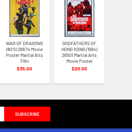
WAR OF DRAGONS
GODFATHERS OF
(80'S) 26674 Movie
HONG KONG (1994)
Poster Martial Arts
26501 Martial Arts
Film
Movie Poster
$35.00
$20.00