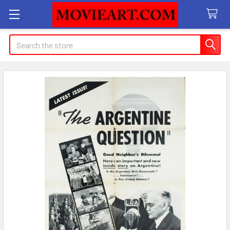
Search