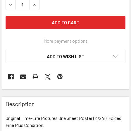
DECREASE QUANTITY OF MARCH
INCREASE Q
More payment options
ADD TO WISH LIST
FREQUENTLY
BOUGHT
Description
TOGETHER:
Original Time-Life Pictures One Sheet Poster (27x41). Folded.
Fine Plus Condition.
SELECT
ALL