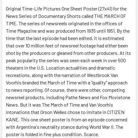
Original Time-Life Pictures One Sheet Poster (27x41) for the
News Series of Documentary Shorts called THE MARCH OF
ADD
SELECTED
TIME. The series of newsreels originated in the offices of
TO CART
Time Magazine and was produced from 1935 until 1951. By the
time that the last episode had been edited, it is estimated
that over 10 million feet of newsreel footage had either been
shot by the producers or gleaned from other producers. At its
peak popularity the series was seen each week in over 500
theaters in the U.S. Location actualities and dramatic
recreations, along with the narration of Westbrook Van
Voorhis branded the March of Time with a "quality" approach
to news reporting. Of course, there were other, competing
newsreel products, including Pathe News and Fox Movietone
News. But it was The March of Time and Van Voorhis
intonations that Orson Welles chose to imitate in CITIZEN
KANE. This one sheet poster is from an episode concerned
with Argentina's neutrality stance during World War II. The
poster is folded in fine plus condition. Scarce.