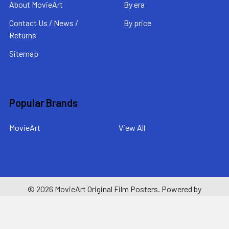
About MovieArt
By era
Contact Us / News /
By price
Returns
Sitemap
Popular Brands
MovieArt
View All
©
2026
MovieArt Original Film Posters.
Powered by
BigCommerce
. Theme designed by
Papathemes
.