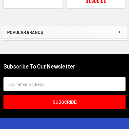
$1,600.00
POPULAR BRANDS
Sidebar
Subscribe To Our Newsletter
Footer
Email
Address