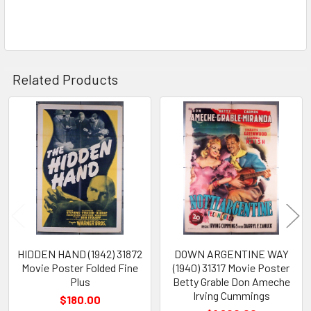
Related Products
Related
Products
HIDDEN HAND (1942) 31872
DOWN ARGENTINE WAY
Movie Poster Folded Fine
(1940) 31317 Movie Poster
Plus
Betty Grable Don Ameche
Irving Cummings
$180.00