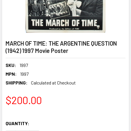
MARCH OF TIME: THE ARGENTINE QUESTION
(1942) 1997 Movie Poster
SKU:
1997
MPN:
1997
SHIPPING:
Calculated at Checkout
$200.00
QUANTITY: