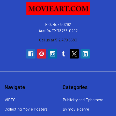
P.O. Box 50292
Austin, TX 78763-0292
Call us at 512 479 6680
Navigate
Categories
VIDEO
Publicity and Ephemera
Collecting Movie Posters
By movie genre