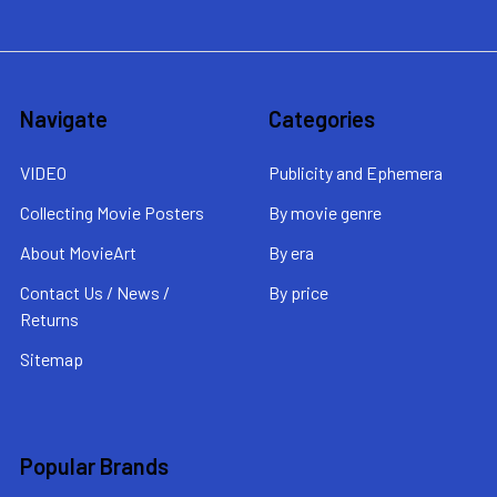
Navigate
Categories
VIDEO
Publicity and Ephemera
Collecting Movie Posters
By movie genre
About MovieArt
By era
Contact Us / News /
By price
Returns
Sitemap
Popular Brands