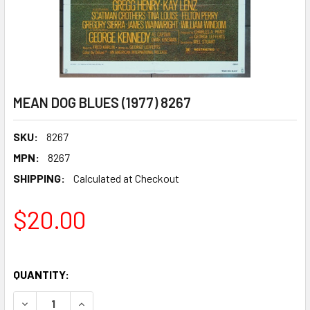
MEAN DOG BLUES (1977) 8267
SKU:
8267
MPN:
8267
SHIPPING:
Calculated at Checkout
$20.00
QUANTITY:
DECREASE QUANTITY OF MEAN DOG BLUES (1977) 8267
INCREASE QUANTITY OF MEAN DOG BLUES (1977