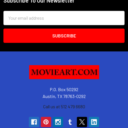
Subscribe To Our Newsletter
Footer
Email
Address
P.O. Box 50292
Austin, TX 78763-0292
Call us at 512 479 6680