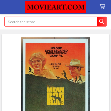
Search