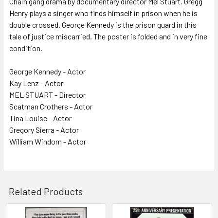
Chain gang drama by documentary director Mel Stuart. Gregg
Henry plays a singer who finds himself in prison when he is
ADD
SELECTED
double crossed. George Kennedy is the prison guard in this
TO CART
tale of justice miscarried. The poster is folded and in very fine
condition.
George Kennedy - Actor
Kay Lenz - Actor
MEL STUART - Director
Scatman Crothers - Actor
Tina Louise - Actor
Gregory Sierra - Actor
William Windom - Actor
Related Products