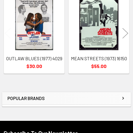
Related
Products
OUTLAW BLUES (1977) 4029
MEAN STREETS (1973) 16150
$30.00
$55.00
POPULAR BRANDS
Sidebar