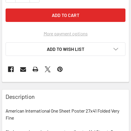
More payment options
ADD TO WISH LIST
FREQUENTLY
BOUGHT
Description
TOGETHER:
American International One Sheet Poster 27x41 Folded Very
Fine
SELECT
ALL