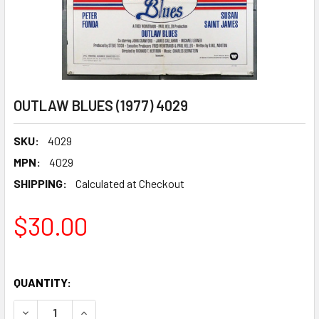
OUTLAW BLUES (1977) 4029
SKU:
4029
MPN:
4029
SHIPPING:
Calculated at Checkout
$30.00
QUANTITY:
DECREASE QUANTITY OF OUTLAW BLUES (1977) 4029
INCREASE QUANTITY OF OUTLAW BLUES (1977)