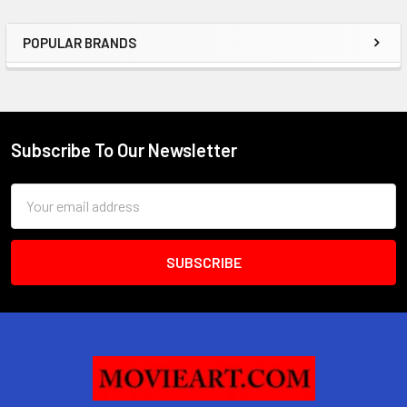
POPULAR BRANDS
Sidebar
Subscribe To Our Newsletter
Footer
Email
Address