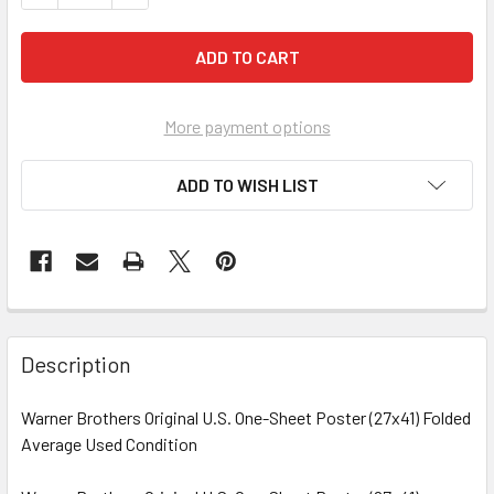
More payment options
ADD TO WISH LIST
FREQUENTLY
BOUGHT
Description
TOGETHER:
Warner Brothers Original U.S. One-Sheet Poster (27x41) Folded
Average Used Condition
SELECT
ALL