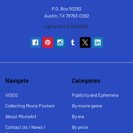
P.O. Box 50292
Austin, TX 78763-0292
Call us at 512 479 6680
Navigate
Categories
VIDEO
Publicity and Ephemera
Collecting Movie Posters
By movie genre
About MovieArt
By era
Contact Us / News /
By price