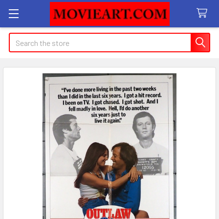
Search