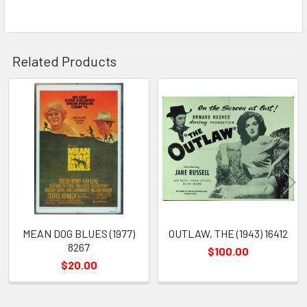
Related Products
Related
Products
MEAN DOG BLUES (1977)
OUTLAW, THE (1943) 16412
8267
$100.00
$20.00