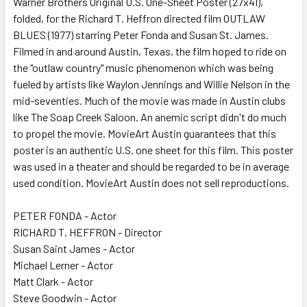
Warner Brothers Original U.S. One-Sheet Poster (27x41),
folded, for the Richard T. Heffron directed film OUTLAW
ADD
SELECTED
BLUES (1977) starring Peter Fonda and Susan St. James.
TO CART
Filmed in and around Austin, Texas, the film hoped to ride on
the "outlaw country" music phenomenon which was being
fueled by artists like Waylon Jennings and Willie Nelson in the
mid-seventies. Much of the movie was made in Austin clubs
like The Soap Creek Saloon. An anemic script didn't do much
to propel the movie. MovieArt Austin guarantees that this
poster is an authentic U.S. one sheet for this film. This poster
was used in a theater and should be regarded to be in average
used condition. MovieArt Austin does not sell reproductions.
PETER FONDA - Actor
RICHARD T. HEFFRON - Director
Susan Saint James - Actor
Michael Lerner - Actor
Matt Clark - Actor
Steve Goodwin - Actor