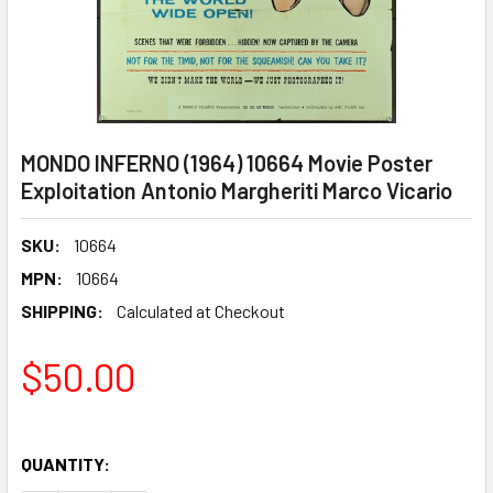
MONDO INFERNO (1964) 10664 Movie Poster
Exploitation Antonio Margheriti Marco Vicario
SKU:
10664
MPN:
10664
SHIPPING:
Calculated at Checkout
$50.00
QUANTITY: