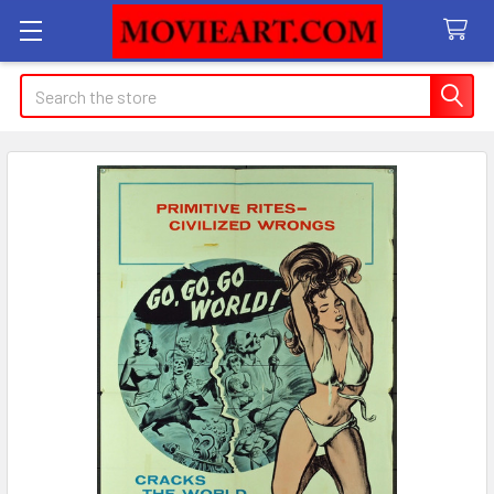
Search