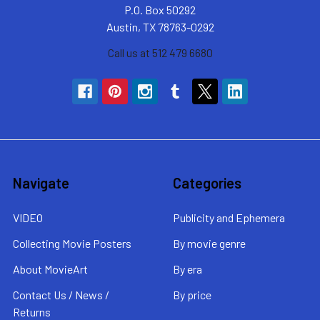
P.O. Box 50292
Austin, TX 78763-0292
Call us at 512 479 6680
Navigate
Categories
VIDEO
Publicity and Ephemera
Collecting Movie Posters
By movie genre
About MovieArt
By era
Contact Us / News /
By price
Returns