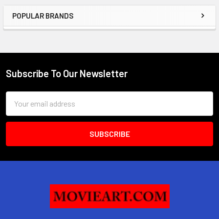
POPULAR BRANDS
Sidebar
Subscribe To Our Newsletter
Footer
Email
Address