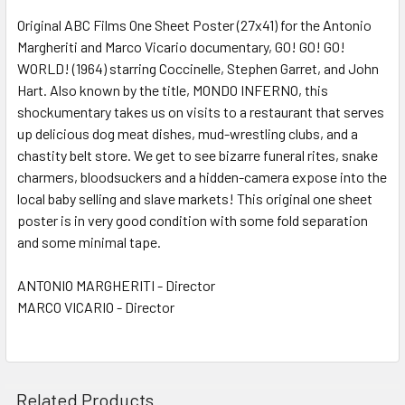
Original ABC Films One Sheet Poster (27x41) for the Antonio
Margheriti and Marco Vicario documentary, GO! GO! GO!
ADD
SELECTED
WORLD! (1964) starring Coccinelle, Stephen Garret, and John
TO CART
Hart. Also known by the title, MONDO INFERNO, this
shockumentary takes us on visits to a restaurant that serves
up delicious dog meat dishes, mud-wrestling clubs, and a
chastity belt store. We get to see bizarre funeral rites, snake
charmers, bloodsuckers and a hidden-camera expose into the
local baby selling and slave markets! This original one sheet
poster is in very good condition with some fold separation
and some minimal tape.
ANTONIO MARGHERITI - Director
MARCO VICARIO - Director
Related Products