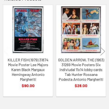
Related
Products
KILLER FISH (1979) 31874
GOLDEN ARROW, THE (1963)
Movie Poster Lee Majors
31269 Movie Posters Six
Karen Black Margaux
indiviudal 11x14 lobby cards
Hemingway Antonio
Tab Hunter Rossana
Margheriti
Podesta Antonio Margheriti
$90.00
$28.00