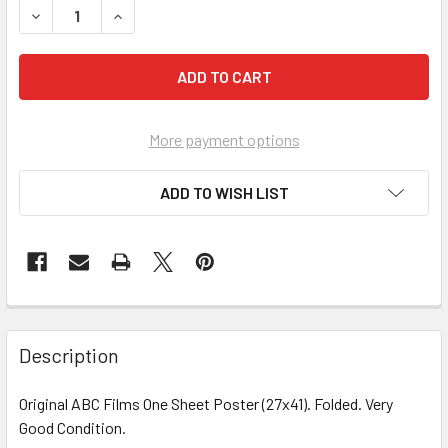
More payment options
ADD TO WISH LIST
FREQUENTLY
BOUGHT
Description
TOGETHER:
Original ABC Films One Sheet Poster (27x41). Folded. Very
Good Condition.
SELECT
ALL