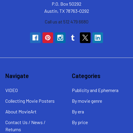
P.O. Box 50292
Austin, TX 78763-0292
Call us at 512 479 6680
Navigate
Categories
VIDEO
Publicity and Ephemera
Collecting Movie Posters
By movie genre
About MovieArt
By era
Contact Us / News /
By price
Returns