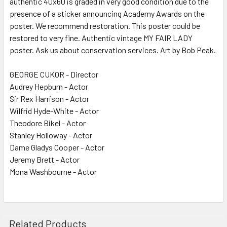
authentic 40x60 is graded in very good condition due to the
presence of a sticker announcing Academy Awards on the
ADD
SELECTED
poster. We recommend restoration. This poster could be
TO CART
restored to very fine. Authentic vintage MY FAIR LADY
poster. Ask us about conservation services. Art by Bob Peak.
GEORGE CUKOR - Director
Audrey Hepburn - Actor
Sir Rex Harrison - Actor
Wilfrid Hyde-White - Actor
Theodore Bikel - Actor
Stanley Holloway - Actor
Dame Gladys Cooper - Actor
Jeremy Brett - Actor
Mona Washbourne - Actor
Related Products