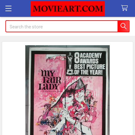
Search