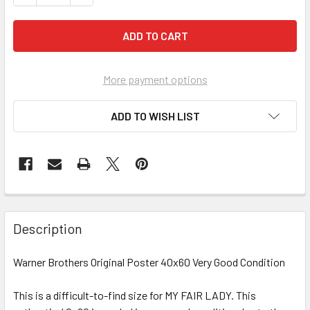
More payment options
ADD TO WISH LIST
FREQUENTLY
BOUGHT
Description
TOGETHER:
Warner Brothers Original Poster 40x60 Very Good Condition
SELECT
ALL
This is a difficult-to-find size for MY FAIR LADY. This