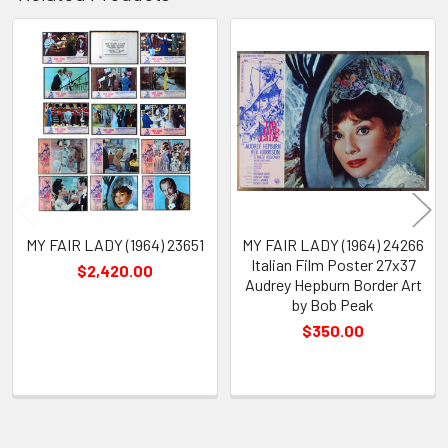
Related
Products
MY FAIR LADY (1964) 23651
MY FAIR LADY (1964) 24266
Italian Film Poster 27x37
$2,420.00
Audrey Hepburn Border Art
by Bob Peak
$350.00