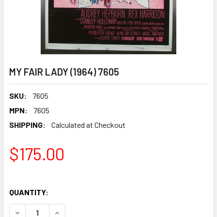
MY FAIR LADY (1964) 7605
SKU:
7605
MPN:
7605
SHIPPING:
Calculated at Checkout
$175.00
QUANTITY:
DECREASE QUANTITY OF MY FAIR LADY (1964) 7605
INCREASE QUANTITY OF MY FAIR LADY (1964) 7