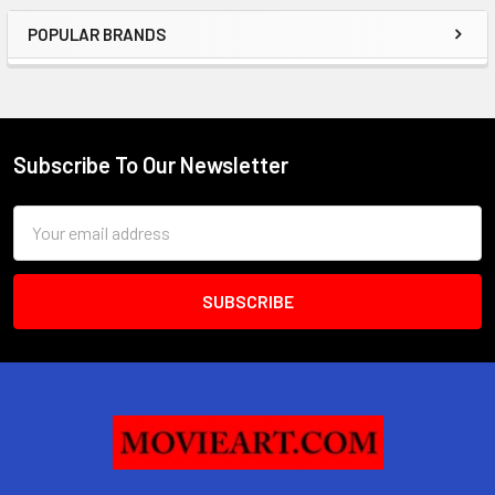
POPULAR BRANDS
Sidebar
Subscribe To Our Newsletter
Footer
Email
Address