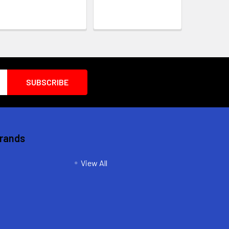
Brands
View All