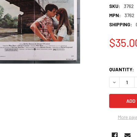
SKU:
3762
MPN:
3762
SHIPPING:
$35.0
QUANTITY:
More pay