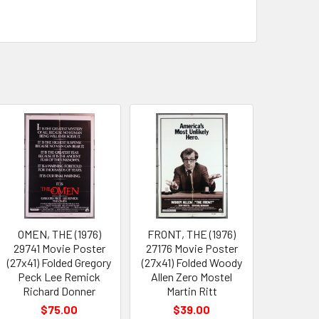
OMEN, THE (1976)
FRONT, THE (1976)
29741 Movie Poster
27176 Movie Poster
(27x41) Folded Gregory
(27x41) Folded Woody
Peck Lee Remick
Allen Zero Mostel
Richard Donner
Martin Ritt
$75.00
$39.00