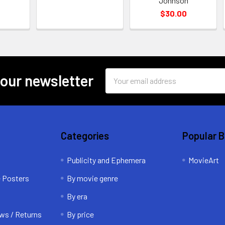
Johnson
$30.00
Email
 our newsletter
Address
Categories
Popular 
Publicity and Ephemera
MovieArt
e Posters
By movie genre
By era
ws / Returns
By price