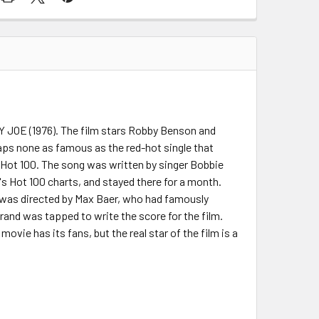
Y JOE (1976). The film stars Robby Benson and
haps none as famous as the red-hot single that
s Hot 100. The song was written by singer Bobbie
's Hot 100 charts, and stayed there for a month.
 was directed by Max Baer, who had famously
egrand was tapped to write the score for the film.
ovie has its fans, but the real star of the film is a