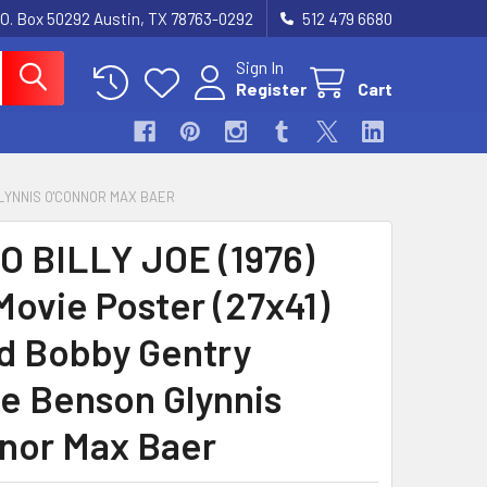
.O. Box 50292 Austin, TX 78763-0292
512 479 6680
Sign In
Register
Cart
GLYNNIS O'CONNOR MAX BAER
O BILLY JOE (1976)
Movie Poster (27x41)
d Bobby Gentry
e Benson Glynnis
nor Max Baer