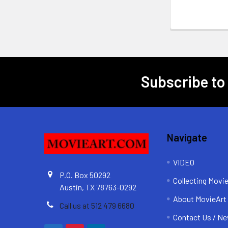
Subscribe to
Footer
Navigate
VIDEO
P.O. Box 50292
Collecting Movi
Austin, TX 78763-0292
About MovieArt
Call us at 512 479 6680
Contact Us / Ne