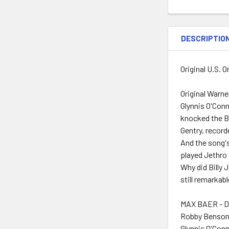
DESCRIPTIO
Original U.S. 
Original Warne
Glynnis O'Conn
knocked the Be
Gentry, record
And the song'
played Jethro 
Why did Billy 
still remarkab
MAX BAER - D
Robby Benson
Glynnis O'Conn