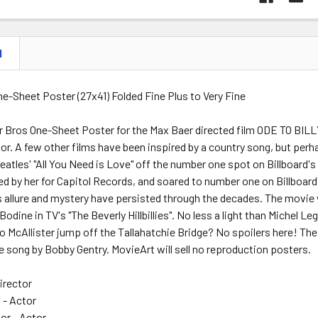
N
One-Sheet Poster (27x41) Folded Fine Plus to Very Fine
r Bros One-Sheet Poster for the Max Baer directed film ODE TO BILL
or. A few other films have been inspired by a country song, but per
atles' "All You Need is Love" off the number one spot on Billboard'
ed by her for Capitol Records, and soared to number one on Billboard
s allure and mystery have persisted through the decades. The movie
Bodine in TV's "The Beverly Hillbillies". No less a light than Michel L
Jo McAllister jump off the Tallahatchie Bridge? No spoilers here! The m
le song by Bobby Gentry. MovieArt will sell no reproduction posters.
irector
 - Actor
or - Actor