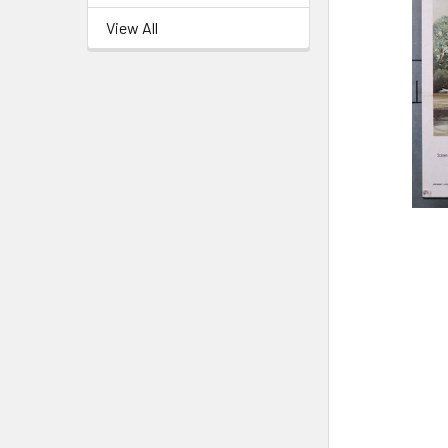
View All