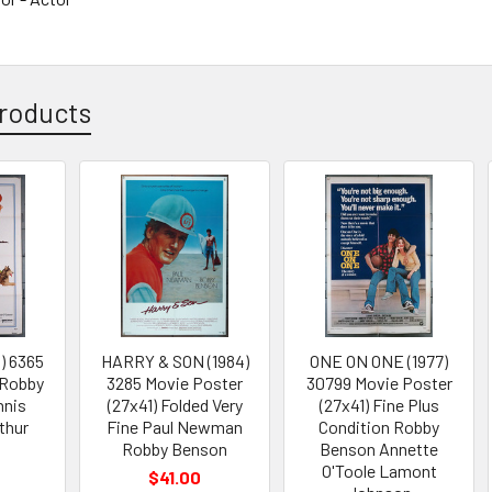
roducts
) 6365
HARRY & SON (1984)
ONE ON ONE (1977)
 Robby
3285 Movie Poster
30799 Movie Poster
nnis
(27x41) Folded Very
(27x41) Fine Plus
thur
Fine Paul Newman
Condition Robby
Robby Benson
Benson Annette
O'Toole Lamont
$41.00