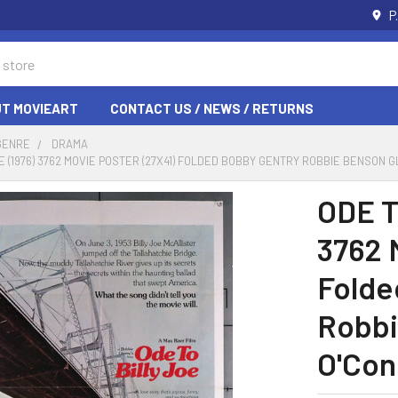
P
T MOVIEART
CONTACT US / NEWS / RETURNS
GENRE
DRAMA
OE (1976) 3762 MOVIE POSTER (27X41) FOLDED BOBBY GENTRY ROBBIE BENSON 
ODE T
3762 
Folde
Robbi
O'Con