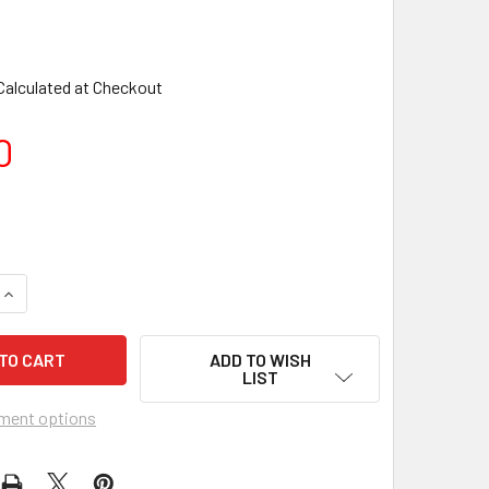
Calculated at Checkout
0
ADD TO WISH
LIST
ment options