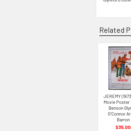
Related P
Related
Products
JEREMY (1973
Movie Poster
Benson Gly
O'Connor Ar
Barron
$35.00