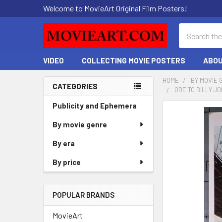
Welcome to MovieArt Original Film Posters!
Search
VIDEO
COLLECTING MOVIE POSTERS
ABOU
HOME
BY MOVIE 
CATEGORIES
ODE TO BILLY J
Sidebar
Publicity and Ephemera
FREQUENTLY
BOUGHT
By movie genre
TOGETHER:
By era
SELECT
By price
ALL
ADD
POPULAR BRANDS
SELECTED
TO CART
MovieArt