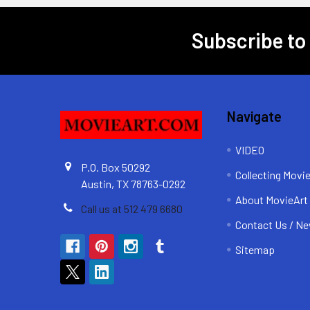
Subscribe to
Footer
Navigate
VIDEO
P.O. Box 50292
Collecting Movi
Austin, TX 78763-0292
About MovieArt
Call us at 512 479 6680
Contact Us / Ne
Sitemap