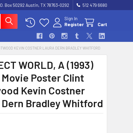
.O. Box 50292 Austin, TX 78763-0292
512 479 6680
Sign In
Register
Cart
 EASTWOOD KEVIN COSTNER LAURA DERN BRADLEY WHITFORD
CT WORLD, A (1993)
 Movie Poster Clint
ood Kevin Costner
 Dern Bradley Whitford