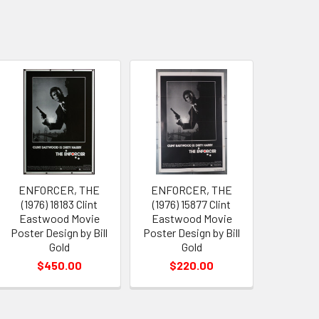
ENFORCER, THE
ENFORCER, THE
(1976) 18183 Clint
(1976) 15877 Clint
Eastwood Movie
Eastwood Movie
Poster Design by Bill
Poster Design by Bill
Gold
Gold
$450.00
$220.00