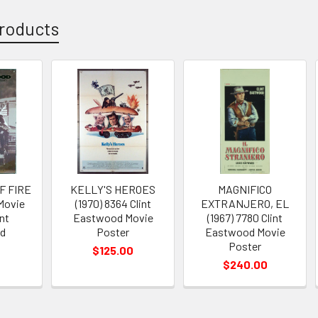
roducts
F FIRE
KELLY'S HEROES
MAGNIFICO
 Movie
(1970) 8364 Clint
EXTRANJERO, EL
nt
Eastwood Movie
(1967) 7780 Clint
d
Poster
Eastwood Movie
Poster
$125.00
$240.00