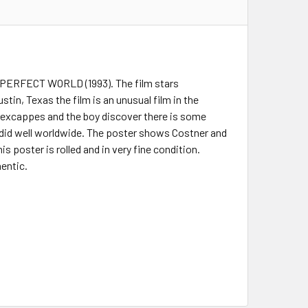
 A PERFECT WORLD (1993). The film stars
in, Texas the film is an unusual film in the
 excappes and the boy discover there is some
did well worldwide. The poster shows Costner and
s poster is rolled and in very fine condition.
hentic.