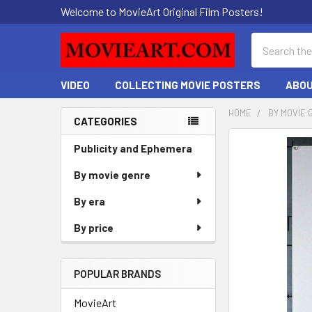
Welcome to MovieArt Original Film Posters!
Search
VIDEO
COLLECTING MOVIE POSTERS
ABOU
HOME
BY MOVIE 
CATEGORIES
Sidebar
FREQUENTLY
Publicity and Ephemera
BOUGHT
By movie genre
TOGETHER:
By era
SELECT
ALL
By price
ADD
SELECTED
POPULAR BRANDS
TO CART
MovieArt