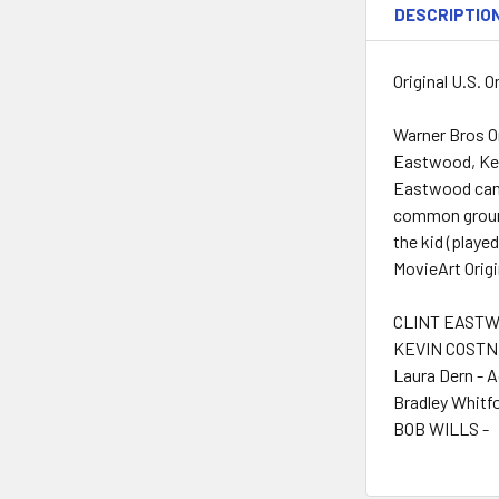
DESCRIPTIO
Original U.S. 
Warner Bros O
Eastwood, Kevi
Eastwood cano
common ground
the kid (playe
MovieArt Origi
CLINT EASTWO
KEVIN COSTNE
Laura Dern - 
Bradley Whitfo
BOB WILLS -