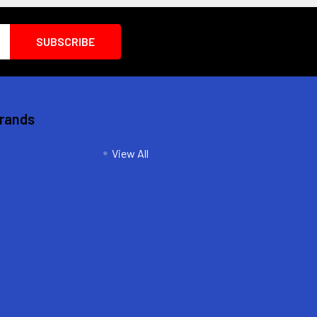
Brands
View All