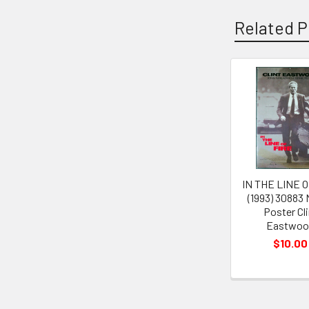
Related P
Related
Products
IN THE LINE O
(1993) 30883
Poster Cli
Eastwoo
$10.00