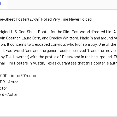
N
One-Sheet Poster (27x41) Rolled Very Fine Never Folded
riginal U.S. One-Sheet Poster for the Clint Eastwood directed film
n Costner, Laura Dern, and Bradley Whitford. Made in and around Aust
n. It concerns two escaped convicts who kidnap a boy. One of the
. Eastwood fans and the general audience loved it, and the movie 
d by T.J. Lowther) with the profile of Eastwood in the background. Thi
nal Film Posters in Austin, Texas guarantees that this poster is aut
OD - Actor/Director
R - Actor
Actor
rd - Actor