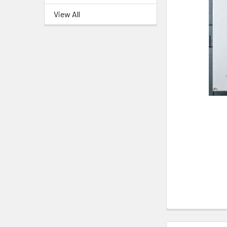
View All