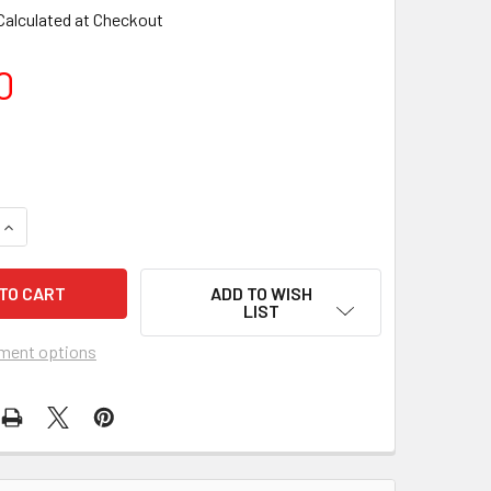
Calculated at Checkout
0
ADD TO WISH
LIST
ment options