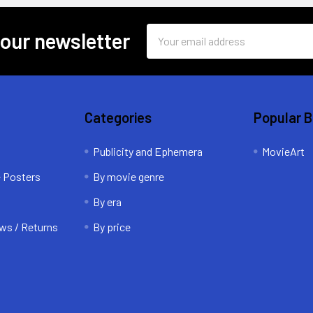
Email
 our newsletter
Address
Categories
Popular 
Publicity and Ephemera
MovieArt
e Posters
By movie genre
By era
ws / Returns
By price