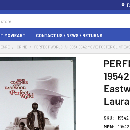
P
T MOVIEART
CONTACT US / NEWS / RETURNS
GENRE
CRIME
PERFECT WORLD, A (1993) 19542 MOVIE POSTER CLINT
PERFE
19542
Eastw
Laura
SKU:
19542
MPN:
19542