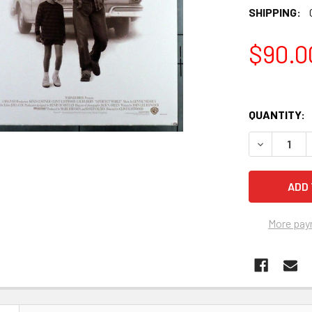
SHIPPING:
$90.0
QUANTITY:
More pay