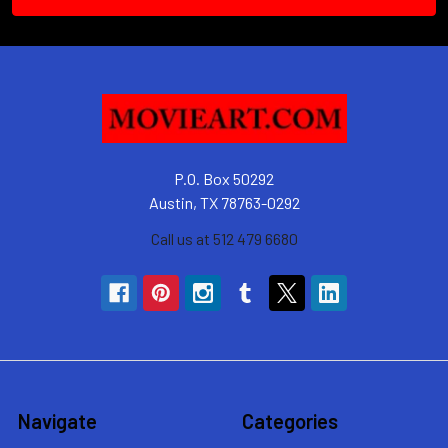
P.O. Box 50292
Austin, TX 78763-0292
Call us at 512 479 6680
Navigate
Categories