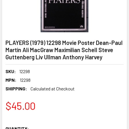
PLAYERS (1979) 12298 Movie Poster Dean-Paul
Martin Ali MacGraw Maximilian Schell Steve
Guttenberg Liv Ullman Anthony Harvey
SKU:
12298
MPN:
12298
SHIPPING:
Calculated at Checkout
$45.00
QUANTITY: