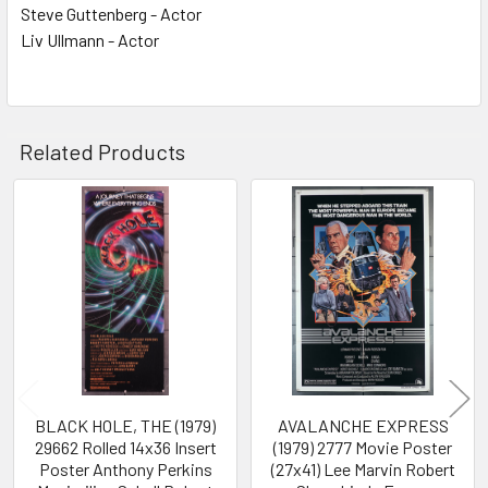
Steve Guttenberg - Actor
Liv Ullmann - Actor
Related Products
Related
Products
BLACK HOLE, THE (1979)
AVALANCHE EXPRESS
29662 Rolled 14x36 Insert
(1979) 2777 Movie Poster
Poster Anthony Perkins
(27x41) Lee Marvin Robert