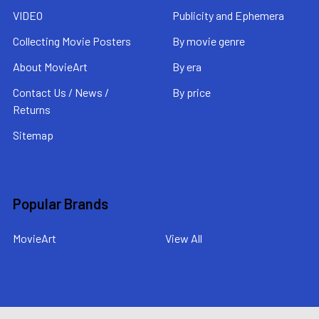
VIDEO
Publicity and Ephemera
Collecting Movie Posters
By movie genre
About MovieArt
By era
Contact Us / News /
By price
Returns
Sitemap
Popular Brands
MovieArt
View All