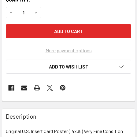
More payment options
ADD TO WISH LIST
FREQUENTLY
BOUGHT
Description
TOGETHER:
Original U.S. Insert Card Poster (14x36) Very Fine Condition