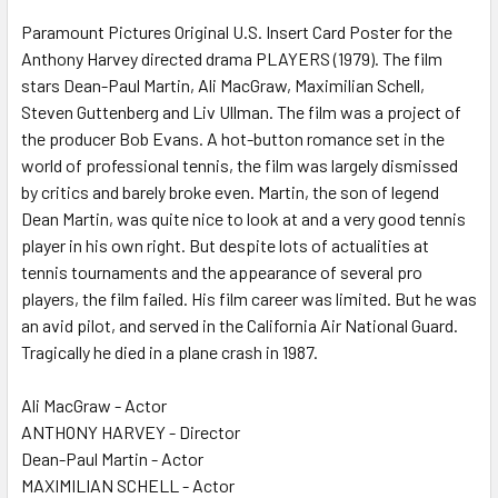
SELECT
ALL
Paramount Pictures Original U.S. Insert Card Poster for the
Anthony Harvey directed drama PLAYERS (1979). The film
stars Dean-Paul Martin, Ali MacGraw, Maximilian Schell,
ADD
SELECTED
Steven Guttenberg and Liv Ullman. The film was a project of
TO CART
the producer Bob Evans. A hot-button romance set in the
world of professional tennis, the film was largely dismissed
by critics and barely broke even. Martin, the son of legend
Dean Martin, was quite nice to look at and a very good tennis
player in his own right. But despite lots of actualities at
tennis tournaments and the appearance of several pro
players, the film failed. His film career was limited. But he was
an avid pilot, and served in the California Air National Guard.
Tragically he died in a plane crash in 1987.
Ali MacGraw - Actor
ANTHONY HARVEY - Director
Dean-Paul Martin - Actor
MAXIMILIAN SCHELL - Actor