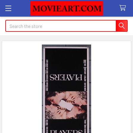
Search