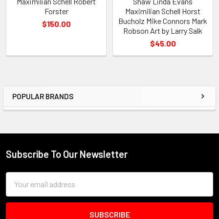
Maximilian Schell Robert
Shaw Linda Evans
Forster
Maximilian Schell Horst
Bucholz Mike Connors Mark
$150.00
Robson Art by Larry Salk
$45.00
POPULAR BRANDS
Sidebar
Subscribe To Our Newsletter
Footer
Email
Address