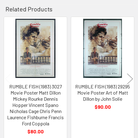
Related Products
Related
Products
RUMBLE FISH (1983) 3027
RUMBLE FISH (1983) 29295
Movie Poster Matt Dillon
Movie Poster Art of Matt
Mickey Rourke Dennis
Dillon by John Solie
Hopper Vincent Spano
$90.00
Nicholas Cage Chris Penn
Laurence Fishburne Francis
Ford Coppola
$80.00