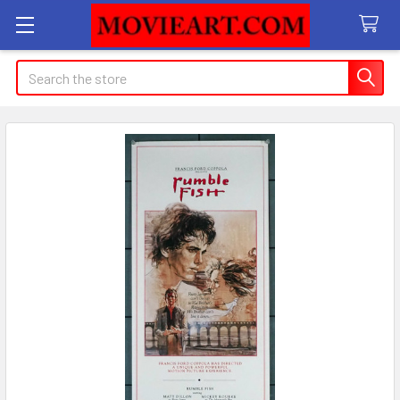
Search