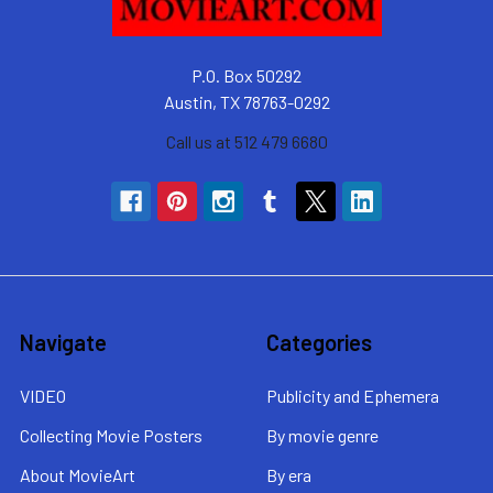
P.O. Box 50292
Austin, TX 78763-0292
Call us at 512 479 6680
Navigate
Categories
VIDEO
Publicity and Ephemera
Collecting Movie Posters
By movie genre
About MovieArt
By era