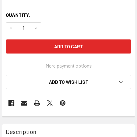
QUANTITY:
More payment options
ADD TO WISH LIST
FREQUENTLY
BOUGHT
Description
TOGETHER: