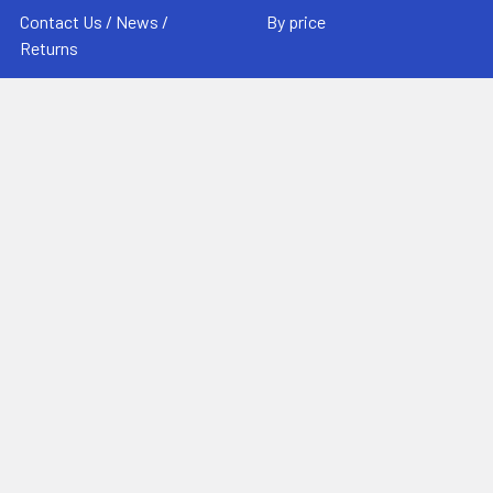
Contact Us / News /
By price
Returns
Sitemap
Popular Brands
MovieArt
View All
©
2026
MovieArt Original Film Posters.
Powered by
BigCommerce
. Theme designed by
Papathemes
.