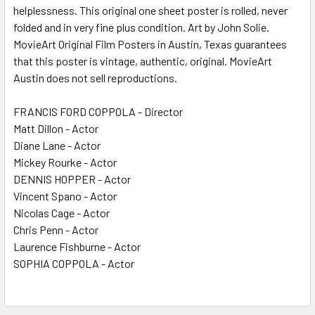
helplessness. This original one sheet poster is rolled, never
folded and in very fine plus condition. Art by John Solie.
MovieArt Original Film Posters in Austin, Texas guarantees
that this poster is vintage, authentic, original. MovieArt
Austin does not sell reproductions.
FRANCIS FORD COPPOLA - Director
Matt Dillon - Actor
Diane Lane - Actor
Mickey Rourke - Actor
DENNIS HOPPER - Actor
Vincent Spano - Actor
Nicolas Cage - Actor
Chris Penn - Actor
Laurence Fishburne - Actor
SOPHIA COPPOLA - Actor