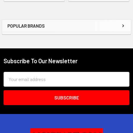
POPULAR BRANDS
Sidebar
Subscribe To Our Newsletter
Footer
Email
Address