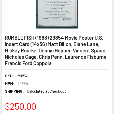
RUMBLE FISH (1983) 29854 Movie Poster U.S.
Insert Card (14x36) Matt Dillon, Diane Lane,
Mickey Rourke, Dennis Hopper, Vincent Spano,
Nicholas Cage, Chris Penn, Laurence Fisburne
Francis Ford Coppola
SKU:
29854
MPN:
29854
SHIPPING:
Calculated at Checkout
$250.00