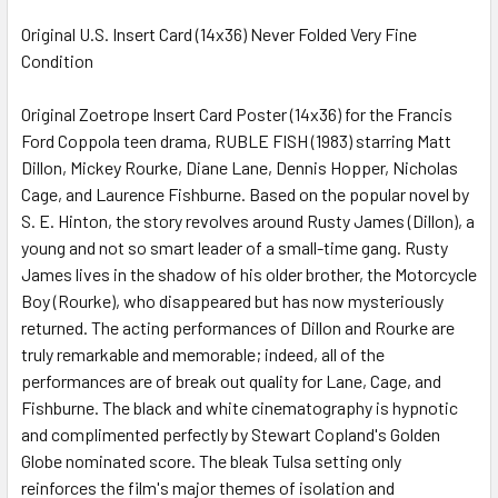
Original U.S. Insert Card (14x36) Never Folded Very Fine
Condition
SELECT
ALL
Original Zoetrope Insert Card Poster (14x36) for the Francis
Ford Coppola teen drama, RUBLE FISH (1983) starring Matt
ADD
SELECTED
Dillon, Mickey Rourke, Diane Lane, Dennis Hopper, Nicholas
TO CART
Cage, and Laurence Fishburne. Based on the popular novel by
S. E. Hinton, the story revolves around Rusty James (Dillon), a
young and not so smart leader of a small-time gang. Rusty
James lives in the shadow of his older brother, the Motorcycle
Boy (Rourke), who disappeared but has now mysteriously
returned. The acting performances of Dillon and Rourke are
truly remarkable and memorable; indeed, all of the
performances are of break out quality for Lane, Cage, and
Fishburne. The black and white cinematography is hypnotic
and complimented perfectly by Stewart Copland's Golden
Globe nominated score. The bleak Tulsa setting only
reinforces the film's major themes of isolation and