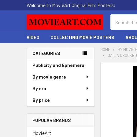
Welcome to MovieArt Original Film Posters!
Search
VIDEO
COLLECTING MOVIE POSTERS
ABOU
HOME
BY MOVIE 
CATEGORIES
SAIL A CROOKED
Sidebar
Publicity and Ephemera
FREQUENTLY
BOUGHT
By movie genre
TOGETHER:
By era
SELECT
By price
ALL
ADD
POPULAR BRANDS
SELECTED
TO CART
MovieArt