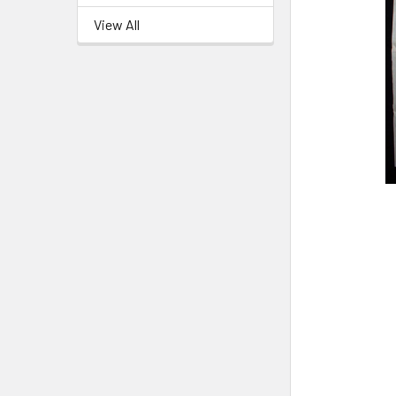
View All