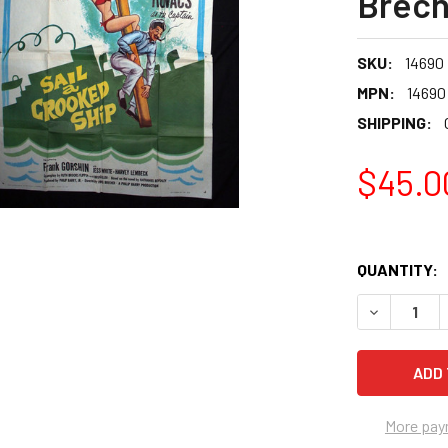
Brech
SKU:
14690
MPN:
14690
SHIPPING:
$45.0
QUANTITY:
More pay