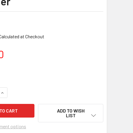
er
Calculated at Checkout
0
ADD TO WISH
LIST
ment options