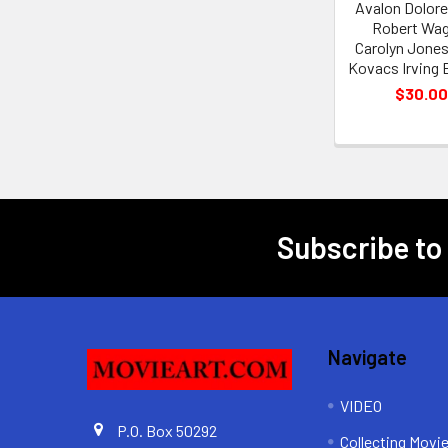
Avalon Dolore
Robert Wag
Carolyn Jones
Kovacs Irving 
$30.00
Subscribe to
Footer
Navigate
VIDEO
P.O. Box 50292
Collecting Movi