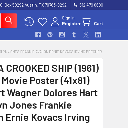
.O. Box 50292 Austin, TX 78763-0292
512 479 6680
Sign In
Register
Cart
AROLYN JONES FRANKIE AVALON ERNIE KOVACS IRVING BRECHER
A CROOKED SHIP (1961)
 Movie Poster (41x81)
t Wagner Dolores Hart
yn Jones Frankie
n Ernie Kovacs Irving