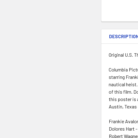
DESCRIPTIO
Original U.S. 
Columbia Pictu
starring Fran
nautical heist
of this film. 
this poster is
Austin, Texas 
Frankie Avalo
Dolores Hart -
Robert Wagner