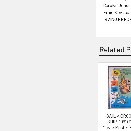
Carolyn Jones
Ernie Kovacs 
IRVING BRECH
Related P
Related
Products
SAIL A CRO
SHIP (1961) 
Movie Poster 