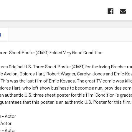
N
Three-Sheet Poster (41x81) Folded Very Good Condition
res Original U.S. Three Sheet Poster (41x81) for the Irving Breche
kie Avalon, Dolores Hart, Robert Wagner, Carolyn Jones and Ernie Ko
. This was the last film of Ernie Kovacs. The great TV comic was kille
Dolores Hart, who left show business to become a nun, provides som
 an authentic U.S. three sheet poster for this film. Condition is grad
guarantees that this poster is an authentic U.S. Poster for this film.
n - Actor
 Actor
 - Actor