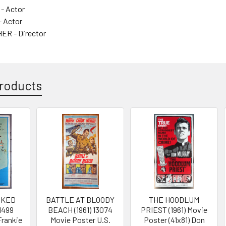
 - Actor
- Actor
ER - Director
roducts
OKED
BATTLE AT BLOODY
THE HOODLUM
11499
BEACH (1961) 13074
PRIEST (1961) Movie
Frankie
Movie Poster U.S.
Poster (41x81) Don