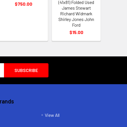
(41x81) Folded Used
$750.00
James Stewart
Richard Widmark
Shirley Jones John
Ford
$15.00
Brands
View All