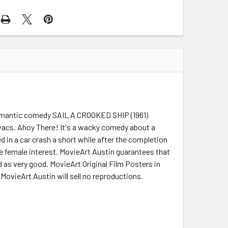
r romantic comedy SAIL A CROOKED SHIP (1961)
vacs. Ahoy There! It's a wacky comedy about a
d in a car crash a short while after the completion
e female interest. MovieArt Austin guarantees that
ed as very good. MovieArt Original Film Posters in
 MovieArt Austin will sell no reproductions.