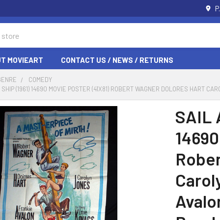
P
T MOVIEART
CONTACT US / NEWS / RETURNS
GENRE
COMEDY
 SHIP (1961) 14690 MOVIE POSTER (41X81) ROBERT WAGNER DOLORES HART C
SAIL 
14690
Rober
Carol
Avalo