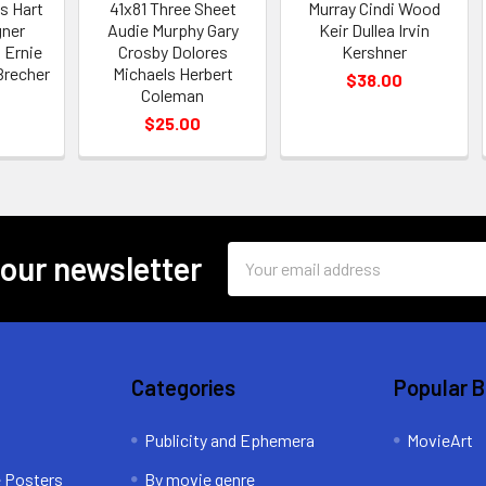
s Hart
41x81 Three Sheet
Murray Cindi Wood
ner
Audie Murphy Gary
Keir Dullea Irvin
 Ernie
Crosby Dolores
Kershner
Brecher
Michaels Herbert
$38.00
Coleman
$25.00
Email
 our newsletter
Address
Categories
Popular 
Publicity and Ephemera
MovieArt
e Posters
By movie genre