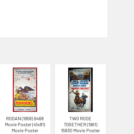
RODAN (1958) 9468
TWO RODE
Movie Poster (41x81)
TOGETHER (1961)
Movie Poster
15830 Movie Poster