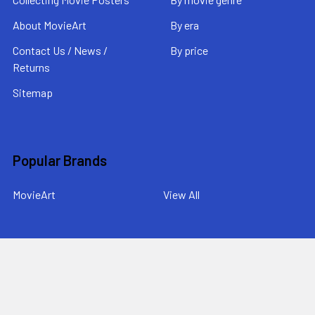
About MovieArt
By era
Contact Us / News /
By price
Returns
Sitemap
Popular Brands
MovieArt
View All
©
2026
MovieArt Original Film Posters.
Powered by
BigCommerce
. Theme designed by
Papathemes
.