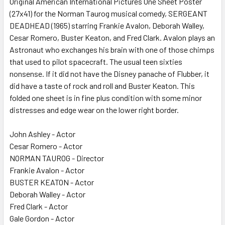
Original American International Pictures One Sheet Poster
(27x41) for the Norman Taurog musical comedy, SERGEANT
ADD
SELECTED
DEADHEAD (1965) starring Frankie Avalon, Deborah Walley,
TO CART
Cesar Romero, Buster Keaton, and Fred Clark. Avalon plays an
Astronaut who exchanges his brain with one of those chimps
that used to pilot spacecraft. The usual teen sixties
nonsense. If it did not have the Disney panache of Flubber, it
did have a taste of rock and roll and Buster Keaton. This
folded one sheet is in fine plus condition with some minor
distresses and edge wear on the lower right border.
John Ashley - Actor
Cesar Romero - Actor
NORMAN TAUROG - Director
Frankie Avalon - Actor
BUSTER KEATON - Actor
Deborah Walley - Actor
Fred Clark - Actor
Gale Gordon - Actor