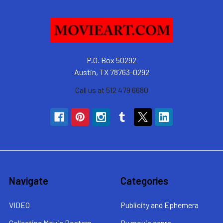
P.O. Box 50292
Austin, TX 78763-0292
Call us at 512 479 6680
Navigate
Categories
VIDEO
Publicity and Ephemera
Collecting Movie Posters
By movie genre