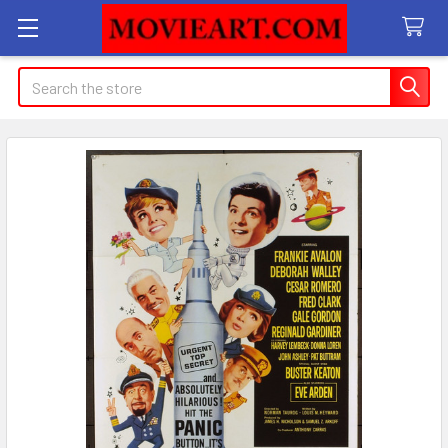
Search