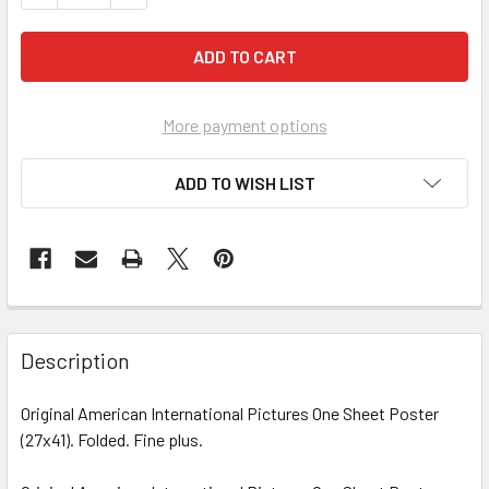
More payment options
ADD TO WISH LIST
FREQUENTLY
BOUGHT
Description
TOGETHER:
Original American International Pictures One Sheet Poster
(27x41). Folded. Fine plus.
SELECT
ALL