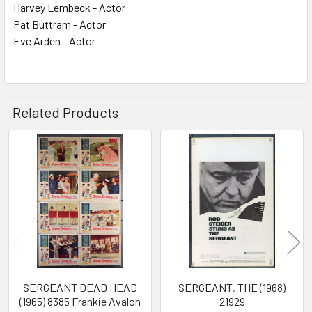
Harvey Lembeck - Actor
Pat Buttram - Actor
Eve Arden - Actor
Related Products
Related
Products
SERGEANT DEAD HEAD
SERGEANT, THE (1968)
(1965) 8385 Frankie Avalon
21929