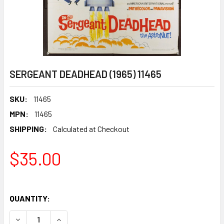
SERGEANT DEADHEAD (1965) 11465
SKU:
11465
MPN:
11465
SHIPPING:
Calculated at Checkout
$35.00
QUANTITY:
DECREASE QUANTITY OF SERGEANT DEADHEAD (1965) 1146
INCREASE QUANTITY OF SERGEANT DEADHEAD (