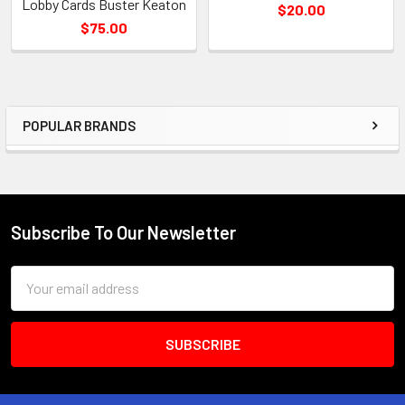
Lobby Cards Buster Keaton
$20.00
$75.00
POPULAR BRANDS
Sidebar
Subscribe To Our Newsletter
Footer
Email
Address