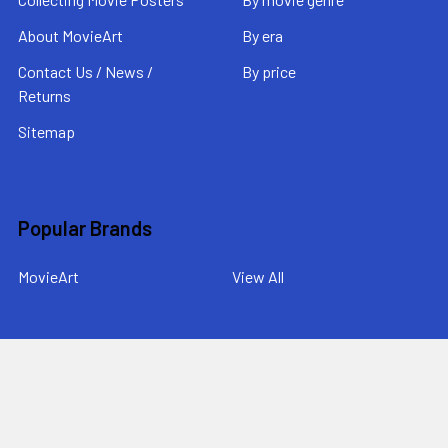
About MovieArt
By era
Contact Us / News /
By price
Returns
Sitemap
Popular Brands
MovieArt
View All
©
2026
MovieArt Original Film Posters.
Powered by
BigCommerce
. Theme designed by
Papathemes
.