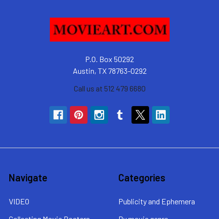
P.O. Box 50292
Austin, TX 78763-0292
Call us at 512 479 6680
Navigate
Categories
VIDEO
Publicity and Ephemera
Collecting Movie Posters
By movie genre