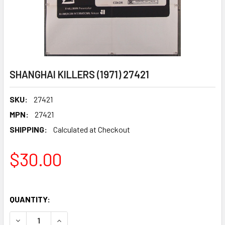
SHANGHAI KILLERS (1971) 27421
SKU:
27421
MPN:
27421
SHIPPING:
Calculated at Checkout
$30.00
QUANTITY:
DECREASE QUANTITY OF SHANGHAI KILLERS (1971) 27421
INCREASE QUANTITY OF SHANGHAI KILLERS (197