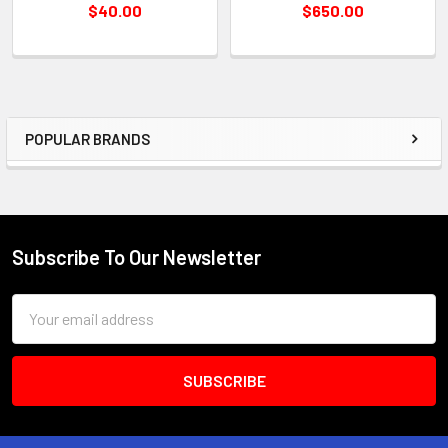
$40.00
$650.00
POPULAR BRANDS
Sidebar
Subscribe To Our Newsletter
Footer
Email
Address