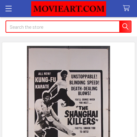
Search