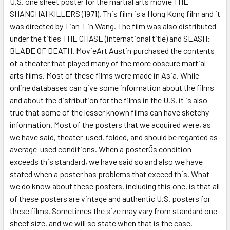
U.S. one sheet poster for the martial arts movie THE
SHANGHAI KILLERS (1971). This film is a Hong Kong film and it
ADD
SELECTED
was directed by Tian-Lin Wang. The film was also distributed
TO CART
under the titles THE CHASE (international title) and SLASH:
BLADE OF DEATH. MovieArt Austin purchased the contents
of a theater that played many of the more obscure martial
arts films. Most of these films were made in Asia. While
online databases can give some information about the films
and about the distribution for the films in the U.S. it is also
true that some of the lesser known films can have sketchy
information. Most of the posters that we acquired were, as
we have said, theater-used, folded, and should be regarded as
average-used conditions. When a posterÕs condition
exceeds this standard, we have said so and also we have
stated when a poster has problems that exceed this. What
we do know about these posters, including this one, is that all
of these posters are vintage and authentic U.S. posters for
these films. Sometimes the size may vary from standard one-
sheet size, and we will so state when that is the case.