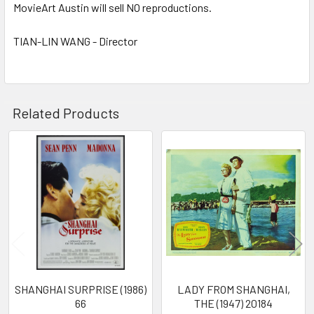
MovieArt Austin will sell NO reproductions.
TIAN-LIN WANG - Director
Related Products
Related
Products
SHANGHAI SURPRISE (1986)
LADY FROM SHANGHAI,
66
THE (1947) 20184