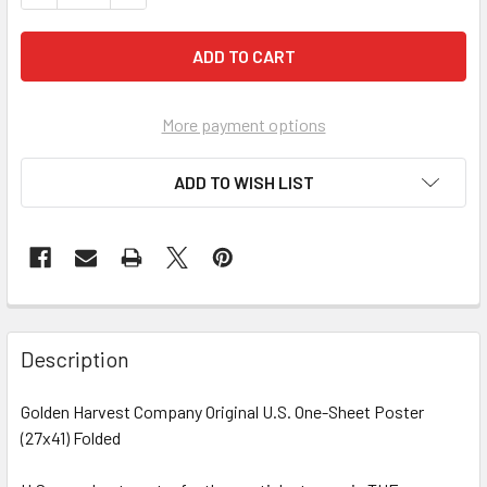
More payment options
ADD TO WISH LIST
FREQUENTLY
BOUGHT
Description
TOGETHER:
Golden Harvest Company Original U.S. One-Sheet Poster
(27x41) Folded
SELECT
ALL