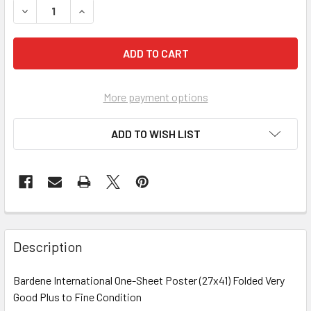
DECREASE QUANTITY OF SHANGHAI LIL AND THE SUN LUCK K
INCREASE QUANTITY OF SHANGHAI LIL AND THE 
More payment options
ADD TO WISH LIST
FREQUENTLY
BOUGHT
Description
TOGETHER:
Bardene International One-Sheet Poster (27x41) Folded Very
Good Plus to Fine Condition
SELECT
ALL