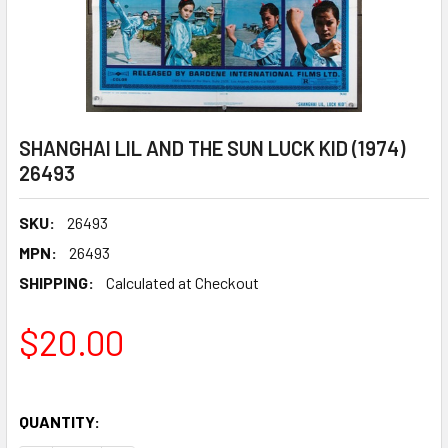
SHANGHAI LIL AND THE SUN LUCK KID (1974)
26493
SKU:
26493
MPN:
26493
SHIPPING:
Calculated at Checkout
$20.00
QUANTITY: