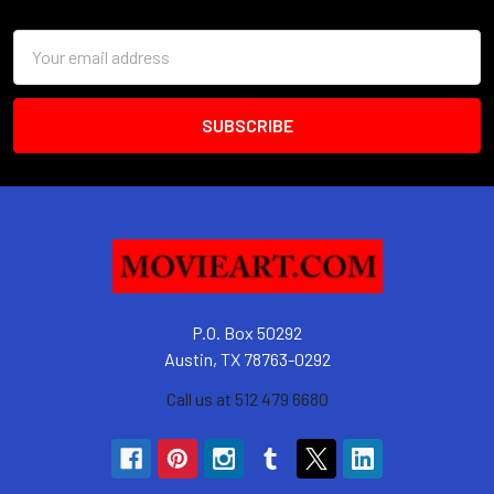
Footer
Email
Address
P.O. Box 50292
Austin, TX 78763-0292
Call us at 512 479 6680