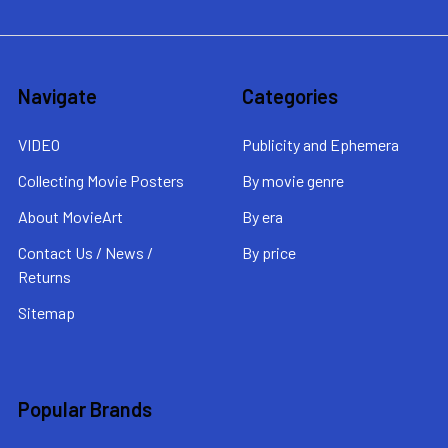
Navigate
Categories
VIDEO
Publicity and Ephemera
Collecting Movie Posters
By movie genre
About MovieArt
By era
Contact Us / News /
By price
Returns
Sitemap
Popular Brands