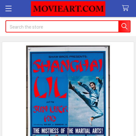
Search