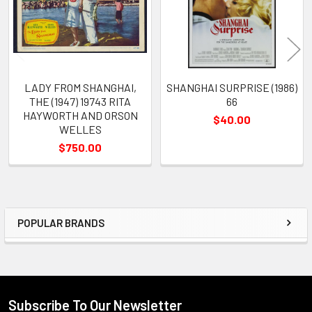
LADY FROM SHANGHAI,
SHANGHAI SURPRISE (1986)
THE (1947) 19743 RITA
66
HAYWORTH AND ORSON
$40.00
WELLES
$750.00
POPULAR BRANDS
Sidebar
Subscribe To Our Newsletter