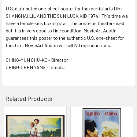
U.S. distributed one-sheet poster for the martial arts film
SHANGHAI LIL AND THE SUN LUCK KID (1974). This time we
ADD
SELECTED
have a female kick boxing star! The poster is theater-used
TO CART
but it is in very good to fine condition. MovieArt Austin
guarantees this poster to the authentic U.S. one-sheet for
this film. MovieArt Austin will sell NO reproductions.
CHING-YUN CHU-KO - Director
CHING-CHEN YANG - Director
Related Products
Related
Products