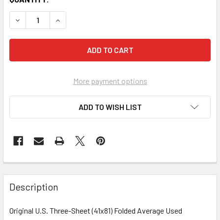
More payment options
ADD TO WISH LIST
FREQUENTLY
BOUGHT
Description
TOGETHER:
Original U.S. Three-Sheet (41x81) Folded Average Used