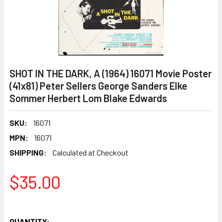
SHOT IN THE DARK, A (1964) 16071 Movie Poster
(41x81) Peter Sellers George Sanders Elke
Sommer Herbert Lom Blake Edwards
SKU:
16071
MPN:
16071
SHIPPING:
Calculated at Checkout
$35.00
QUANTITY: