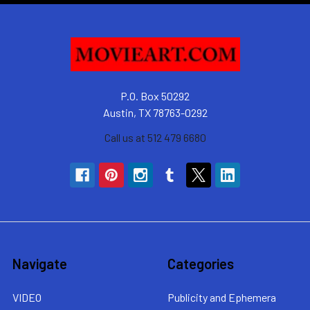
P.O. Box 50292
Austin, TX 78763-0292
Call us at 512 479 6680
Navigate
Categories
VIDEO
Publicity and Ephemera