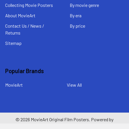
Collecting Movie Posters
By movie genre
About MovieArt
By era
Contact Us / News /
By price
Returns
Sitemap
Popular Brands
MovieArt
View All
©
2026
MovieArt Original Film Posters.
Powered by
BigCommerce
. Theme designed by
Papathemes
.