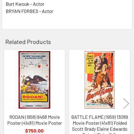
Burt Kwouk - Actor
BRYAN FORBES - Actor
Related Products
Related
Products
RODAN (1958) 9468 Movie
BATTLE FLAME (1959) 13089
Poster (41x81) Movie Poster
Movie Poster (41x81) Folded
Scott Brady Elaine Edwards
$750.00