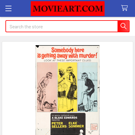
Search