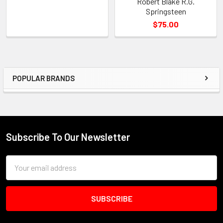
Robert Blake R.G.
Springsteen
$75.00
POPULAR BRANDS
Sidebar
Subscribe To Our Newsletter
Footer
Email
Address