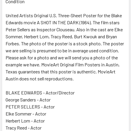
Condition
SELECT
ALL
United Artists Original U.S. Three-Sheet Poster for the Blake
Edwards movie A SHOT IN THE DARK (1964). The film stars
ADD
SELECTED
Peter Sellers as Inspector Clouseau. Also in the cast are Elke
TO CART
Sommer, Herbert Lom, Tracy Reed, Burt Kwouk and Bryan
Forbes. The photo of the poster is a stock photo. The poster
we are selling is presumed to be in average used condition.
Please ask for a photo and we will send you a photo of the
example we have. MovieArt Original Film Posters in Austin,
Texas guarantees that this poster is authentic. MovieArt
Austin does not sell reproductions.
BLAKE EDWARDS - Actor/Director
George Sanders - Actor
PETER SELLERS - Actor
Elke Sommer - Actor
Herbert Lom - Actor
Tracy Reed - Actor