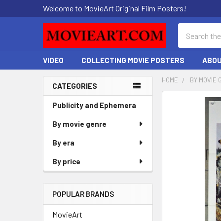
Welcome to MovieArt Original Film Posters!
Search
VIDEO
COLLECTING MOVIE POSTERS
ABOU
HOME
BY MOVIE 
CATEGORIES
Sidebar
FREQUENTLY
Publicity and Ephemera
BOUGHT
By movie genre
TOGETHER:
By era
SELECT
ALL
By price
ADD
SELECTED
POPULAR BRANDS
TO CART
MovieArt