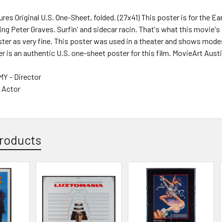
ures Original U.S. One-Sheet, folded. (27x41) This poster is for the 
g Peter Graves. Surfin' and sidecar racin. That's what this movie's
ter as very fine. This poster was used in a theater and shows mode
er is an authentic U.S. one-sheet poster for this film. MovieArt Austi
 - Director
- Actor
roducts