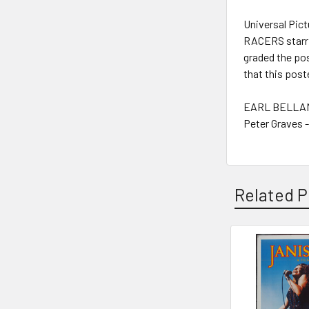
Universal Pict
RACERS starrin
graded the pos
that this post
EARL BELLAMY
Peter Graves 
Related P
Related
Products