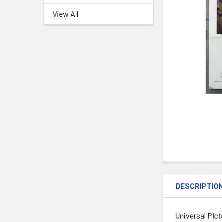
View All
DESCRIPTIO
Universal PIct