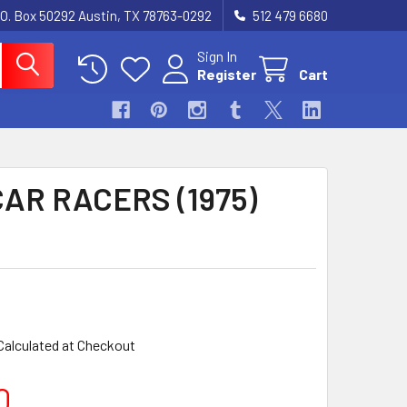
.O. Box 50292 Austin, TX 78763-0292
512 479 6680
Sign In
Register
Cart
AR RACERS (1975)
Calculated at Checkout
0