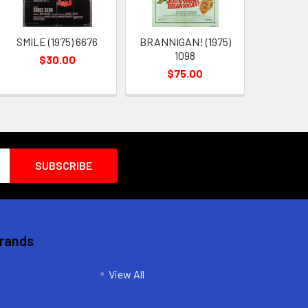
SMILE (1975) 6676
BRANNIGAN! (1975)
1098
$30.00
$75.00
Brands
View All