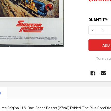
QUANTITY:
DECREASE Q
More pay
N
ures Original U.S. One-Sheet Poster (27x41) Folded Fine Plus Conditi