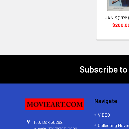
JANIS (1975)
$200.0
Subscribe to
Footer
Navigate
VIDEO
P.O. Box 50292
Collecting Movi
Austin, TX 78763-0292