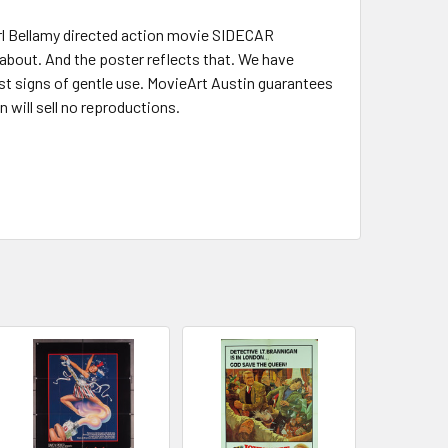
Earl Bellamy directed action movie SIDECAR
 about. And the poster reflects that. We have
st signs of gentle use. MovieArt Austin guarantees
n will sell no reproductions.