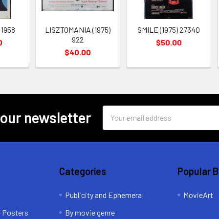
 1958
LISZTOMANIA (1975)
SMILE (1975) 27340
922
0
$50.00
$40.00
Email
 our newsletter
Address
Categories
Popular 
Publicity and Ephemera
MovieArt
e Posters
By movie genre