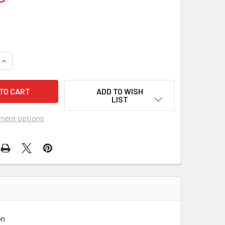
UANTITY OF SIDECAR RACERS (1975) 11567
INCREASE QUANTITY OF SIDECAR RACERS (1975) 11567
ADD TO WISH
LIST
ment options
on