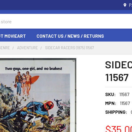
P
T MOVIEART
CONTACT US / NEWS / RETURNS
GENRE
ADVENTURE
SIDECAR RACERS (1975) 11567
SIDEC
11567
SKU:
11567
MPN:
11567
SHIPPING:
$35.0