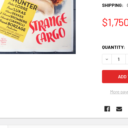
SHIPPING:
$1,75
QUANTITY:
More pay