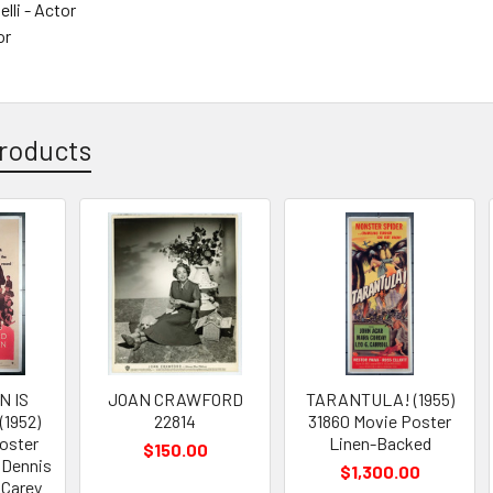
lli - Actor
or
roducts
N IS
JOAN CRAWFORD
TARANTULA! (1955)
1952)
22814
31860 Movie Poster
oster
Linen-Backed
$150.00
 Dennis
$1,300.00
 Carey