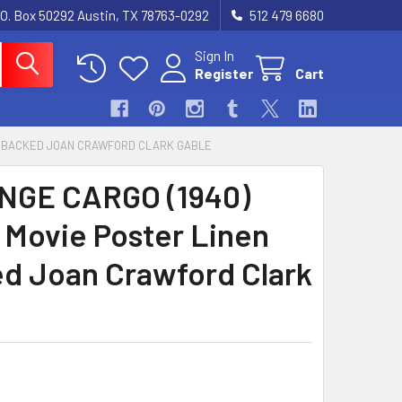
.O. Box 50292 Austin, TX 78763-0292
512 479 6680
Sign In
Register
Cart
EN BACKED JOAN CRAWFORD CLARK GABLE
NGE CARGO (1940)
 Movie Poster Linen
d Joan Crawford Clark