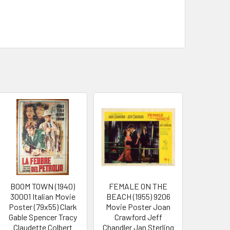
BOOM TOWN (1940)
FEMALE ON THE
30001 Italian Movie
BEACH (1955) 9206
Poster (79x55) Clark
Movie Poster Joan
Gable Spencer Tracy
Crawford Jeff
Claudette Colbert
Chandler Jan Sterling