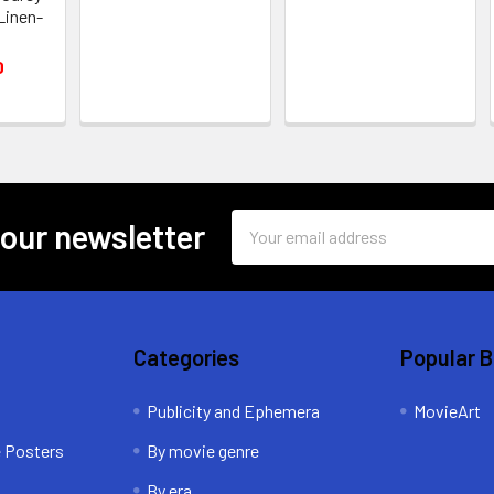
 Linen-
0
Email
 our newsletter
Address
Categories
Popular 
Publicity and Ephemera
MovieArt
e Posters
By movie genre
By era