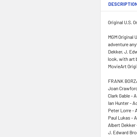
DESCRIPTIO
Original U.S. 
MGM Original U
adventure anyt
Dekker, J. Ed
look, with art
MovieArt Origi
FRANK BORZAG
Joan Crawford
Clark Gable - 
Ian Hunter - A
Peter Lorre - 
Paul Lukas - 
Albert Dekker 
J. Edward Bro