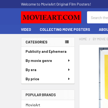
Welcome to MovieArt Original Film Posters!
Search
VIDEO
COLLECTING MOVIE POSTERS
ABOU
HOME
BY MOVIE 
CATEGORIES
Sidebar
FREQUENTLY
Publicity and Ephemera
BOUGHT
By movie genre
TOGETHER:
By era
SELECT
ALL
By price
ADD
SELECTED
POPULAR BRANDS
TO CART
MovieArt