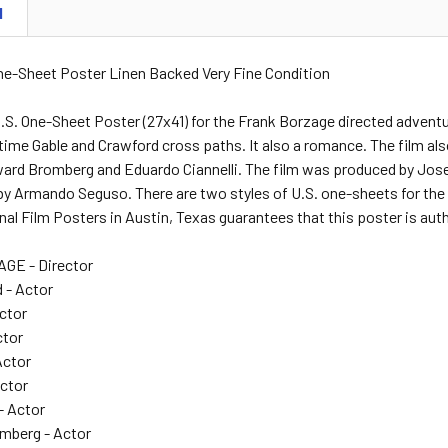
N
One-Sheet Poster Linen Backed Very Fine Condition
.S. One-Sheet Poster (27x41) for the Frank Borzage directed advent
ime Gable and Crawford cross paths. It also a romance. The film also
ward Bromberg and Eduardo Ciannelli. The film was produced by Jos
 by Armando Seguso. There are two styles of U.S. one-sheets for the fi
nal Film Posters in Austin, Texas guarantees that this poster is aut
E - Director
 - Actor
Actor
ctor
Actor
Actor
- Actor
mberg - Actor