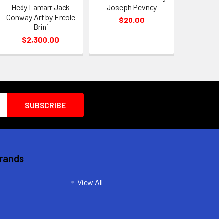
Hedy Lamarr Jack
Joseph Pevney
Conway Art by Ercole
$20.00
Brini
$2,300.00
Brands
View All