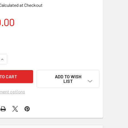
Calculated at Checkout
0.00
ADD TO WISH
LIST
ment options