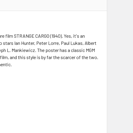
ure film STRANGE CARGO (1940). Yes, it's an
 stars Ian Hunter, Peter Lorre, Paul Lukas, Albert
eph L. Mankiewicz. The poster has a classic MGM
lm, and this style is by far the scarcer of the two.
hentic.