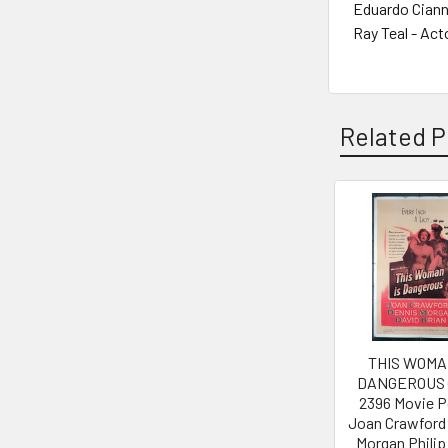
Eduardo Cianne
Ray Teal - Act
Related P
Related
Products
THIS WOMA
DANGEROUS (
2396 Movie P
Joan Crawford
Morgan Philip