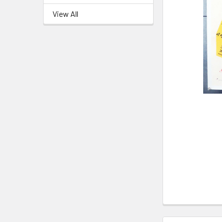
View All