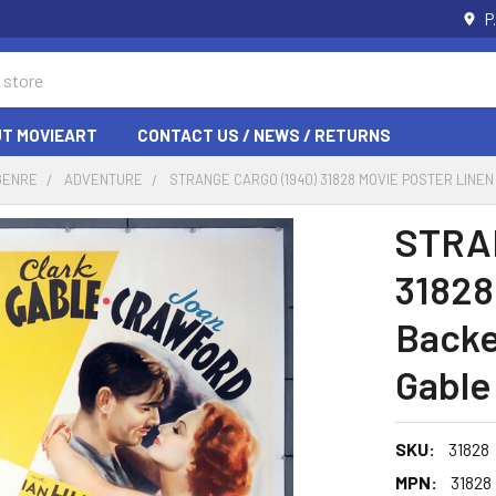
P
T MOVIEART
CONTACT US / NEWS / RETURNS
GENRE
ADVENTURE
STRANGE CARGO (1940) 31828 MOVIE POSTER LIN
STRA
31828
Backe
Gable
SKU:
31828
MPN:
31828