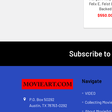
Felix E. Feist
Backed
$550.0
Subscribe to
Footer
Navigate
VIDEO
P.O. Box 50292
Collecting Movi
Austin, TX 78763-0292
About MovieArt