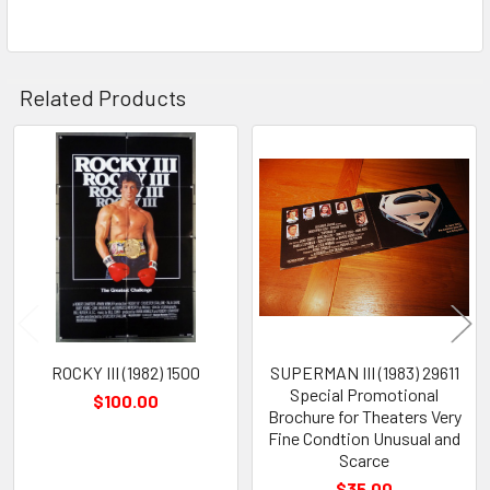
Related Products
Related
Products
ROCKY III (1982) 1500
SUPERMAN III (1983) 29611
Special Promotional
$100.00
Brochure for Theaters Very
Fine Condtion Unusual and
Scarce
$35.00