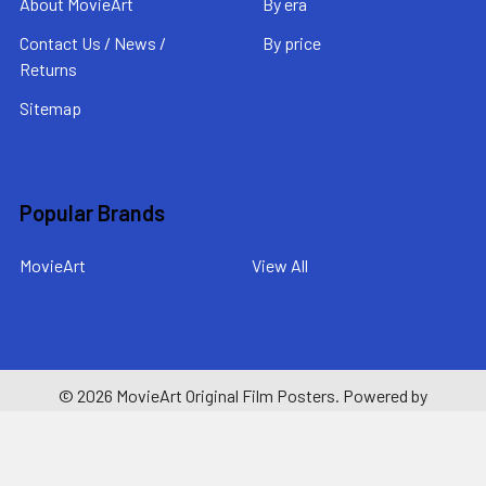
About MovieArt
By era
Contact Us / News /
By price
Returns
Sitemap
Popular Brands
MovieArt
View All
©
2026
MovieArt Original Film Posters.
Powered by
BigCommerce
. Theme designed by
Papathemes
.