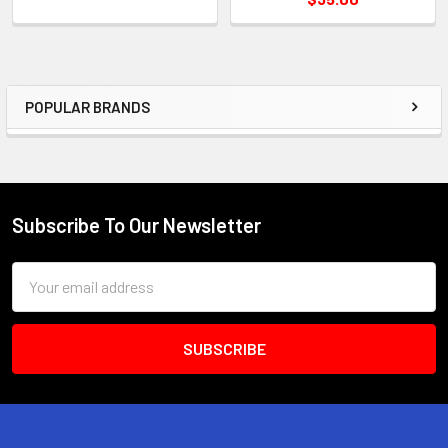
POPULAR BRANDS
Sidebar
Subscribe To Our Newsletter
Footer
Email
Address