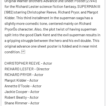
Original Warner Brothers Advance One Sheet Poster (27x41)
for the Richard Lester science fiction fantasy, SUPERMAN III
ADD
SELECTED
(1982) starring Christopher Reeve, Richard Pryor, and Margot
TO CART
Kidder. This third installment in the superman saga has a
slightly more comedic tone, centered mainly on Richard
PryorÕs character. Also, the plot twist of having superman
split into the good Clark Kent and the evil superman results in
a gripping struggle between the hero and his evil double. This
original advance one sheet poster is folded and in near mint
condition.
CHRISTOPHER REEVE - Actor
RICHARD LESTER - Director
RICHARD PRYOR - Actor
Margot Kidder - Actor
Annette O'Toole - Actor
Jackie Cooper - Actor
Robert Beatty - Actor
Shane Rimmer - Actor