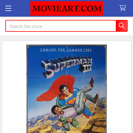
Search