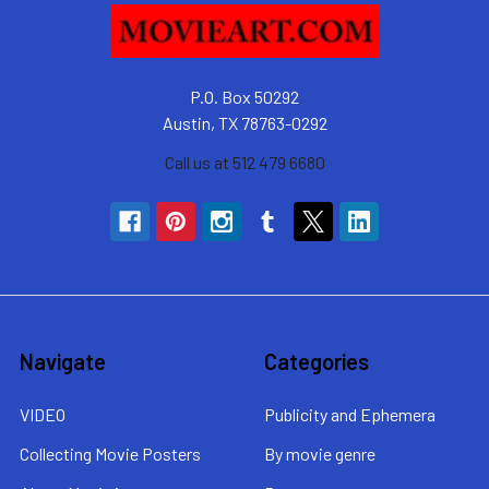
P.O. Box 50292
Austin, TX 78763-0292
Call us at 512 479 6680
Navigate
Categories
VIDEO
Publicity and Ephemera
Collecting Movie Posters
By movie genre