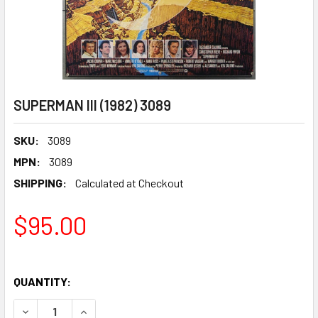
SUPERMAN III (1982) 3089
SKU:
3089
MPN:
3089
SHIPPING:
Calculated at Checkout
$95.00
QUANTITY:
DECREASE QUANTITY OF SUPERMAN III (1982) 3089
INCREASE QUANTITY OF SUPERMAN III (1982) 30