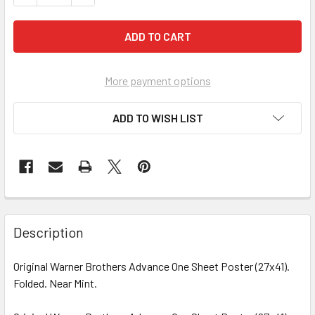
More payment options
ADD TO WISH LIST
FREQUENTLY
BOUGHT
Description
TOGETHER:
Original Warner Brothers Advance One Sheet Poster (27x41).
Folded. Near Mint.
SELECT
ALL