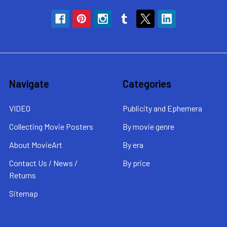
Navigate
Categories
VIDEO
Publicity and Ephemera
Collecting Movie Posters
By movie genre
About MovieArt
By era
Contact Us / News /
By price
Returns
Sitemap