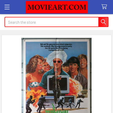
Search