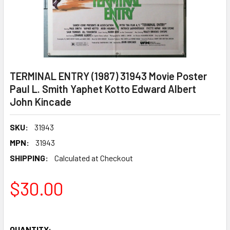
TERMINAL ENTRY (1987) 31943 Movie Poster
Paul L. Smith Yaphet Kotto Edward Albert
John Kincade
SKU:
31943
MPN:
31943
SHIPPING:
Calculated at Checkout
$30.00
QUANTITY: