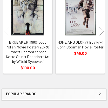
Products
BRUBAKER (1980) 5558
HOPE AND GLORY (1987) 474
Polish Movie Poster (26x38)
John Boorman Movie Poster
Robert Redford Yaphet
$45.00
Kotto Stuart Rosenbert Art
by Witold Dybowski
$100.00
POPULAR BRANDS
Sidebar