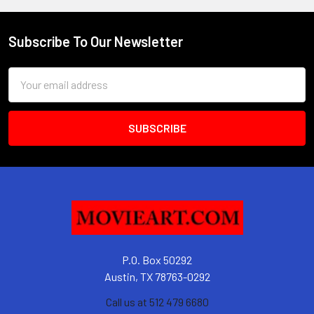
Subscribe To Our Newsletter
Footer
Email
Address
P.O. Box 50292
Austin, TX 78763-0292
Call us at 512 479 6680