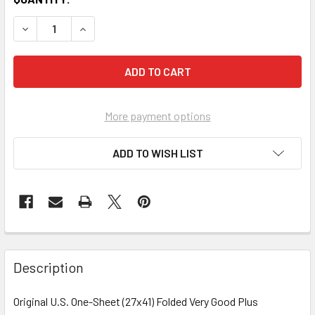
More payment options
ADD TO WISH LIST
FREQUENTLY
BOUGHT
Description
TOGETHER:
Original U.S. One-Sheet (27x41) Folded Very Good Plus