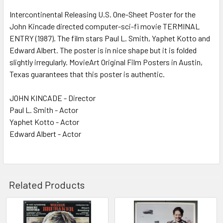
SELECT
ALL
Intercontinental Releasing U.S. One-Sheet Poster for the
John Kincade directed computer-sci-fi movie TERMINAL
ENTRY (1987). The film stars Paul L. Smith, Yaphet Kotto and
ADD
SELECTED
Edward Albert. The poster is in nice shape but it is folded
TO CART
slightly irregularly. MovieArt Original Film Posters in Austin,
Texas guarantees that this poster is authentic.
JOHN KINCADE - Director
Paul L. Smith - Actor
Yaphet Kotto - Actor
Edward Albert - Actor
Related Products
Related