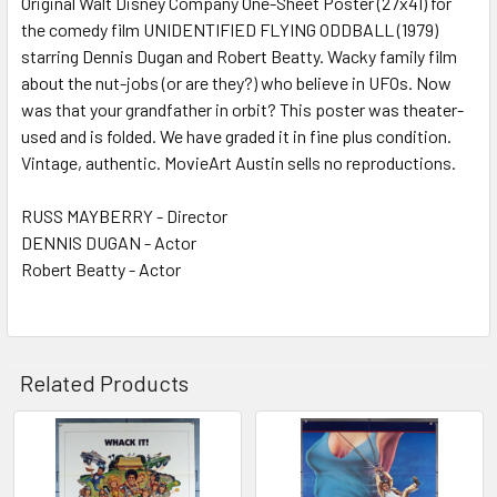
Original Walt Disney Company One-Sheet Poster (27x41) for
the comedy film UNIDENTIFIED FLYING ODDBALL (1979)
ADD
SELECTED
starring Dennis Dugan and Robert Beatty. Wacky family film
TO CART
about the nut-jobs (or are they?) who believe in UFOs. Now
was that your grandfather in orbit? This poster was theater-
used and is folded. We have graded it in fine plus condition.
Vintage, authentic. MovieArt Austin sells no reproductions.
RUSS MAYBERRY - Director
DENNIS DUGAN - Actor
Robert Beatty - Actor
Related Products
Related