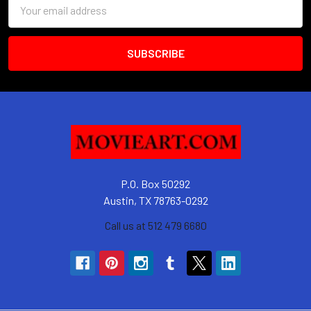
Email
Address
P.O. Box 50292
Austin, TX 78763-0292
Call us at 512 479 6680