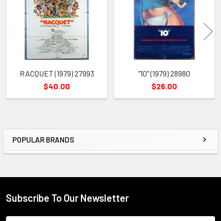
Products
RACQUET (1979) 27993
"10" (1979) 28980
$40.00
$26.00
POPULAR BRANDS
Sidebar
Subscribe To Our Newsletter
Footer