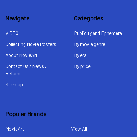
Navigate
Categories
VIDEO
Publicity and Ephemera
Collecting Movie Posters
By movie genre
About MovieArt
By era
Contact Us / News /
By price
Returns
Sitemap
Popular Brands
MovieArt
View All