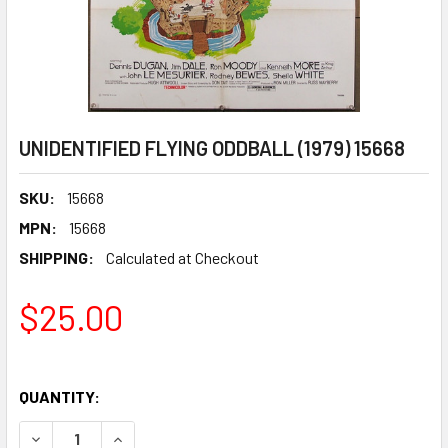
UNIDENTIFIED FLYING ODDBALL (1979) 15668
SKU:
15668
MPN:
15668
SHIPPING:
Calculated at Checkout
$25.00
QUANTITY:
DECREASE QUANTITY OF UNIDENTIFIED FLYING ODDBALL (19
INCREASE QUANTITY OF UNIDENTIFIED FLYING O