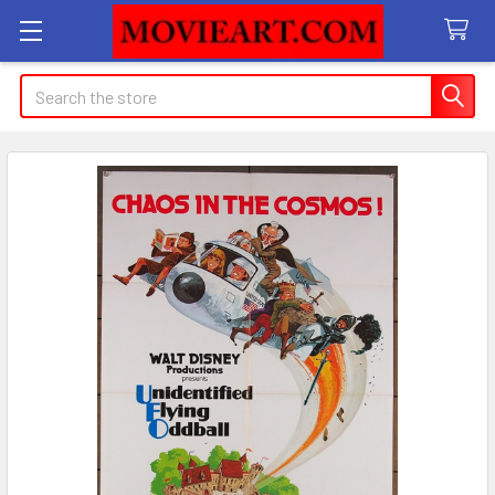
Search