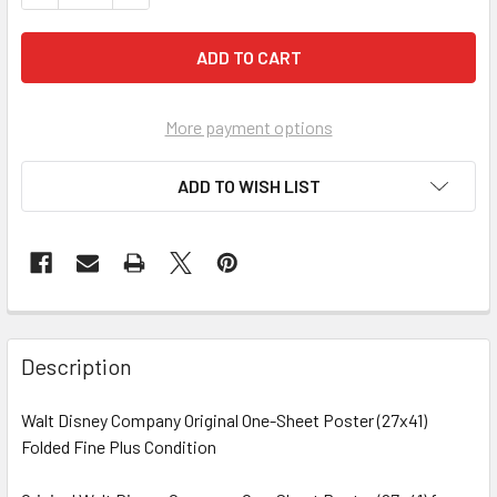
More payment options
ADD TO WISH LIST
FREQUENTLY
BOUGHT
Description
TOGETHER:
Walt Disney Company Original One-Sheet Poster (27x41)
Folded Fine Plus Condition
SELECT
ALL