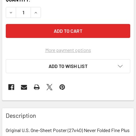
More payment options
ADD TO WISH LIST
FREQUENTLY
BOUGHT
Description
TOGETHER:
Original U.S. One-Sheet Poster (27x40) Never Folded Fine Plus