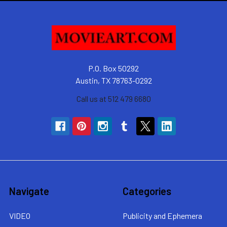
P.O. Box 50292
Austin, TX 78763-0292
Call us at 512 479 6680
Navigate
Categories
VIDEO
Publicity and Ephemera