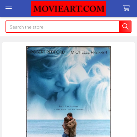
Search