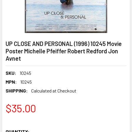
UP CLOSE AND PERSONAL (1996) 10245 Movie
Poster Michelle Pfeiffer Robert Redford Jon
Avnet
SKU:
10245
MPN:
10245
SHIPPING:
Calculated at Checkout
$35.00
QUANTITY: