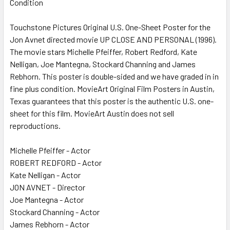
Condition
SELECT
ALL
Touchstone Pictures Original U.S. One-Sheet Poster for the
Jon Avnet directed movie UP CLOSE AND PERSONAL (1996).
ADD
SELECTED
The movie stars Michelle Pfeiffer, Robert Redford, Kate
TO CART
Nelligan, Joe Mantegna, Stockard Channing and James
Rebhorn. This poster is double-sided and we have graded in in
fine plus condition. MovieArt Original Film Posters in Austin,
Texas guarantees that this poster is the authentic U.S. one-
sheet for this film. MovieArt Austin does not sell
reproductions.
Michelle Pfeiffer - Actor
ROBERT REDFORD - Actor
Kate Nelligan - Actor
JON AVNET - Director
Joe Mantegna - Actor
Stockard Channing - Actor
James Rebhorn - Actor