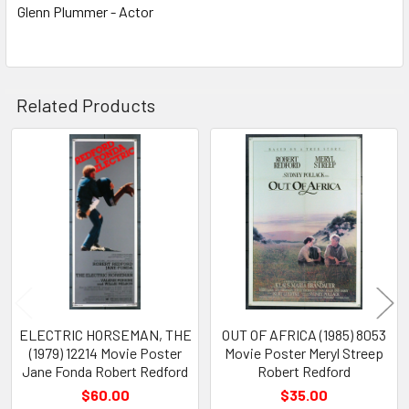
Glenn Plummer - Actor
Related Products
Related
Products
ELECTRIC HORSEMAN, THE
OUT OF AFRICA (1985) 8053
(1979) 12214 Movie Poster
Movie Poster Meryl Streep
Jane Fonda Robert Redford
Robert Redford
$60.00
$35.00