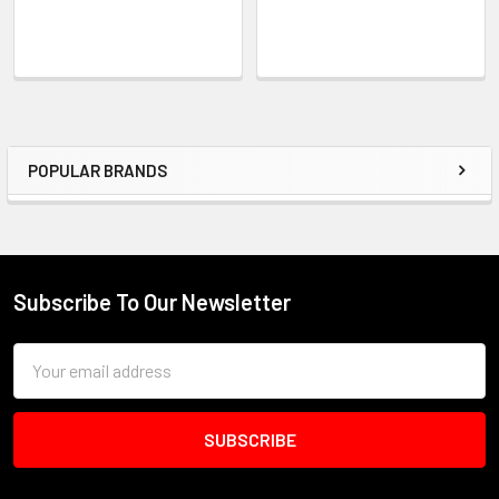
POPULAR BRANDS
Sidebar
Subscribe To Our Newsletter
Footer
Email
Address