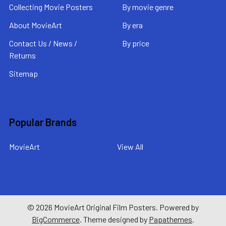
Collecting Movie Posters
By movie genre
About MovieArt
By era
Contact Us / News /
By price
Returns
Sitemap
Popular Brands
MovieArt
View All
©
2026
MovieArt Original Film Posters.
Powered by
BigCommerce
. Theme designed by
Papathemes
.