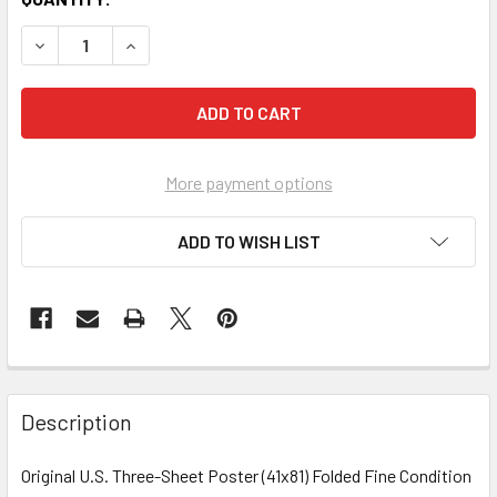
More payment options
ADD TO WISH LIST
FREQUENTLY
BOUGHT
Description
TOGETHER:
Original U.S. Three-Sheet Poster (41x81) Folded Fine Condition