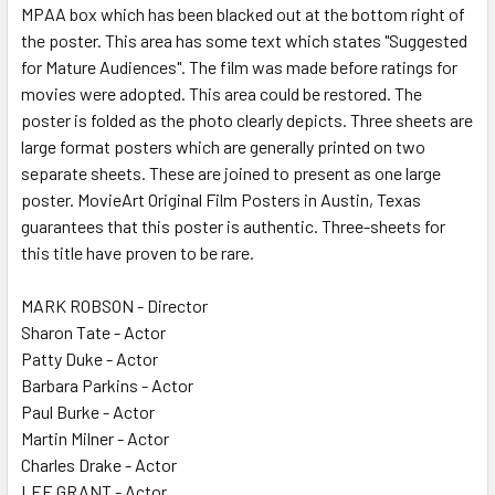
MPAA box which has been blacked out at the bottom right of
the poster. This area has some text which states "Suggested
for Mature Audiences". The film was made before ratings for
movies were adopted. This area could be restored. The
poster is folded as the photo clearly depicts. Three sheets are
large format posters which are generally printed on two
separate sheets. These are joined to present as one large
poster. MovieArt Original Film Posters in Austin, Texas
guarantees that this poster is authentic. Three-sheets for
this title have proven to be rare.
MARK ROBSON - Director
Sharon Tate - Actor
Patty Duke - Actor
Barbara Parkins - Actor
Paul Burke - Actor
Martin Milner - Actor
Charles Drake - Actor
LEE GRANT - Actor