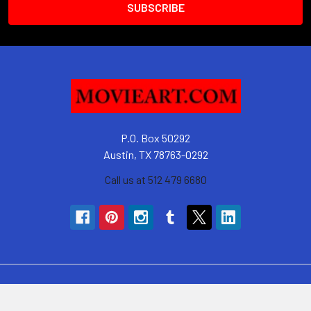
P.O. Box 50292
Austin, TX 78763-0292
Call us at 512 479 6680
Navigate
Categories