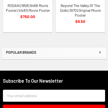
RODAN (1958) 9468 Movie
Beyond The Valley Of The
Poster (41x81) Movie Poster
Dolls (1970) Original Movie
Poster
$750.00
$9.50
POPULAR BRANDS
Sidebar
Subscribe To Our Newsletter
Footer
Email
Address