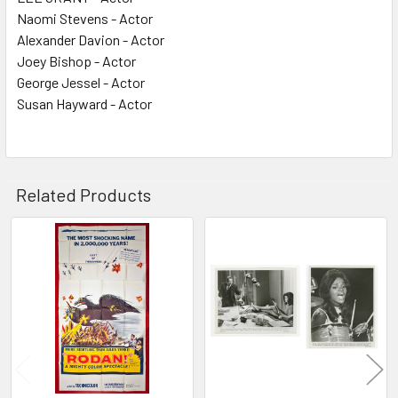
Naomi Stevens - Actor
Alexander Davion - Actor
Joey Bishop - Actor
George Jessel - Actor
Susan Hayward - Actor
Related Products
Related
Products