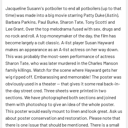
SELECT
ALL
Jacqueline Susann's potboiler to end all potboilers (up to that
time) was made into a big movie starring Patty Duke (Astin),
Barbara Parkins, Paul Burke, Sharon Tate, Tony Scotti and
ADD
SELECTED
Lee Grant. Over the top melodrama fused with sex, drugs and
TO CART
no rock and roll. A top moneymaker of the day, the film has
become largely a cult classic. A-list player Susan Hayward
makes an appearance as an A-list actress on her way down.
This was probably the most-seen performance of actress
Sharon Tate, who was later murdered in the Charles Manson
family killings. Watch for the scene where Hayward gets her
wig ripped off. Embarassing and memorable! The poster was
obviously used in a theater -- that gives it some real back-in-
the-day street cred. Three sheets were printed in two
sections. We have photographed both sections and joined
them with photoshop to give an idea of the whole poster.
This poster would easily mount to linen and look great. Ask us
about poster conservation and restoration. Please note that
there is one issue that should be mentioned. There is a small