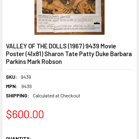
VALLEY OF THE DOLLS (1967) 9439 Movie
Poster (41x81) Sharon Tate Patty Duke Barbara
Parkins Mark Robson
SKU:
9439
MPN:
9439
SHIPPING:
Calculated at Checkout
$600.00
QUANTITY: