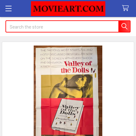
Search