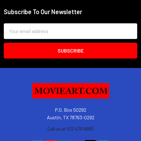
Subscribe To Our Newsletter
Footer
Email
Address
P.O. Box 50292
Austin, TX 78763-0292
Call us at 512 479 6680