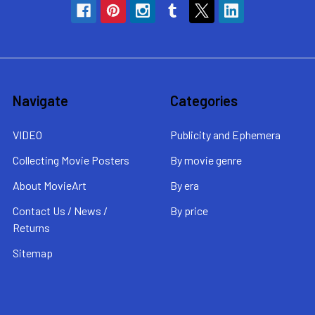
Navigate
Categories
VIDEO
Publicity and Ephemera
Collecting Movie Posters
By movie genre
About MovieArt
By era
Contact Us / News /
By price
Returns
Sitemap