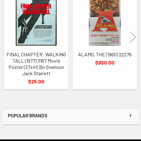
Products
FINAL CHAPTER: WALKING
ALAMO, THE (1960) 22276
TALL (1977) 3167 Movie
$950.00
Poster (27x41) Bo Svenson
Jack Starrett
$25.00
POPULAR BRANDS
Sidebar