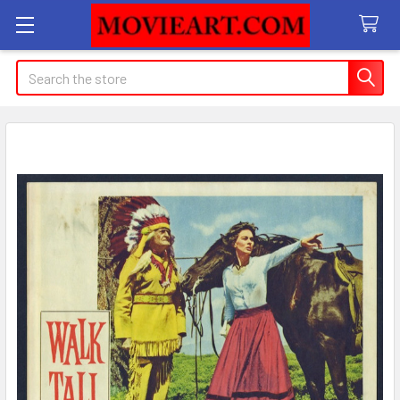
Search