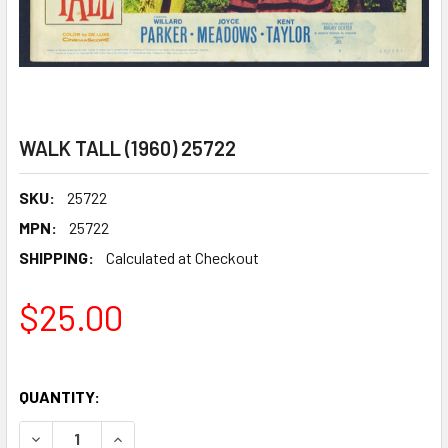
WALK TALL (1960) 25722
SKU:
25722
MPN:
25722
SHIPPING:
Calculated at Checkout
$25.00
QUANTITY:
DECREASE QUANTITY OF WALK TALL (1960) 25722
INCREASE QUANTITY OF WALK TALL (1960) 257