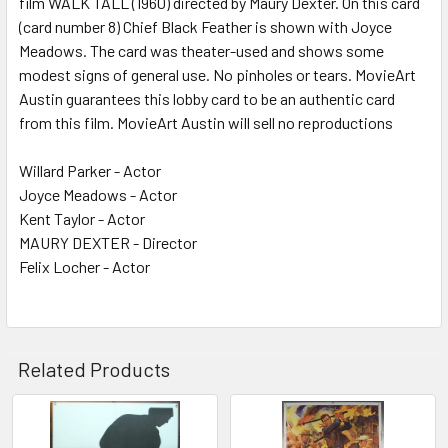
film WALK TALL (1960) directed by Maury Dexter. On this card
(card number 8) Chief Black Feather is shown with Joyce
ADD
SELECTED
Meadows. The card was theater-used and shows some
TO CART
modest signs of general use. No pinholes or tears. MovieArt
Austin guarantees this lobby card to be an authentic card
from this film. MovieArt Austin will sell no reproductions
Willard Parker - Actor
Joyce Meadows - Actor
Kent Taylor - Actor
MAURY DEXTER - Director
Felix Locher - Actor
Related Products
Related