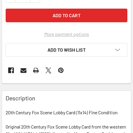
More payment options
ADD TO WISH LIST
FREQUENTLY
BOUGHT
Description
TOGETHER:
20th Century Fox Scene Lobby Card (11x14) Fine Condition
SELECT
ALL
Original 20th Century Fox Scene Lobby Card from the western