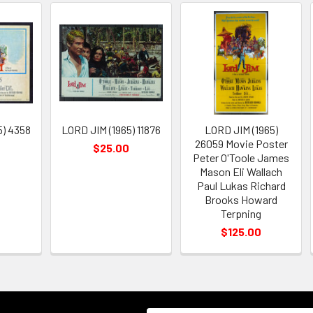
5) 4358
LORD JIM (1965) 11876
LORD JIM (1965)
26059 Movie Poster
$25.00
Peter O'Toole James
Mason Eli Wallach
Paul Lukas Richard
Brooks Howard
Terpning
$125.00