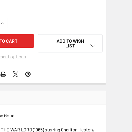
UANTITY OF WAR LORD, THE (1965) 4182
INCREASE QUANTITY OF WAR LORD, THE (1965) 4182
ADD TO WISH
LIST
ment options
ion Good
pic THE WAR LORD (1965) starring Charlton Heston,