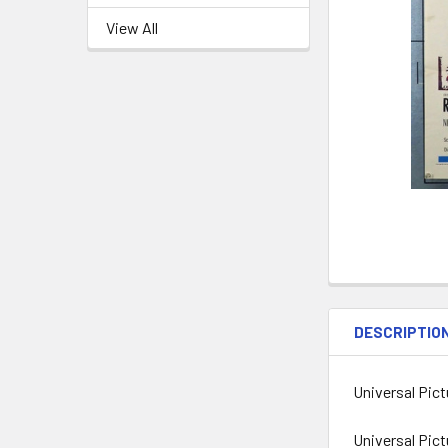
View All
DESCRIPTIO
Universal Pic
Universal Pict