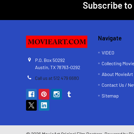
Subscribe to
Footer
Navigate
VIDEO
P.O. Box 50292
Collecting Movi
Austin, TX 78763-0292
About MovieArt
Call us at 512 479 6680
Contact Us / Ne
Sitemap
©
2026
MovieArt Original Film Posters.
Powered by
Bi