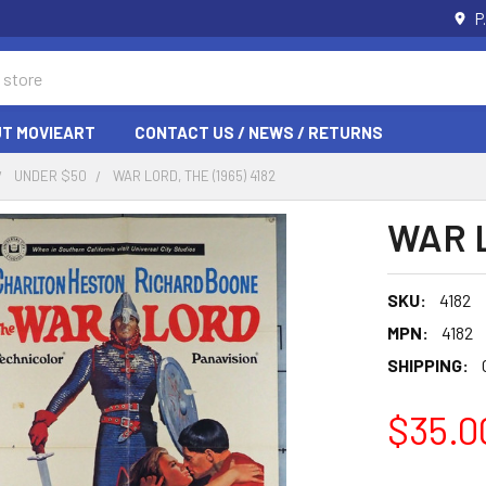
P
T MOVIEART
CONTACT US / NEWS / RETURNS
UNDER $50
WAR LORD, THE (1965) 4182
WAR L
SKU:
4182
MPN:
4182
SHIPPING:
$35.0