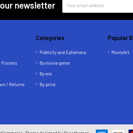
Email
 our newsletter
Address
Categories
Popular 
Publicity and Ephemera
MovieArt
e Posters
By movie genre
By era
ws / Returns
By price
gCommerce
. Theme designed by
Papathemes
.