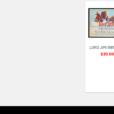
Related
Products
LORD JIM (196
$30.00