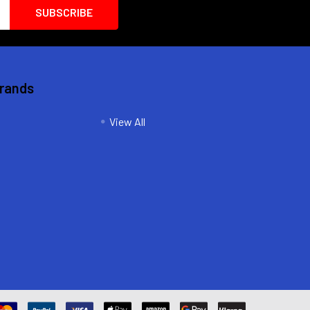
Brands
View All