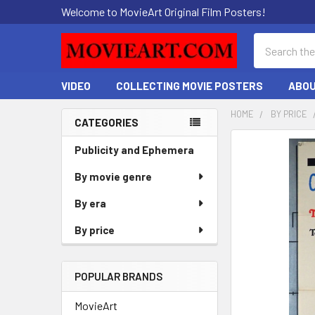
Welcome to MovieArt Original Film Posters!
Search
VIDEO
COLLECTING MOVIE POSTERS
ABOU
HOME
BY PRICE
CATEGORIES
Sidebar
FREQUENTLY
Publicity and Ephemera
BOUGHT
By movie genre
TOGETHER:
By era
SELECT
ALL
By price
ADD
SELECTED
POPULAR BRANDS
TO CART
MovieArt