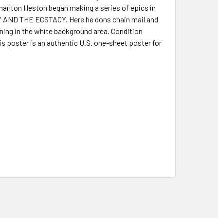
arlton Heston began making a series of epics in
 AND THE ECSTACY. Here he dons chain mail and
ning in the white background area. Condition
s poster is an authentic U.S. one-sheet poster for