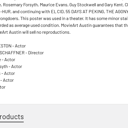
, Rosemary Forsyth, Maurice Evans, Guy Stockwell and Gary Kent. Ch
-HUR, and continuing with EL CID, 55 DAYS AT PEKING, THE AGONY
ngdoers. This poster was used in a theater. It has some minor stai
rded as average used condition. MovieArt Austin guarantees that thi
ieArt Austin will sell no reproductions.
STON - Actor
SCHAFFNER - Director
 - Actor
yth - Actor
 - Actor
 - Actor
tor
roducts