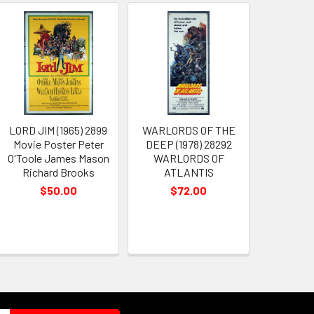
LORD JIM (1965) 2899
WARLORDS OF THE
Movie Poster Peter
DEEP (1978) 28292
O'Toole James Mason
WARLORDS OF
Richard Brooks
ATLANTIS
$50.00
$72.00