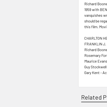
Richard Boone
1959 with BEN
vanquishes wro
should be rega
this film. Mov
CHARLTON HE
FRANKLIN J. 
Richard Boone
Rosemary Fors
Maurice Evans
Guy Stockwell
Gary Kent - Ac
Related P