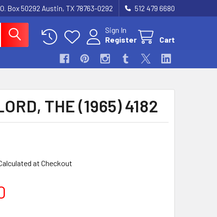
.O. Box 50292 Austin, TX 78763-0292
512 479 6680
Sign In
Register
Cart
ORD, THE (1965) 4182
Calculated at Checkout
0