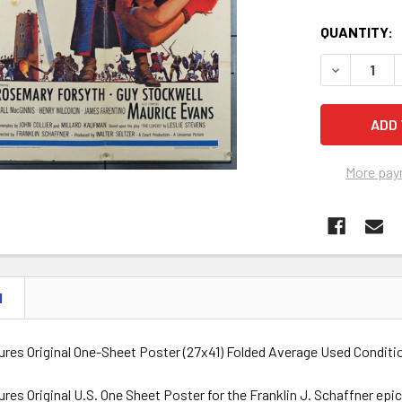
QUANTITY:
DECREASE Q
More pay
N
tures Original One-Sheet Poster (27x41) Folded Average Used Condit
ures Original U.S. One Sheet Poster for the Franklin J. Schaffner e