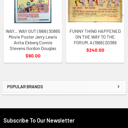
WAY... WAY OUT (1966) 30865
FUNNY THING HAPPENED
Movie Poster Jerry Lewis
ON THE WAY TO THE
Anita Ekberg Connie
FORUM, A (1966) 20389
Stevens Gordon Douglas
$240.00
$90.00
POPULAR BRANDS
Sidebar
Subscribe To Our Newsletter
Footer