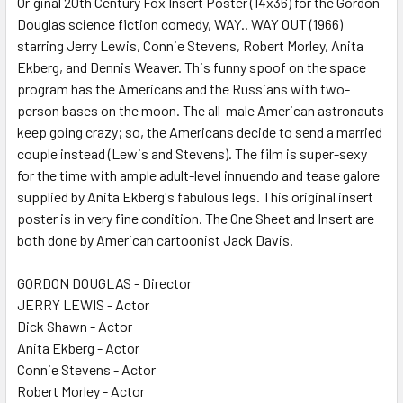
Original 20th Century Fox Insert Poster (14x36) for the Gordon
Douglas science fiction comedy, WAY.. WAY OUT (1966)
ADD
SELECTED
starring Jerry Lewis, Connie Stevens, Robert Morley, Anita
TO CART
Ekberg, and Dennis Weaver. This funny spoof on the space
program has the Americans and the Russians with two-
person bases on the moon. The all-male American astronauts
keep going crazy; so, the Americans decide to send a married
couple instead (Lewis and Stevens). The film is super-sexy
for the time with ample adult-level innuendo and tease galore
supplied by Anita Ekberg's fabulous legs. This original insert
poster is in very fine condition. The One Sheet and Insert are
both done by American cartoonist Jack Davis.
GORDON DOUGLAS - Director
JERRY LEWIS - Actor
Dick Shawn - Actor
Anita Ekberg - Actor
Connie Stevens - Actor
Robert Morley - Actor