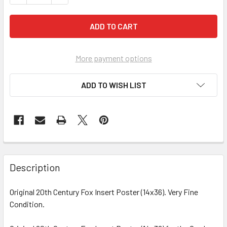
More payment options
ADD TO WISH LIST
FREQUENTLY
BOUGHT
Description
TOGETHER:
Original 20th Century Fox Insert Poster (14x36). Very Fine
Condition.
SELECT
ALL