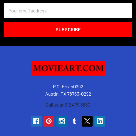
Email
Address
P.O. Box 50292
Austin, TX 78763-0292
Call us at 512 479 6680