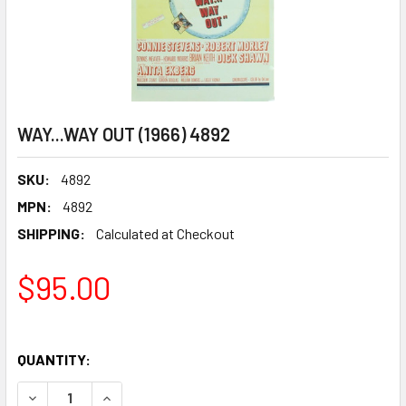
WAY...WAY OUT (1966) 4892
SKU:
4892
MPN:
4892
SHIPPING:
Calculated at Checkout
$95.00
QUANTITY:
DECREASE QUANTITY OF WAY...WAY OUT (1966) 4892
INCREASE QUANTITY OF WAY...WAY OUT (1966) 