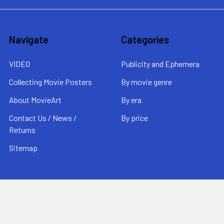
Navigate
Categories
VIDEO
Publicity and Ephemera
Collecting Movie Posters
By movie genre
About MovieArt
By era
Contact Us / News /
By price
Returns
Sitemap
Popular Brands
MovieArt
View All