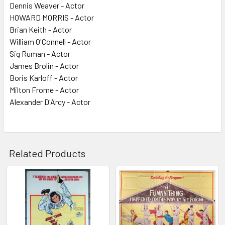
Dennis Weaver - Actor
HOWARD MORRIS - Actor
Brian Keith - Actor
William O'Connell - Actor
Sig Ruman - Actor
James Brolin - Actor
Boris Karloff - Actor
Milton Frome - Actor
Alexander D'Arcy - Actor
Related Products
Related
Products