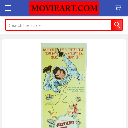
Search