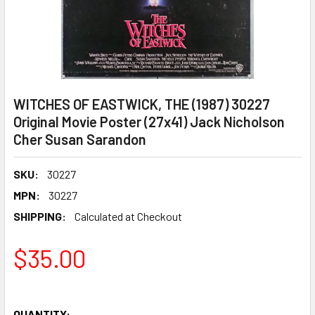
WITCHES OF EASTWICK, THE (1987) 30227
Original Movie Poster (27x41) Jack Nicholson
Cher Susan Sarandon
SKU:
30227
MPN:
30227
SHIPPING:
Calculated at Checkout
$35.00
QUANTITY: