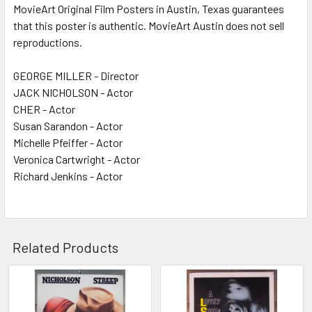
MovieArt Original Film Posters in Austin, Texas guarantees
that this poster is authentic. MovieArt Austin does not sell
reproductions.
GEORGE MILLER - Director
JACK NICHOLSON - Actor
CHER - Actor
Susan Sarandon - Actor
Michelle Pfeiffer - Actor
Veronica Cartwright - Actor
Richard Jenkins - Actor
Related Products
Related