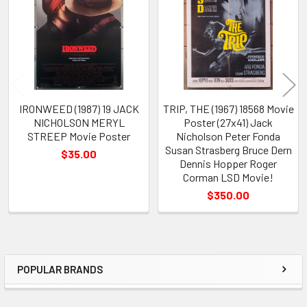
Products
IRONWEED (1987) 19 JACK
TRIP, THE (1967) 18568 Movie
NICHOLSON MERYL
Poster (27x41) Jack
STREEP Movie Poster
Nicholson Peter Fonda
Susan Strasberg Bruce Dern
$35.00
Dennis Hopper Roger
Corman LSD Movie!
$350.00
POPULAR BRANDS
Sidebar