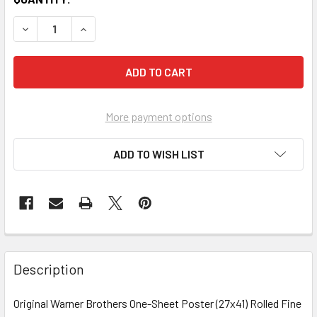
More payment options
ADD TO WISH LIST
FREQUENTLY
BOUGHT
Description
TOGETHER:
Original Warner Brothers One-Sheet Poster (27x41) Rolled Fine