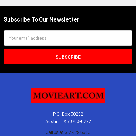
Subscribe To Our Newsletter
Footer
Email
Address
P.O. Box 50292
Austin, TX 78763-0292
Call us at 512 479 6680