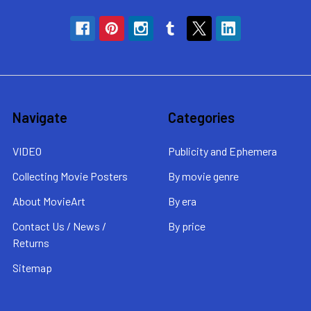
Navigate
Categories
VIDEO
Publicity and Ephemera
Collecting Movie Posters
By movie genre
About MovieArt
By era
Contact Us / News /
By price
Returns
Sitemap