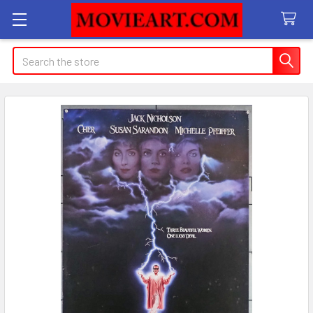
Search