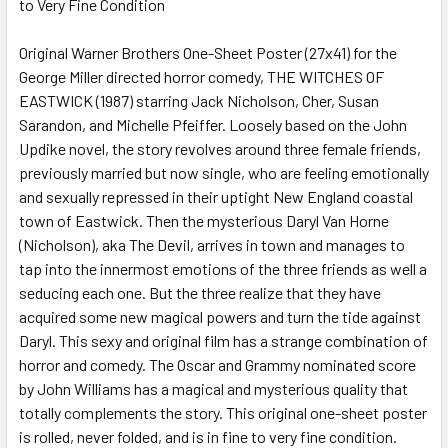
to Very Fine Condition
SELECT
ALL
Original Warner Brothers One-Sheet Poster (27x41) for the
George Miller directed horror comedy, THE WITCHES OF
ADD
SELECTED
EASTWICK (1987) starring Jack Nicholson, Cher, Susan
TO CART
Sarandon, and Michelle Pfeiffer. Loosely based on the John
Updike novel, the story revolves around three female friends,
previously married but now single, who are feeling emotionally
and sexually repressed in their uptight New England coastal
town of Eastwick. Then the mysterious Daryl Van Horne
(Nicholson), aka The Devil, arrives in town and manages to
tap into the innermost emotions of the three friends as well a
seducing each one. But the three realize that they have
acquired some new magical powers and turn the tide against
Daryl. This sexy and original film has a strange combination of
horror and comedy. The Oscar and Grammy nominated score
by John Williams has a magical and mysterious quality that
totally complements the story. This original one-sheet poster
is rolled, never folded, and is in fine to very fine condition.