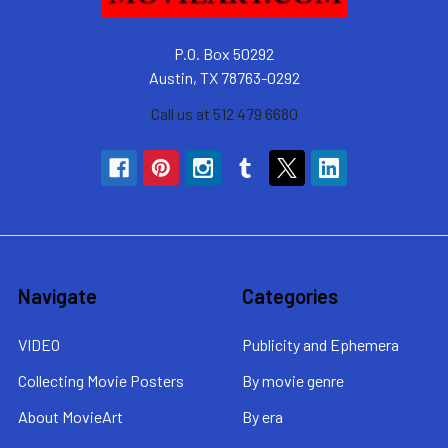
P.O. Box 50292
Austin, TX 78763-0292
Call us at 512 479 6680
Navigate
Categories
VIDEO
Publicity and Ephemera
Collecting Movie Posters
By movie genre
About MovieArt
By era