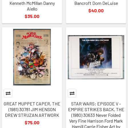
Kenneth McMillan Danny
Bancroft Dom DeLuise
Aiello
$40.00
$35.00
GREAT MUPPET CAPER, THE
STAR WARS: EPISODE V -
(1981) 30781 JIM HENSON
EMPIRE STRIKES BACK, THE
DREW STRUZAN ARTWORK
(1980) 30633 Never Folded
Very Fine Harrison Ford Mark
$75.00
Hamill Carrie Fisher Art by