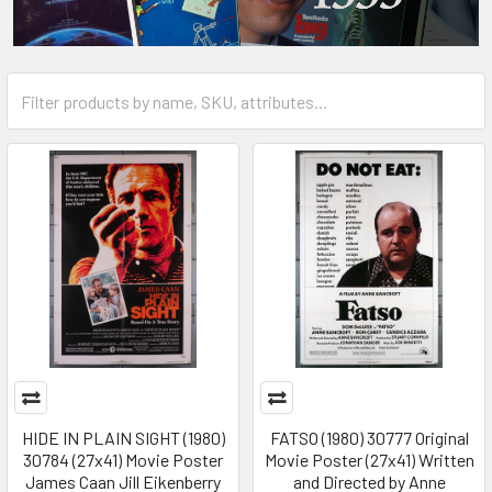
HIDE IN PLAIN SIGHT (1980)
FATSO (1980) 30777 Original
30784 (27x41) Movie Poster
Movie Poster (27x41) Written
James Caan Jill Eikenberry
and Directed by Anne