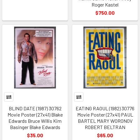
Roger Kastel
$750.00
BLIND DATE (1987) 30762
EATING RAOUL (1982) 30776
Movie Poster (27x41) Blake
Movie Poster (27x41) PAUL
Edwards Bruce Willis Kim
BARTEL MARY WORONOV
Basinger Blake Edwards
ROBERT BELTRAN
$35.00
$65.00