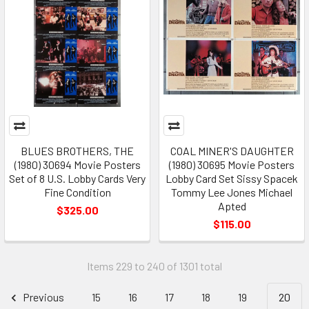
BLUES BROTHERS, THE
COAL MINER'S DAUGHTER
(1980) 30694 Movie Posters
(1980) 30695 Movie Posters
Set of 8 U.S. Lobby Cards Very
Lobby Card Set Sissy Spacek
Fine Condition
Tommy Lee Jones Michael
Apted
$325.00
$115.00
Items 229 to 240 of 1301 total
Previous
15
16
17
18
19
20