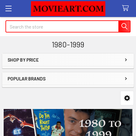
Search
1980-1999
SHOP BY PRICE
Sidebar
POPULAR BRANDS