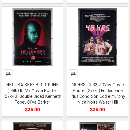
HELLRAISER: BLOODLINE
48 HRS. (1982) 30754 Movie
(1996) 10227 Movie Poster
Poster (27x41) Folded Fine
(27x40) Double Sided Kenneth
Plus Condition Eddie Murphy
Tobey Clive Barker
Nick Nolte Walter Hill
$35.00
$35.00