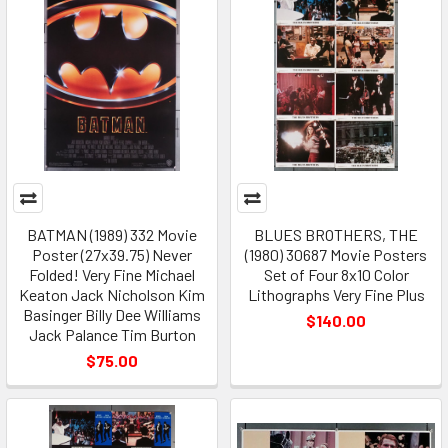
BATMAN (1989) 332 Movie
BLUES BROTHERS, THE
Poster (27x39.75) Never
(1980) 30687 Movie Posters
Folded! Very Fine Michael
Set of Four 8x10 Color
Keaton Jack Nicholson Kim
Lithographs Very Fine Plus
Basinger Billy Dee Williams
$140.00
Jack Palance Tim Burton
$75.00