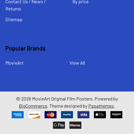
Contact Us / News /
By price
Returns
Sitemap
Popular Brands
MovieArt
View All
©
2026
MovieArt Original Film Posters.
Powered by
BigCommerce
. Theme designed by
Papathemes
.