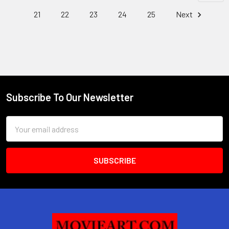
21
22
23
24
25
Next
Subscribe To Our Newsletter
Footer
Email
Address