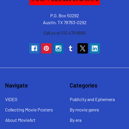
P.O. Box 50292
Austin, TX 78763-0292
Call us at 512 479 6680
Navigate
Categories
VIDEO
Publicity and Ephemera
Collecting Movie Posters
By movie genre
About MovieArt
By era