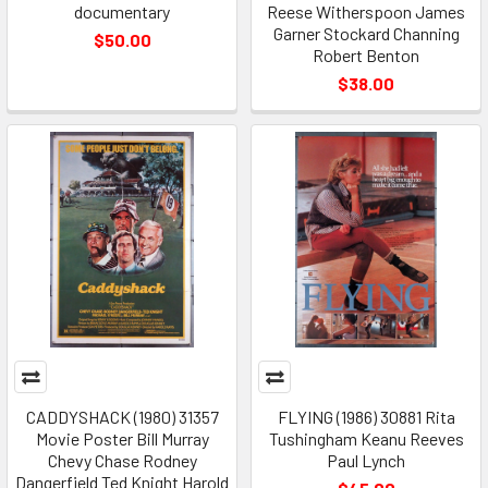
documentary
Reese Witherspoon James
Garner Stockard Channing
$50.00
Robert Benton
$38.00
CADDYSHACK (1980) 31357
FLYING (1986) 30881 Rita
Movie Poster Bill Murray
Tushingham Keanu Reeves
Chevy Chase Rodney
Paul Lynch
Dangerfield Ted Knight Harold