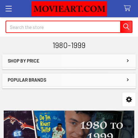
Search
1980-1999
SHOP BY PRICE
Sidebar
POPULAR BRANDS