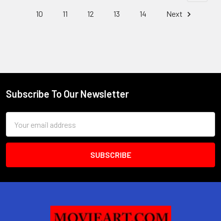
10
11
12
13
14
Next
Subscribe To Our Newsletter
Footer
Email
Address