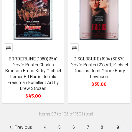
BORDERLINE (1980) 3541
DISCLOSURE (1994) 30879
Movie Poster Charles
Movie Poster (27x40) Michael
Bronson Bruno Kirby Michael
Douglas Demi Moore Barry
Lerner Ed Harris Jerrold
Levinson
Freedman Excellent Art by
$35.00
Drew Struzan
$45.00
Items 97 to 108 of 1301 total
Previous
4
5
6
7
8
9