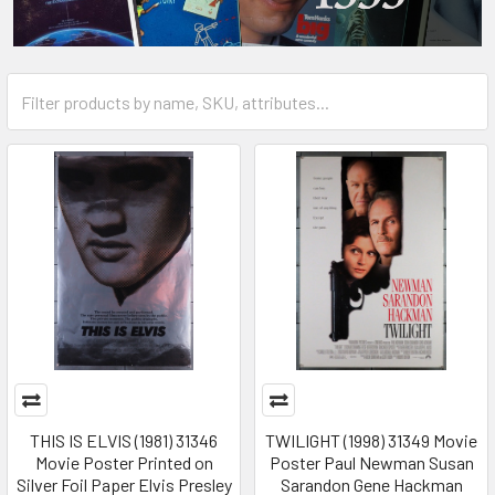
THIS IS ELVIS (1981) 31346
TWILIGHT (1998) 31349 Movie
Movie Poster Printed on
Poster Paul Newman Susan
Silver Foil Paper Elvis Presley
Sarandon Gene Hackman