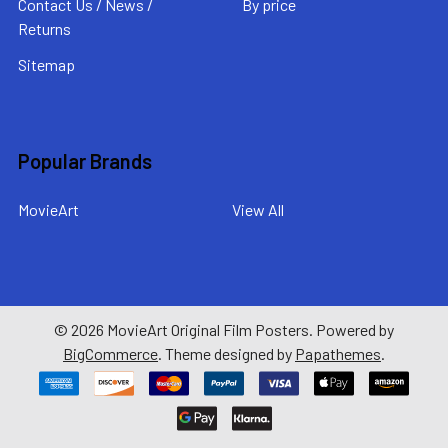
Contact Us / News /
By price
Returns
Sitemap
Popular Brands
MovieArt
View All
©
2026
MovieArt Original Film Posters.
Powered by
BigCommerce
. Theme designed by
Papathemes
.