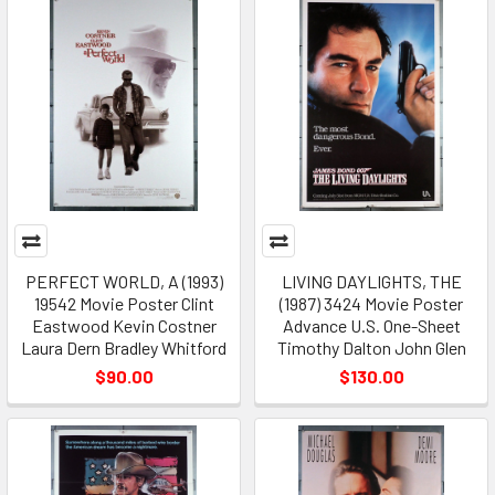
PERFECT WORLD, A (1993)
LIVING DAYLIGHTS, THE
19542 Movie Poster Clint
(1987) 3424 Movie Poster
Eastwood Kevin Costner
Advance U.S. One-Sheet
Laura Dern Bradley Whitford
Timothy Dalton John Glen
$90.00
$130.00