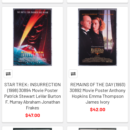
STAR TREK: INSURRECTION
REMAINS OF THE DAY (1993)
(1998) 30894 Movie Poster
30892 Movie Poster Anthony
Patrick Stewart LeVar Burton
Hopkins Emma Thompson
F. Murray Abraham Jonathan
James Ivory
Frakes
$42.00
$47.00