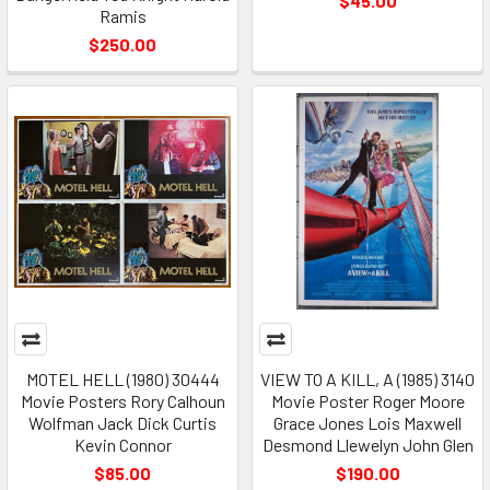
$45.00
Ramis
$250.00
MOTEL HELL (1980) 30444
VIEW TO A KILL, A (1985) 3140
Movie Posters Rory Calhoun
Movie Poster Roger Moore
Wolfman Jack Dick Curtis
Grace Jones Lois Maxwell
Kevin Connor
Desmond Llewelyn John Glen
$85.00
$190.00