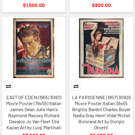
$1,500.00
$900.00
EAST OF EDEN (1955) 30931
LA PARISIENNE (1957) 30929
Movie Poster (79x55) Italian
Movie Poster Italian 39x55
James Dean Julie Harris
Brigitte Bardot Charles Boyer
Raymond Massey Richard
Nadia Gray Henri Vidal Michel
Davalos Jo Van Fleet Elia
Boisrand Art by Giorgio
Kazan Art by Luigi Martinati
Olivetti