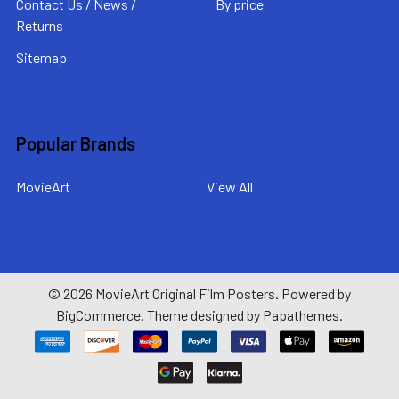
Contact Us / News /
By price
Returns
Sitemap
Popular Brands
MovieArt
View All
©
2026
MovieArt Original Film Posters.
Powered by
BigCommerce
. Theme designed by
Papathemes
.