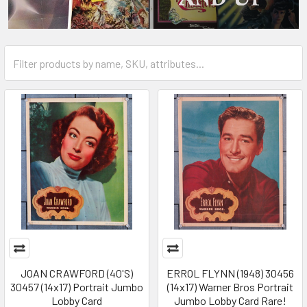
JOAN CRAWFORD (40'S)
ERROL FLYNN (1948) 30456
30457 (14x17) Portrait Jumbo
(14x17) Warner Bros Portrait
Lobby Card
Jumbo Lobby Card Rare!