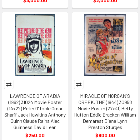
$3,000.00
$2,000.00
LAWRENCE OF ARABIA
MIRACLE OF MORGAN'S
(1962) 31024 Movie Poster
CREEK, THE (1944) 30958
(14x22) Peter O'Toole Omar
Movie Poster (27x41) Betty
Sharif Jack Hawkins Anthony
Hutton Eddie Bracken William
Quinn Claude Rains Alec
Demarest Diana Lynn
Guinness David Lean
Preston Sturges
$250.00
$900.00