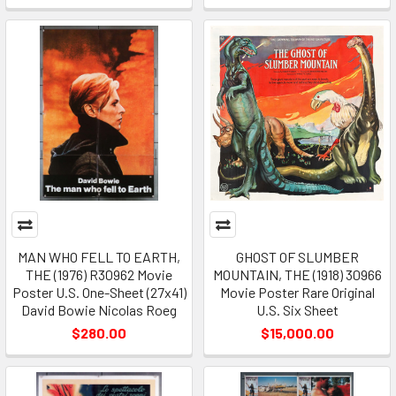
MAN WHO FELL TO EARTH,
GHOST OF SLUMBER
THE (1976) R30962 Movie
MOUNTAIN, THE (1918) 30966
Poster U.S. One-Sheet (27x41)
Movie Poster Rare Original
David Bowie Nicolas Roeg
U.S. Six Sheet
$280.00
$15,000.00