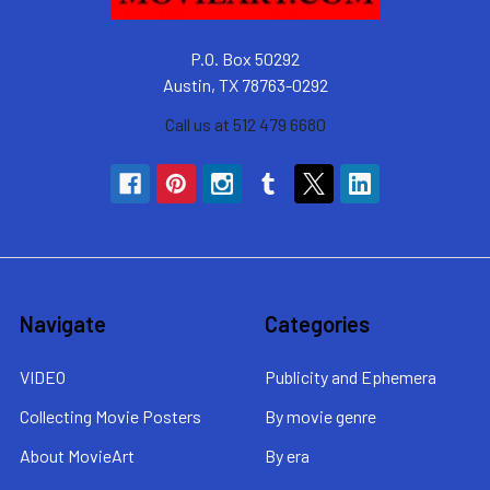
P.O. Box 50292
Austin, TX 78763-0292
Call us at 512 479 6680
Navigate
Categories
VIDEO
Publicity and Ephemera
Collecting Movie Posters
By movie genre
About MovieArt
By era