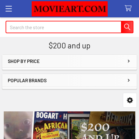
Search
$200 and up
SHOP BY PRICE
Sidebar
POPULAR BRANDS