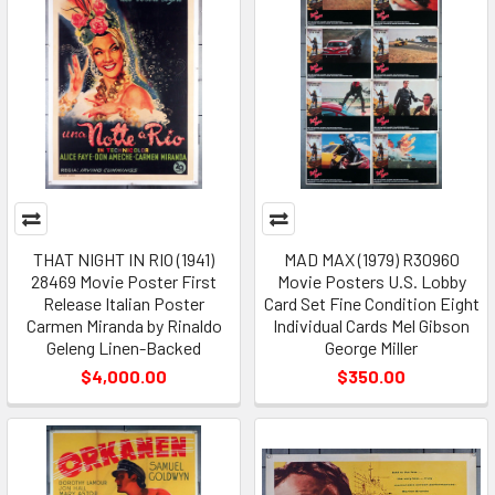
THAT NIGHT IN RIO (1941)
MAD MAX (1979) R30960
28469 Movie Poster First
Movie Posters U.S. Lobby
Release Italian Poster
Card Set Fine Condition Eight
Carmen Miranda by Rinaldo
Individual Cards Mel Gibson
Geleng Linen-Backed
George Miller
$4,000.00
$350.00