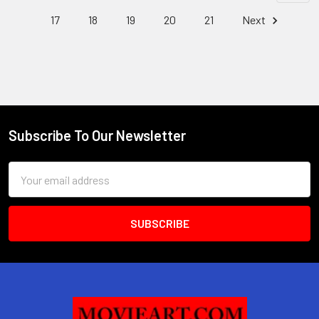
17
18
19
20
21
Next
Subscribe To Our Newsletter
Footer
Email
Address