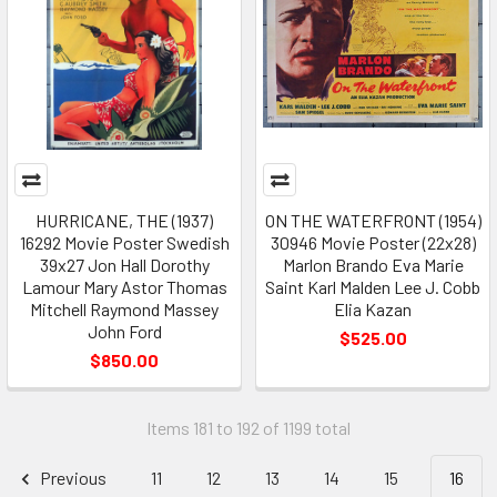
HURRICANE, THE (1937)
ON THE WATERFRONT (1954)
16292 Movie Poster Swedish
30946 Movie Poster (22x28)
39x27 Jon Hall Dorothy
Marlon Brando Eva Marie
Lamour Mary Astor Thomas
Saint Karl Malden Lee J. Cobb
Mitchell Raymond Massey
Elia Kazan
John Ford
$525.00
$850.00
Items 181 to 192 of 1199 total
Previous
11
12
13
14
15
16