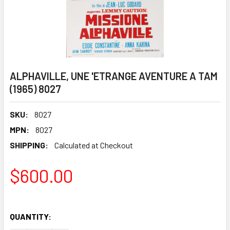
ALPHAVILLE, UNE 'ETRANGE AVENTURE A TAM
(1965) 8027
SKU:
8027
MPN:
8027
SHIPPING:
Calculated at Checkout
$600.00
QUANTITY: