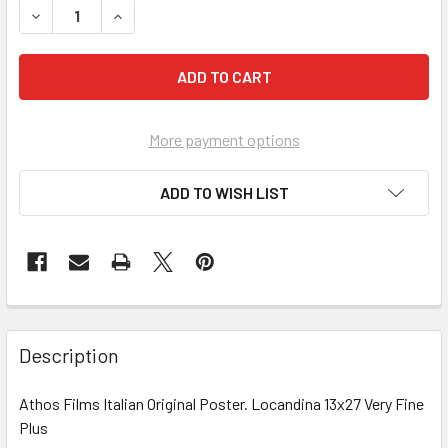
DECREASE QUANTITY OF ALPHAVILLE, UNE 'ETRANGE AVENT
INCREASE QUANTITY OF ALPHAVILLE, UNE 'ETR
More payment options
ADD TO WISH LIST
FREQUENTLY
BOUGHT
Description
TOGETHER:
Athos Films Italian Original Poster. Locandina 13x27 Very Fine
Plus
SELECT
ALL