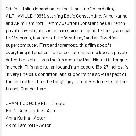
Original Italian locandina for the Jean-Luc Godard film,
ALPHAVILLE (1965), starring Eddie Constantine, Anna Karina,
ADD
SELECTED
and Akim Tamiroff. Lemmy Caution (Constantine), a French
TO CART
private investigator, is on a mission to liquidate the tyrannical
Dr. Vonbraun, inventor of the "death ray" and an Orwellian
supercomputer. First and foremost, this film spoofs
everything it touches-- science fiction, comic books, private
detectives, etc. Even the fun score by Paul Misraki is tongue
in cheek. This rare Italian locandina measure 13 x 27 inches, is
in very fine plus condition, and supports the sci-fi aspect of
the film rather than the tough-guy detective elements of the
French Grande. Rare.
JEAN-LUC GODARD - Director
Eddie Constantine - Actor
Anna Karina - Actor
Akim Tamiroff - Actor