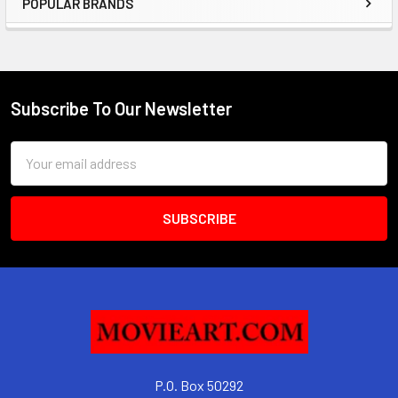
POPULAR BRANDS
Sidebar
Subscribe To Our Newsletter
Footer
Email
Address
P.O. Box 50292