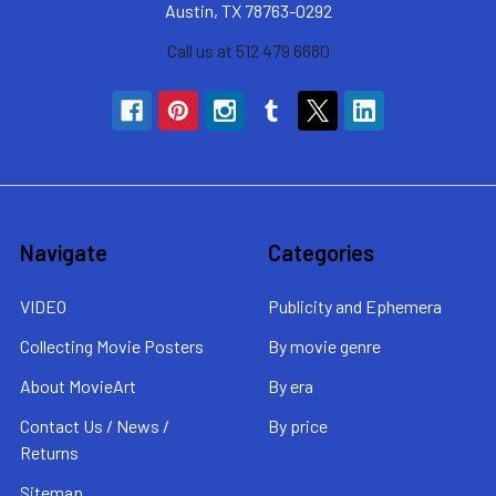
Austin, TX 78763-0292
Call us at 512 479 6680
Navigate
Categories
VIDEO
Publicity and Ephemera
Collecting Movie Posters
By movie genre
About MovieArt
By era
Contact Us / News /
By price
Returns
Sitemap