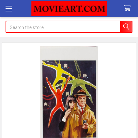
Search