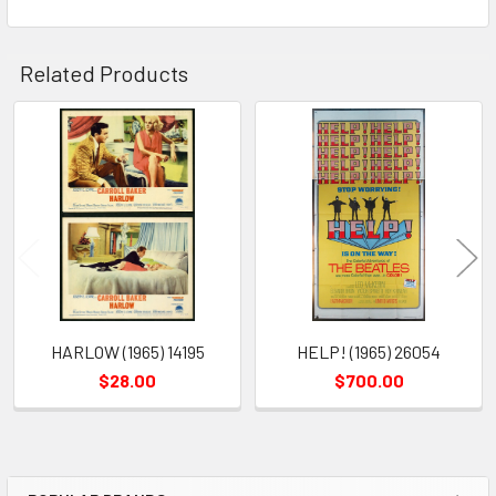
Related Products
Related
Products
HARLOW (1965) 14195
HELP! (1965) 26054
$28.00
$700.00