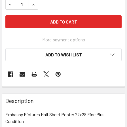
More payment options
ADD TO WISH LIST
FREQUENTLY
BOUGHT
Description
TOGETHER:
Embassy Pictures Half Sheet Poster 22x28 Fine Plus
Condition
SELECT
ALL