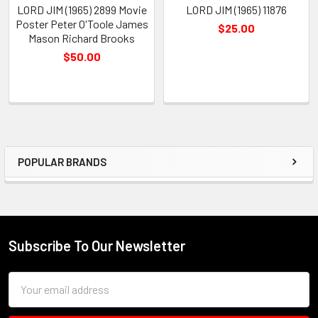
LORD JIM (1965) 2899 Movie
LORD JIM (1965) 11876
Poster Peter O'Toole James
$25.00
Mason Richard Brooks
$50.00
POPULAR BRANDS
Sidebar
Subscribe To Our Newsletter
Footer
Email
Address