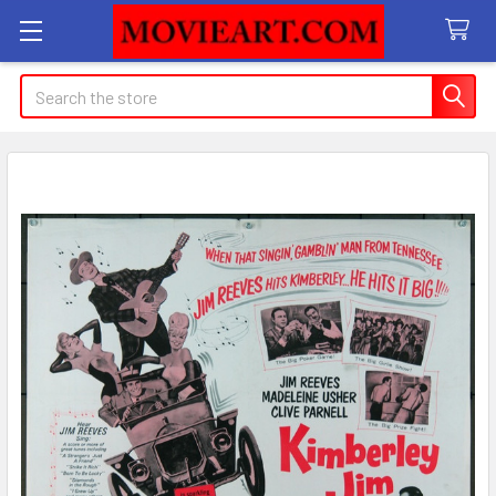
Search