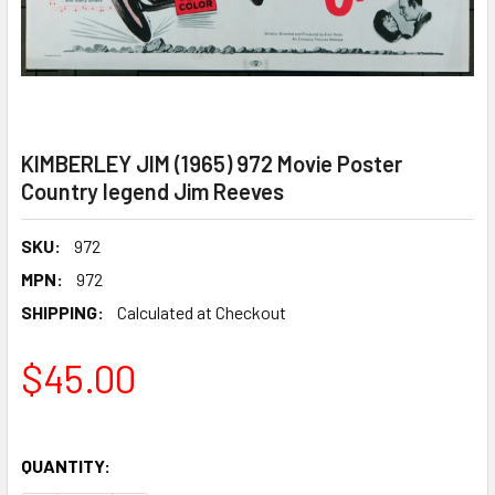
KIMBERLEY JIM (1965) 972 Movie Poster
Country legend Jim Reeves
SKU:
972
MPN:
972
SHIPPING:
Calculated at Checkout
$45.00
QUANTITY: