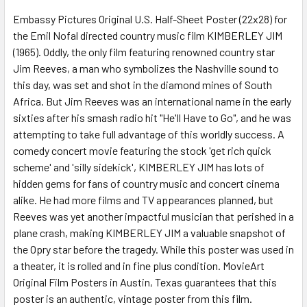
Embassy Pictures Original U.S. Half-Sheet Poster (22x28) for
the Emil Nofal directed country music film KIMBERLEY JIM
ADD
SELECTED
(1965). Oddly, the only film featuring renowned country star
TO CART
Jim Reeves, a man who symbolizes the Nashville sound to
this day, was set and shot in the diamond mines of South
Africa. But Jim Reeves was an international name in the early
sixties after his smash radio hit "He'll Have to Go", and he was
attempting to take full advantage of this worldly success. A
comedy concert movie featuring the stock 'get rich quick
scheme' and 'silly sidekick', KIMBERLEY JIM has lots of
hidden gems for fans of country music and concert cinema
alike. He had more films and TV appearances planned, but
Reeves was yet another impactful musician that perished in a
plane crash, making KIMBERLEY JIM a valuable snapshot of
the Opry star before the tragedy. While this poster was used in
a theater, it is rolled and in fine plus condition. MovieArt
Original Film Posters in Austin, Texas guarantees that this
poster is an authentic, vintage poster from this film.