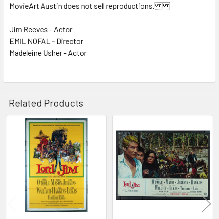
MovieArt Austin does not sell reproductions.
Jim Reeves - Actor
EMIL NOFAL - Director
Madeleine Usher - Actor
Related Products
Related
Products