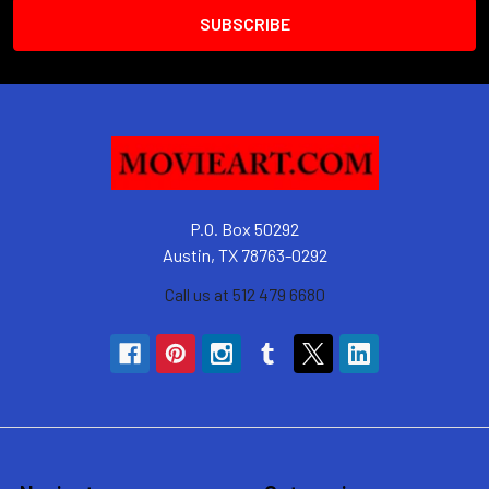
P.O. Box 50292
Austin, TX 78763-0292
Call us at 512 479 6680