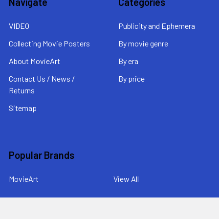
Navigate
Categories
VIDEO
Publicity and Ephemera
Collecting Movie Posters
By movie genre
About MovieArt
By era
Contact Us / News /
By price
Returns
Sitemap
Popular Brands
MovieArt
View All