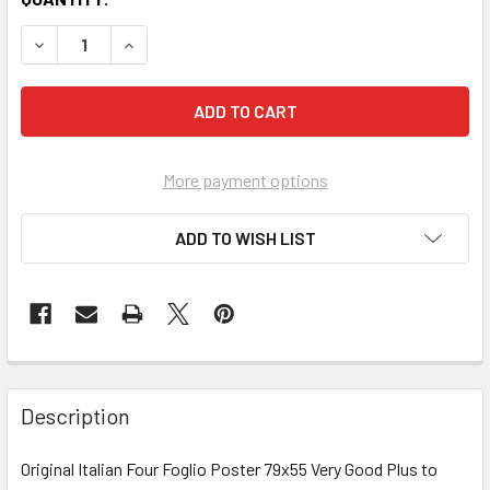
More payment options
ADD TO WISH LIST
FREQUENTLY
BOUGHT
Description
TOGETHER:
Original Italian Four Foglio Poster 79x55 Very Good Plus to