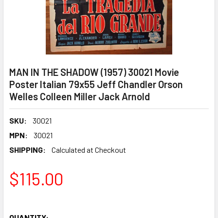
MAN IN THE SHADOW (1957) 30021 Movie
Poster Italian 79x55 Jeff Chandler Orson
Welles Colleen Miller Jack Arnold
SKU:
30021
MPN:
30021
SHIPPING:
Calculated at Checkout
$115.00
QUANTITY: