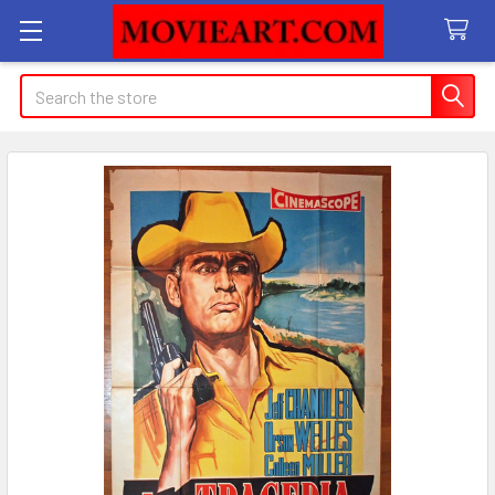
Search