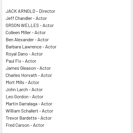
JACK ARNOLD - Director
Jeff Chandler - Actor
ORSON WELLES - Actor
Colleen Miller - Actor
Ben Alexander - Actor
Barbara Lawrence - Actor
Royal Dano - Actor
Paul Fix - Actor
James Gleason - Actor
Charles Horvath - Actor
Mort Mills - Actor
John Larch - Actor
Leo Gordon - Actor
Martin Garralaga - Actor
William Schallert - Actor
Trevor Bardette - Actor
Fred Carson - Actor