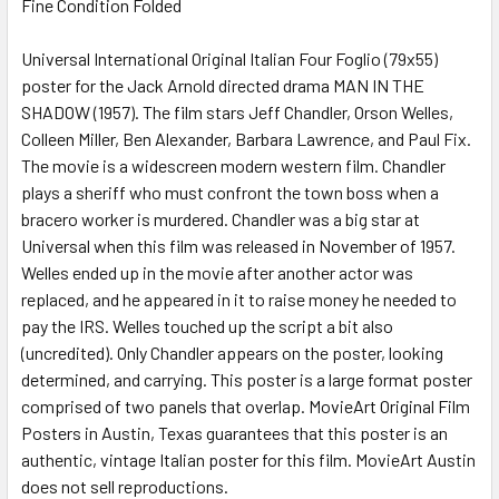
Fine Condition Folded
SELECT
ALL
Universal International Original Italian Four Foglio (79x55)
poster for the Jack Arnold directed drama MAN IN THE
ADD
SELECTED
SHADOW (1957). The film stars Jeff Chandler, Orson Welles,
TO CART
Colleen Miller, Ben Alexander, Barbara Lawrence, and Paul Fix.
The movie is a widescreen modern western film. Chandler
plays a sheriff who must confront the town boss when a
bracero worker is murdered. Chandler was a big star at
Universal when this film was released in November of 1957.
Welles ended up in the movie after another actor was
replaced, and he appeared in it to raise money he needed to
pay the IRS. Welles touched up the script a bit also
(uncredited). Only Chandler appears on the poster, looking
determined, and carrying. This poster is a large format poster
comprised of two panels that overlap. MovieArt Original Film
Posters in Austin, Texas guarantees that this poster is an
authentic, vintage Italian poster for this film. MovieArt Austin
does not sell reproductions.