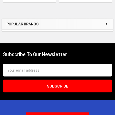
POPULAR BRANDS
Sidebar
Subscribe To Our Newsletter
Footer
Email
Address