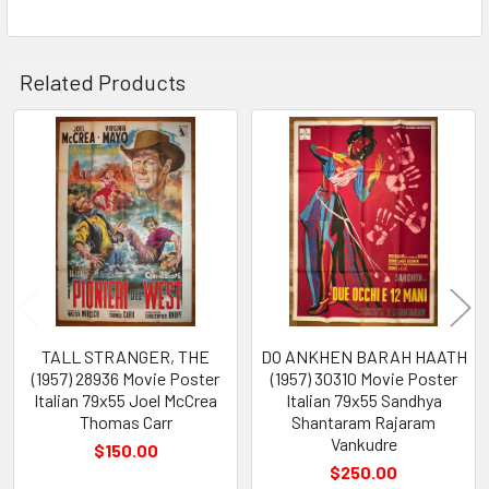
Related Products
Related
Products
TALL STRANGER, THE
DO ANKHEN BARAH HAATH
(1957) 28936 Movie Poster
(1957) 30310 Movie Poster
Italian 79x55 Joel McCrea
Italian 79x55 Sandhya
Thomas Carr
Shantaram Rajaram
Vankudre
$150.00
$250.00