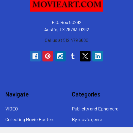
P.O. Box 50292
Austin, TX 78763-0292
Call us at 512 479 6680
Navigate
Categories
VIDEO
Publicity and Ephemera
Collecting Movie Posters
By movie genre
About MovieArt
By era