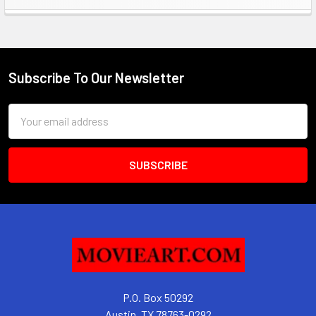
Sidebar
Subscribe To Our Newsletter
Footer
Email
Address
P.O. Box 50292
Austin, TX 78763-0292