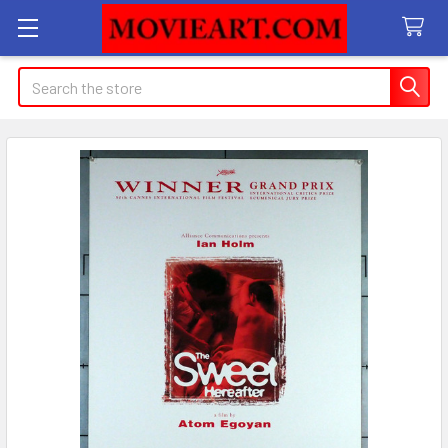
Search