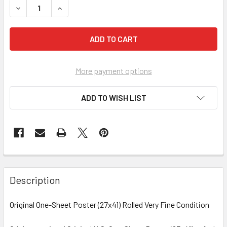
More payment options
ADD TO WISH LIST
FREQUENTLY
BOUGHT
Description
TOGETHER:
Original One-Sheet Poster (27x41) Rolled Very Fine Condition
SELECT
ALL