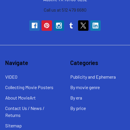
Call us at 512 479 6680
Navigate
Categories
VIDEO
Publicity and Ephemera
Collecting Movie Posters
By movie genre
About MovieArt
By era
Contact Us / News /
By price
Returns
Sitemap