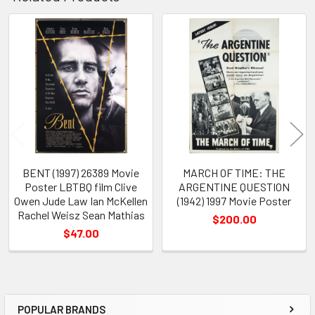
Related
Products
BENT (1997) 26389 Movie
MARCH OF TIME: THE
Poster LBTBQ film Clive
ARGENTINE QUESTION
Owen Jude Law Ian McKellen
(1942) 1997 Movie Poster
Rachel Weisz Sean Mathias
$200.00
$47.00
POPULAR BRANDS