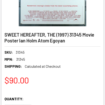
SWEET HEREAFTER, THE (1997) 31345 Movie
Poster Ian Holm Atom Egoyan
SKU:
31345
MPN:
31345
SHIPPING:
Calculated at Checkout
$90.00
QUANTITY: