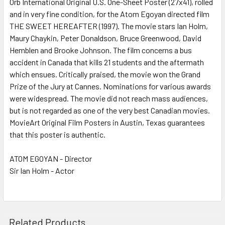
Orb International Original U.S. One-Sheet Poster (27x41), rolled
and in very fine condition, for the Atom Egoyan directed film
THE SWEET HEREAFTER (1997). The movie stars Ian Holm,
ADD
SELECTED
Maury Chaykin, Peter Donaldson, Bruce Greenwood, David
TO CART
Hemblen and Brooke Johnson. The film concerns a bus
accident in Canada that kills 21 students and the aftermath
which ensues. Critically praised, the movie won the Grand
Prize of the Jury at Cannes. Nominations for various awards
were widespread. The movie did not reach mass audiences,
but is not regarded as one of the very best Canadian movies.
MovieArt Original Film Posters in Austin, Texas guarantees
that this poster is authentic.
ATOM EGOYAN - Director
Sir Ian Holm - Actor
Related Products