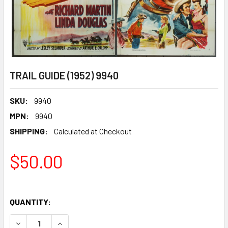
TRAIL GUIDE (1952) 9940
SKU:
9940
MPN:
9940
SHIPPING:
Calculated at Checkout
$50.00
QUANTITY:
DECREASE QUANTITY OF TRAIL GUIDE (1952) 9940
INCREASE QUANTITY OF TRAIL GUIDE (1952) 99