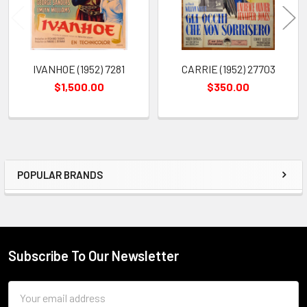
IVANHOE (1952) 7281
CARRIE (1952) 27703
$1,500.00
$350.00
POPULAR BRANDS
Sidebar
Subscribe To Our Newsletter
Footer
Email
Address