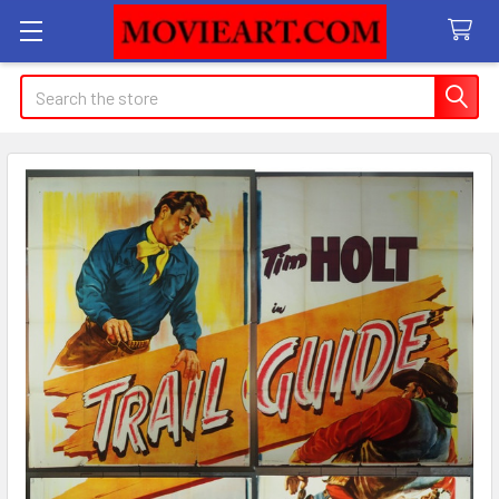
Search