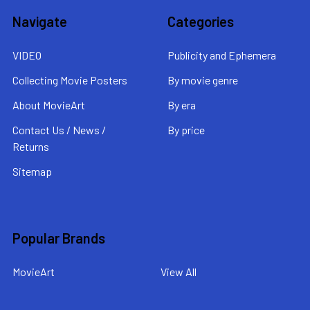
Navigate
Categories
VIDEO
Publicity and Ephemera
Collecting Movie Posters
By movie genre
About MovieArt
By era
Contact Us / News /
By price
Returns
Sitemap
Popular Brands
MovieArt
View All