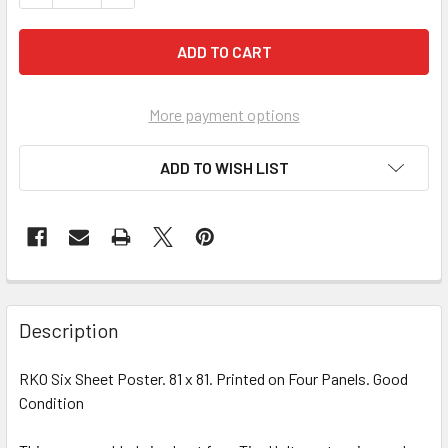
More payment options
ADD TO WISH LIST
FREQUENTLY
BOUGHT
Description
TOGETHER:
RKO Six Sheet Poster. 81 x 81. Printed on Four Panels. Good
Condition
SELECT
ALL