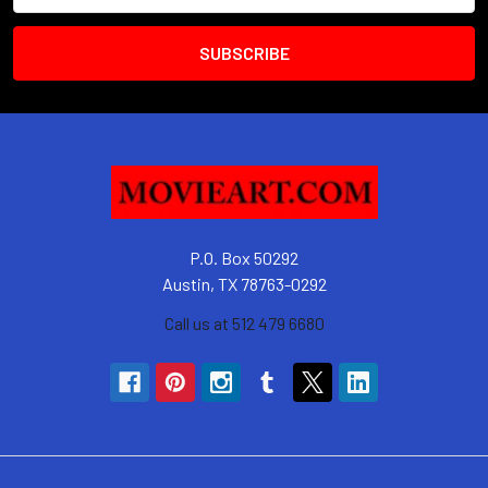
P.O. Box 50292
Austin, TX 78763-0292
Call us at 512 479 6680