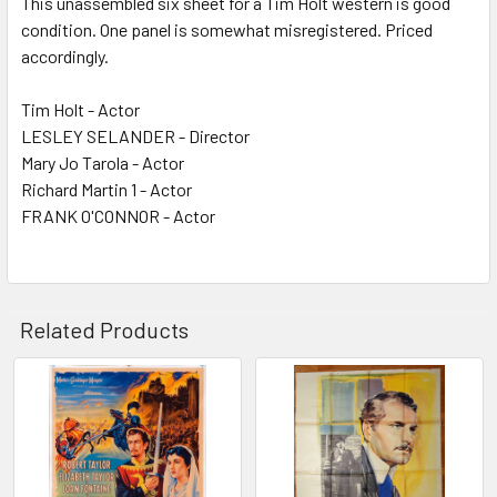
This unassembled six sheet for a Tim Holt western is good
condition. One panel is somewhat misregistered. Priced
ADD
SELECTED
accordingly.
TO CART
Tim Holt - Actor
LESLEY SELANDER - Director
Mary Jo Tarola - Actor
Richard Martin 1 - Actor
FRANK O'CONNOR - Actor
Related Products
Related
Products