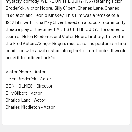
mystery-comedy, WE'RE ON THE JURY (1937) starring Helen
Broderick, Victor Moore, Billy Gilbert, Charles Lane, Charles
ADD
SELECTED
Middleton and Leonid Kinskey. This film was a remake of a
TO CART
1932 film with Edna May Oliver, based on a popular community
theatre play of the time, LADIES OF THE JURY. The comedic
team of Helen Broderick and Victor Moore first crystallized in
the Fred Astaire/Ginger Rogers musicals. The poster is in fine
condition with a water stain along the bottom border. It would
benefit from linen backing.
Victor Moore - Actor
Helen Broderick - Actor
BEN HOLMES - Director
Billy Gilbert - Actor
Charles Lane - Actor
Charles Middleton - Actor