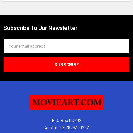
Subscribe To Our Newsletter
Footer
Email
Address
P.O. Box 50292
Austin, TX 78763-0292