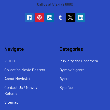
Call us at 512 479 6680
Navigate
Categories
VIDEO
Publicity and Ephemera
Collecting Movie Posters
By movie genre
About MovieArt
By era
Contact Us / News /
By price
Returns
Sitemap