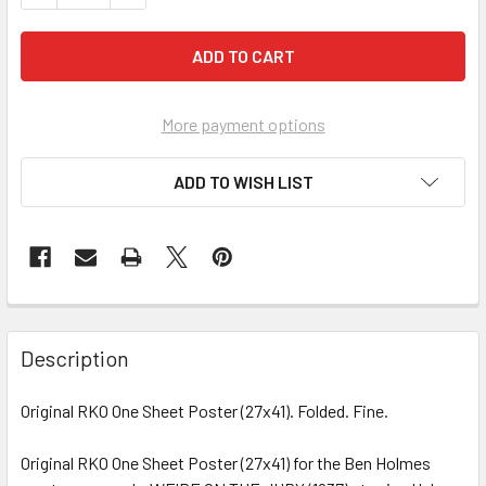
More payment options
ADD TO WISH LIST
FREQUENTLY
BOUGHT
Description
TOGETHER:
Original RKO One Sheet Poster (27x41). Folded. Fine.
SELECT
ALL
Original RKO One Sheet Poster (27x41) for the Ben Holmes