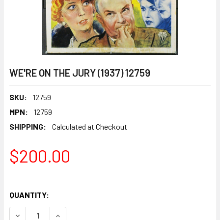
WE'RE ON THE JURY (1937) 12759
SKU:
12759
MPN:
12759
SHIPPING:
Calculated at Checkout
$200.00
QUANTITY:
DECREASE QUANTITY OF WE'RE ON THE JURY (1937) 12759
INCREASE QUANTITY OF WE'RE ON THE JURY (19