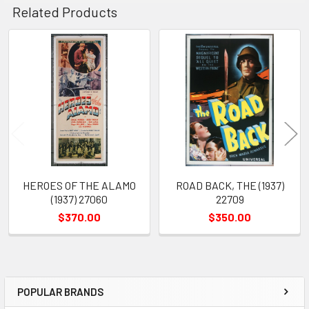
Related Products
Related
Products
HEROES OF THE ALAMO
ROAD BACK, THE (1937)
(1937) 27060
22709
$370.00
$350.00
POPULAR BRANDS
Sidebar