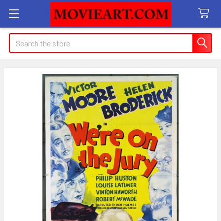
Search