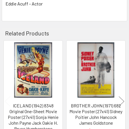
Eddie Acuff - Actor
Related Products
Related
Products
ICELAND (1942) 8348
BROTHER JOHN (1971) 682
Original One-Sheet Movie
Movie Poster (27x41) Sidney
Poster (27x41) Sonja Henie
Poitier John Hancock
John Payne Jack Oakie H.
James Goldstone
Bruce Humberstone