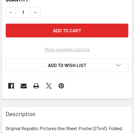
More payment options
ADD TO WISH LIST
FREQUENTLY
BOUGHT
Description
TOGETHER:
Original Republic Pictures One Sheet Poster (27x41). Folded.