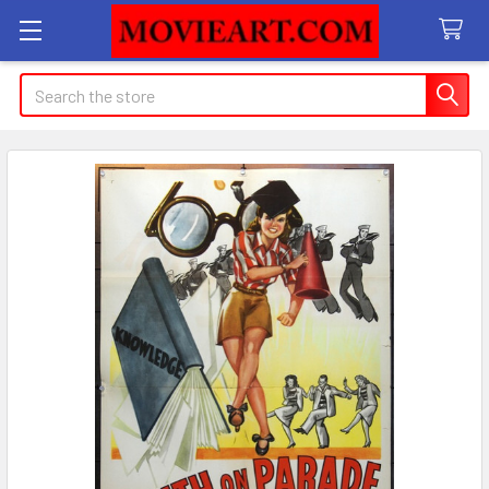
Search