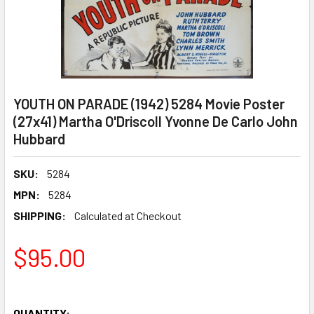
YOUTH ON PARADE (1942) 5284 Movie Poster
(27x41) Martha O'Driscoll Yvonne De Carlo John
Hubbard
SKU:
5284
MPN:
5284
SHIPPING:
Calculated at Checkout
$95.00
QUANTITY: