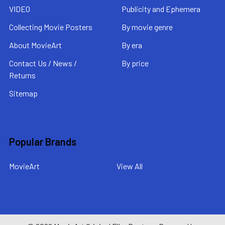
VIDEO
Publicity and Ephemera
Collecting Movie Posters
By movie genre
About MovieArt
By era
Contact Us / News /
By price
Returns
Sitemap
Popular Brands
MovieArt
View All