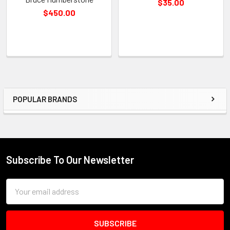
$35.00
$450.00
POPULAR BRANDS
Sidebar
Subscribe To Our Newsletter
Footer
Email
Address