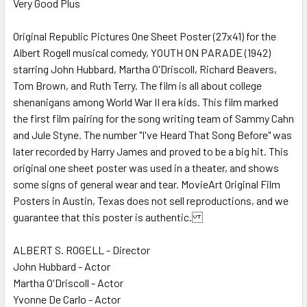
Very Good Plus
SELECT
ALL
Original Republic Pictures One Sheet Poster (27x41) for the
Albert Rogell musical comedy, YOUTH ON PARADE (1942)
ADD
SELECTED
starring John Hubbard, Martha O'Driscoll, Richard Beavers,
TO CART
Tom Brown, and Ruth Terry. The film is all about college
shenanigans among World War II era kids. This film marked
the first film pairing for the song writing team of Sammy Cahn
and Jule Styne. The number "I've Heard That Song Before" was
later recorded by Harry James and proved to be a big hit. This
original one sheet poster was used in a theater, and shows
some signs of general wear and tear. MovieArt Original Film
Posters in Austin, Texas does not sell reproductions, and we
guarantee that this poster is authentic.
ALBERT S. ROGELL - Director
John Hubbard - Actor
Martha O'Driscoll - Actor
Yvonne De Carlo - Actor