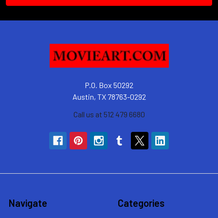
P.O. Box 50292
Austin, TX 78763-0292
Call us at 512 479 6680
Navigate
Categories