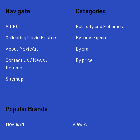
Navigate
Categories
VIDEO
Publicity and Ephemera
Collecting Movie Posters
By movie genre
About MovieArt
By era
Contact Us / News /
By price
Returns
Sitemap
Popular Brands
MovieArt
View All