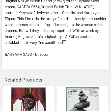
Original A Style Polish Poster (27x37) for the Barbara Sass
drama, CAGED (1988) [Original Polish Title: W KLATCE]
ADD
SELECTED
starring Krzysztof Jedrysek, Maria Ciunelis, and Katarzyna
TO CART
Figura. This film tells the story of a dull and lonely bank cashier
who becomes a hero during a fire and gets the woman of his
dreams. But will they be happy together? With artwork by
Andrzej Pagowski, this original style A Polish poster is
unfolded and in very fine condition.
BARBARA SASS - Director
Related Products
Related
Products