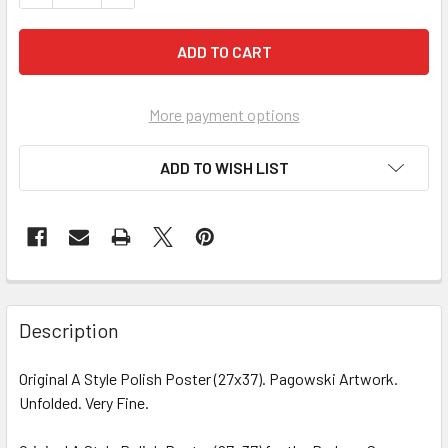
More payment options
ADD TO WISH LIST
FREQUENTLY
BOUGHT
Description
TOGETHER:
Original A Style Polish Poster (27x37). Pagowski Artwork.
Unfolded. Very Fine.
SELECT
ALL