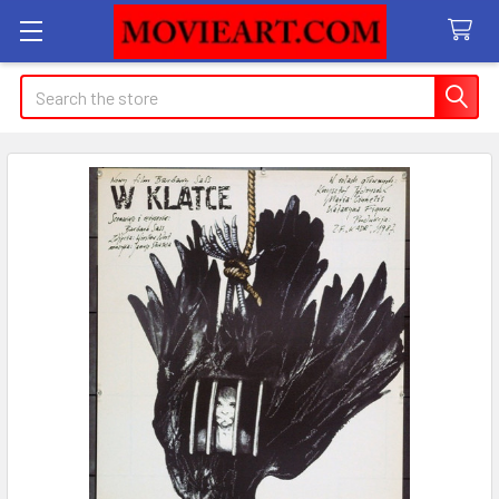
Search