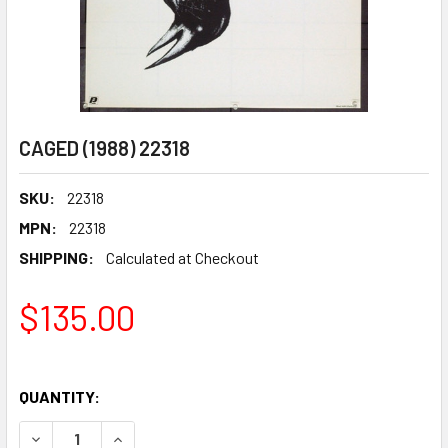
CAGED (1988) 22318
SKU:
22318
MPN:
22318
SHIPPING:
Calculated at Checkout
$135.00
QUANTITY:
DECREASE QUANTITY OF CAGED (1988) 22318
INCREASE QUANTITY OF CAGED (1988) 22318