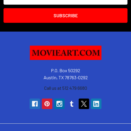
Address
P.O. Box 50292
Austin, TX 78763-0292
Call us at 512 479 6680