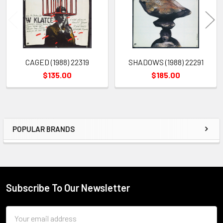
CAGED (1988) 22319
SHADOWS (1988) 22291
$135.00
$185.00
POPULAR BRANDS
Sidebar
Subscribe To Our Newsletter
Footer
Email