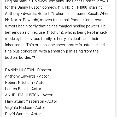
Original Samuel Goldwyn Company One Sheet Poster (27x41)
for the Danny Huston comedy, MR. NORTH (1988) starring
ADD
SELECTED
Anthony Edwards, Robert Mitchum, and Lauren Becall. When
TO CART
Mr. North (Edwards) moves to a small Rhode Island town,
rumors begin to fly that he has magical healing powers. He
befriends a rich recluse (Mitchum), who is being kept in sick
mode by his devious family to hurry his death and their
inheritance. This original one sheet poster is unfolded and in
fine plus condition, with a small chip missing from the
bottom border.
DANNY HUSTON - Director
Anthony Edwards - Actor
Robert Mitchum - Actor
Lauren Bacall - Actor
ANJELICA HUSTON - Actor
Mary Stuart Masterson - Actor
Virginia Madsen - Actor
David Warner - Actor