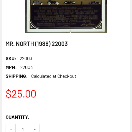
MR. NORTH (1988) 22003
SKU:
22003
MPN:
22003
SHIPPING:
Calculated at Checkout
$25.00
QUANTITY:
DECREASE QUANTITY OF MR. NORTH (1988) 22003
INCREASE QUANTITY OF MR. NORTH (1988) 2200