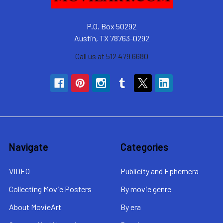
P.O. Box 50292
Austin, TX 78763-0292
Call us at 512 479 6680
Navigate
Categories
VIDEO
Publicity and Ephemera
Collecting Movie Posters
By movie genre
About MovieArt
By era