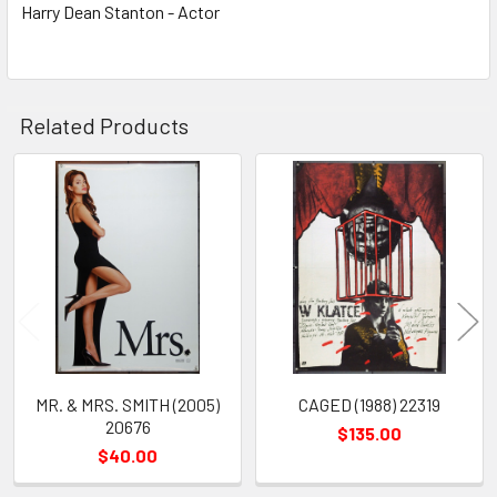
Harry Dean Stanton - Actor
Related Products
Related
Products
MR. & MRS. SMITH (2005)
CAGED (1988) 22319
20676
$135.00
$40.00