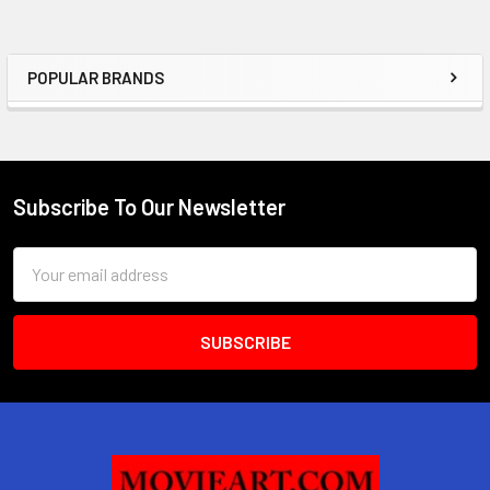
POPULAR BRANDS
Sidebar
Subscribe To Our Newsletter
Footer
Email
Address