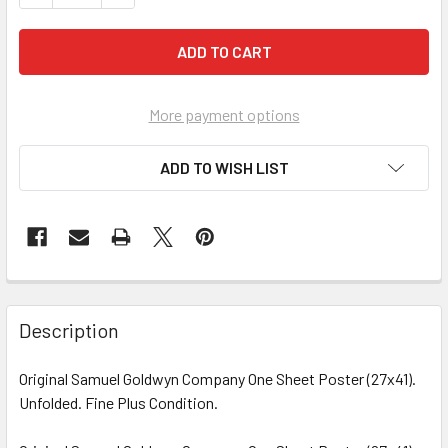
More payment options
ADD TO WISH LIST
FREQUENTLY
BOUGHT
Description
TOGETHER:
Original Samuel Goldwyn Company One Sheet Poster (27x41).
Unfolded. Fine Plus Condition.
SELECT
ALL