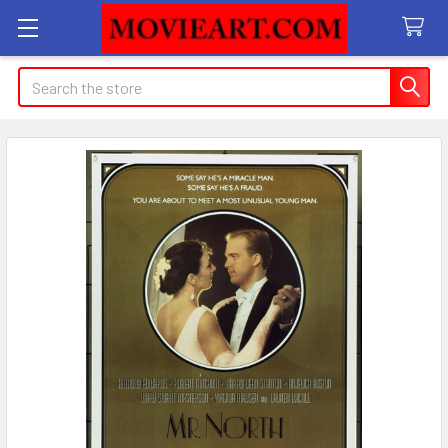
Search