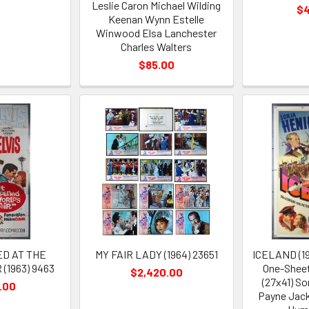
Leslie Caron Michael Wilding
$
Keenan Wynn Estelle
Winwood Elsa Lanchester
Charles Walters
$85.00
ED AT THE
MY FAIR LADY (1964) 23651
ICELAND (19
(1963) 9463
One-Sheet
$2,420.00
(27x41) S
.00
Payne Jack