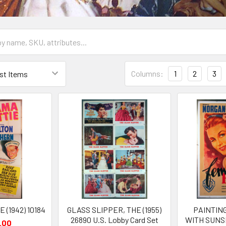
Columns:
1
2
3
(1942) 10184
GLASS SLIPPER, THE (1955)
PAINTIN
26890 U.S. Lobby Card Set
WITH SUNSHI
.00