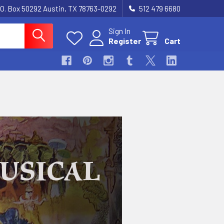
.O. Box 50292 Austin, TX 78763-0292
512 479 6680
Sign In
Register
Cart