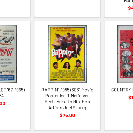
Hum
$
T '67 (1965)
RAPPIN' (1985) 3031 Movie
COUNTRY B
74
Poster Ice-T Mario Van
$
Peebles Earth Hip-Hop
.00
Artists Joel Silberg
$75.00