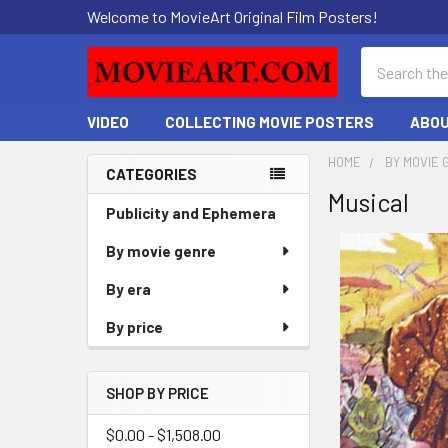
Welcome to MovieArt Original Film Posters!
Search
VIDEO
COLLECTING MOVIE POSTERS
ABOU
HOME
BY MOVIE 
CATEGORIES
Musical
Sidebar
Publicity and Ephemera
By movie genre
By era
By price
SHOP BY PRICE
$0.00 - $1,508.00