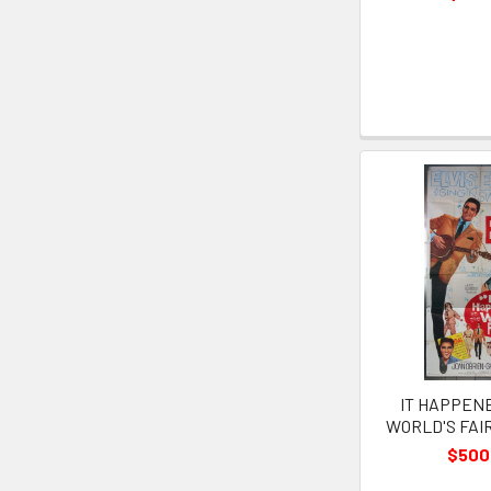
IT HAPPEN
WORLD'S FAIR 
$500