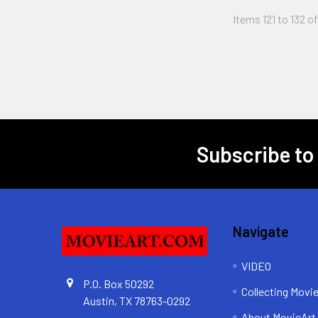
Items 121 to 132 o
Subscribe to
Footer
Navigate
VIDEO
P.O. Box 50292
Collecting Movi
Austin, TX 78763-0292
About MovieArt