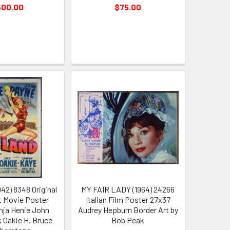
400.00
$75.00
42) 8348 Original
MY FAIR LADY (1964) 24266
 Movie Poster
Italian Film Poster 27x37
onja Henie John
Audrey Hepburn Border Art by
 Oakie H. Bruce
Bob Peak