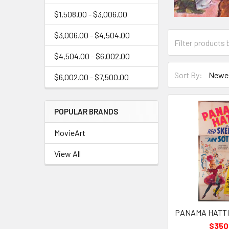
$1,508.00 - $3,006.00
$3,006.00 - $4,504.00
$4,504.00 - $6,002.00
Sort By:
$6,002.00 - $7,500.00
POPULAR BRANDS
MovieArt
View All
PANAMA HATTIE 
$350