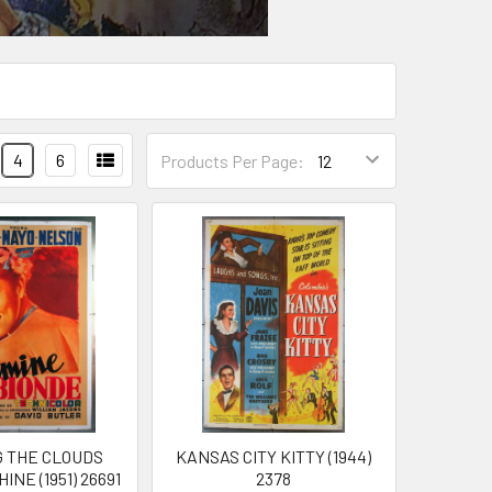
4
6
Products Per Page:
G THE CLOUDS
KANSAS CITY KITTY (1944)
NE (1951) 26691
2378