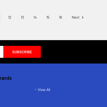
12
13
14
15
16
Next
Brands
View All