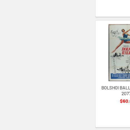
BOLSHOI BALLE
207
$60