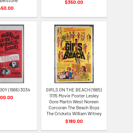
berstone
$350.00
450.00
OY (1966) 3034
GIRLS ON THE BEACH (1965)
11115 Movie Poster Lesley
100.00
Gore Martin West Noreen
Corcoran The Beach Boys
The Crickets William Witney
$180.00