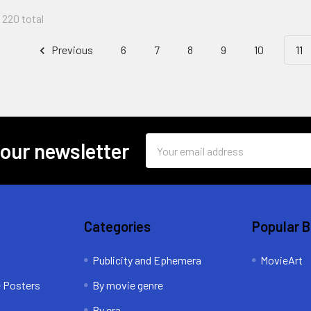
f 220 total
Previous
6
7
8
9
10
11
Email
 our newsletter
Address
Categories
Popular 
Publicity and Ephemera
MovieArt
e Posters
By movie genre
By era