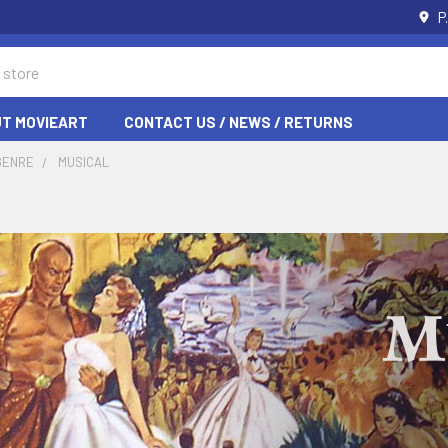
P
T MOVIEART
CONTACT US / NEWS / RETURNS
GENRE
MUSICAL